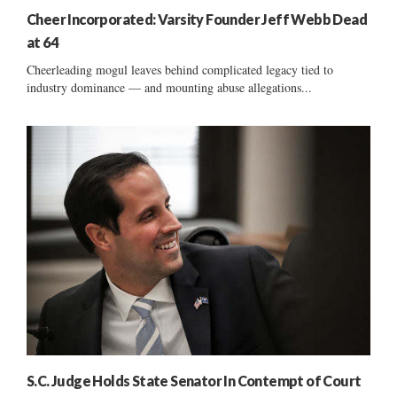
Cheer Incorporated: Varsity Founder Jeff Webb Dead
at 64
Cheerleading mogul leaves behind complicated legacy tied to
industry dominance — and mounting abuse allegations...
S.C. Judge Holds State Senator In Contempt of Court