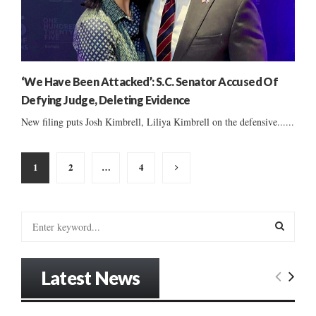
‘We Have Been Attacked’: S.C. Senator Accused Of
Defying Judge, Deleting Evidence
New filing puts Josh Kimbrell, Liliya Kimbrell on the defensive......
Posts
1
2
…
4
pagination
S
e
a
S
r
Latest News
c
E
h
f
A