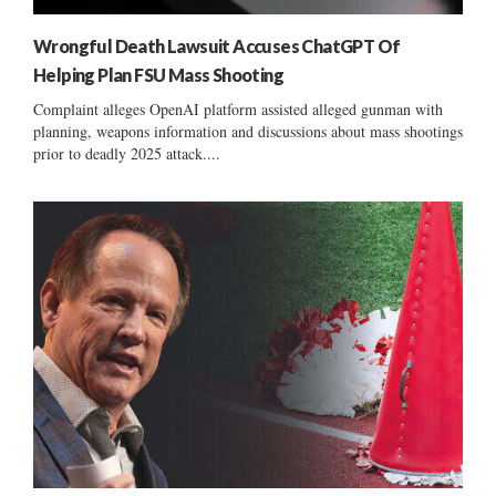
Wrongful Death Lawsuit Accuses ChatGPT Of
Helping Plan FSU Mass Shooting
Complaint alleges OpenAI platform assisted alleged gunman with
planning, weapons information and discussions about mass shootings
prior to deadly 2025 attack....