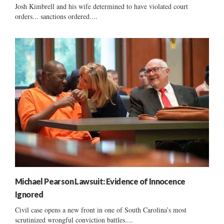
Josh Kimbrell and his wife determined to have violated court
orders... sanctions ordered....
Michael Pearson Lawsuit: Evidence of Innocence
Ignored
Civil case opens a new front in one of South Carolina’s most
scrutinized wrongful conviction battles....