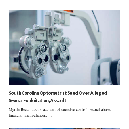
South Carolina Optometrist Sued Over Alleged
Sexual Exploitation, Assault
Myrtle Beach doctor accused of coercive control, sexual abuse,
financial manipulation......