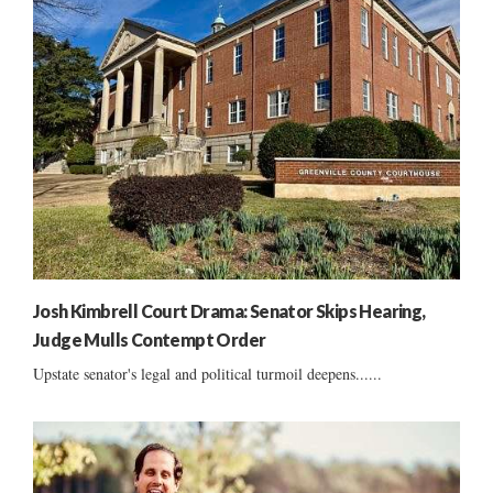
Josh Kimbrell Court Drama: Senator Skips Hearing,
Judge Mulls Contempt Order
Upstate senator's legal and political turmoil deepens......