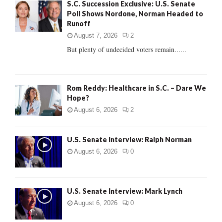
S.C. Succession Exclusive: U.S. Senate
o
Poll Shows Nordone, Norman Headed to
r
R
Runoff
:
C
August 7, 2026
2
But plenty of undecided voters remain......
H
Rom Reddy: Healthcare in S.C. – Dare We
Hope?
August 6, 2026
2
U.S. Senate Interview: Ralph Norman
August 6, 2026
0
U.S. Senate Interview: Mark Lynch
August 6, 2026
0