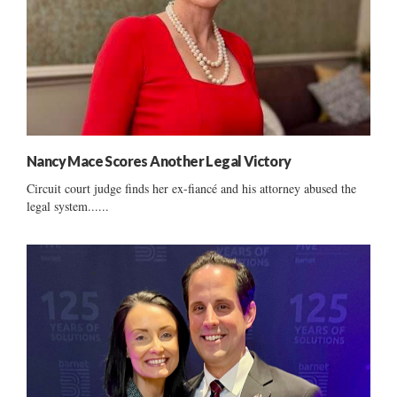
Nancy Mace Scores Another Legal Victory
Circuit court judge finds her ex-fiancé and his attorney abused the
legal system......