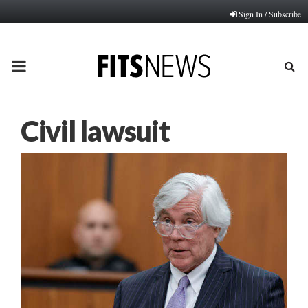
Sign In / Subscribe
PRIMARY
MENU
Civil lawsuit