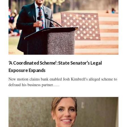
‘A Coordinated Scheme’: State Senator’s Legal
Exposure Expands
New motion claims bank enabled Josh Kimbrell's alleged scheme to
defraud his business partner......