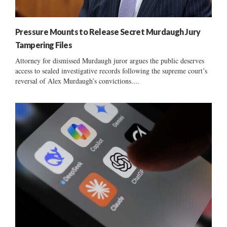
Pressure Mounts to Release Secret Murdaugh Jury
Tampering Files
Attorney for dismissed Murdaugh juror argues the public deserves
access to sealed investigative records following the supreme court’s
reversal of Alex Murdaugh’s convictions....