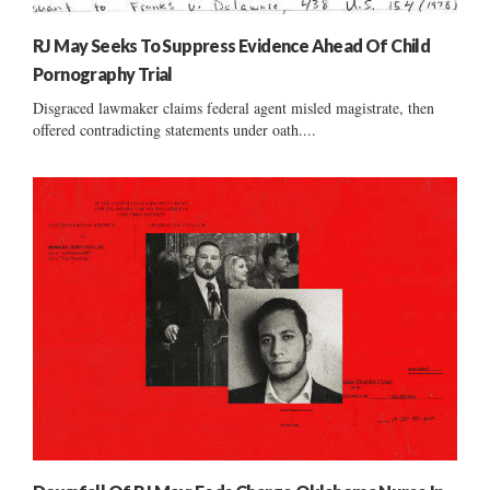
RJ May Seeks To Suppress Evidence Ahead Of Child
Pornography Trial
Disgraced lawmaker claims federal agent misled magistrate, then
offered contradicting statements under oath....