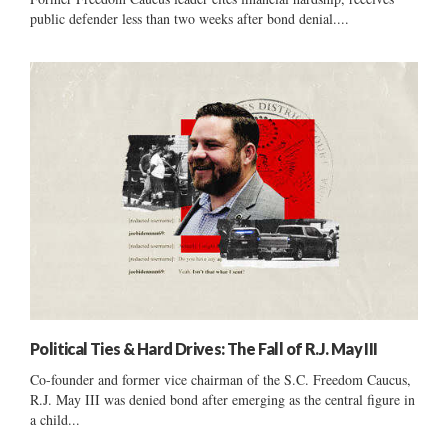
public defender less than two weeks after bond denial....
Political Ties & Hard Drives: The Fall of R.J. May III
Co-founder and former vice chairman of the S.C. Freedom Caucus,
R.J. May III was denied bond after emerging as the central figure in
a child...