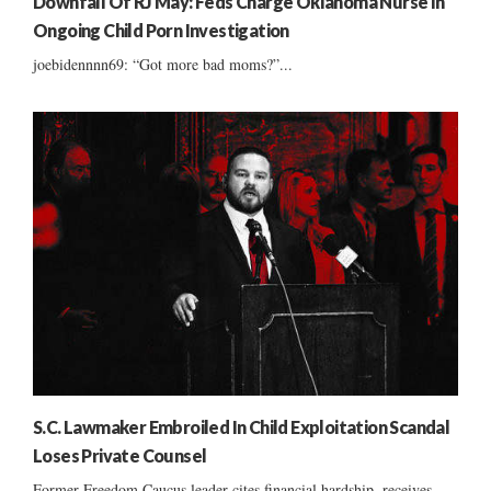
Downfall Of RJ May: Feds Charge Oklahoma Nurse In
Ongoing Child Porn Investigation
joebidennnn69: “Got more bad moms?”...
S.C. Lawmaker Embroiled In Child Exploitation Scandal
Loses Private Counsel
Former Freedom Caucus leader cites financial hardship, receives