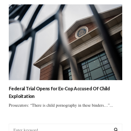
Federal Trial Opens for Ex-Cop Accused Of Child
Exploitation
Prosecutors: “There is child pornography in these binders…”...
S