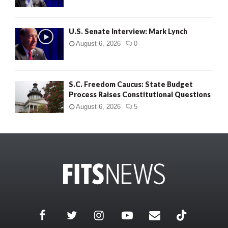
U.S. Senate Interview: Mark Lynch
August 6, 2026
0
S.C. Freedom Caucus: State Budget
Process Raises Constitutional Questions
August 6, 2026
5