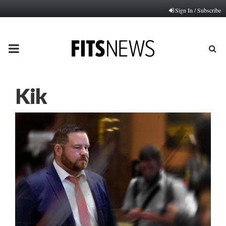
Sign In / Subscribe
PRIMARY
MENU
Kik