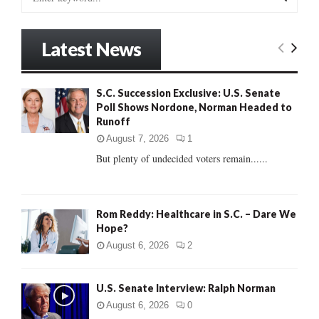
e
a
S
r
Latest News
c
E
h
f
A
S.C. Succession Exclusive: U.S. Senate
o
Poll Shows Nordone, Norman Headed to
r
R
Runoff
:
C
August 7, 2026
1
But plenty of undecided voters remain......
H
Rom Reddy: Healthcare in S.C. – Dare We
Hope?
August 6, 2026
2
U.S. Senate Interview: Ralph Norman
August 6, 2026
0