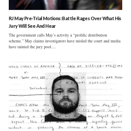
RJ May Pre-Trial Motions: Battle Rages Over What His
Jury Will See And Hear
The government calls May’s activity a “prolific distribution
scheme.” May claims investigators have misled the court and media
have tainted the jury pool....