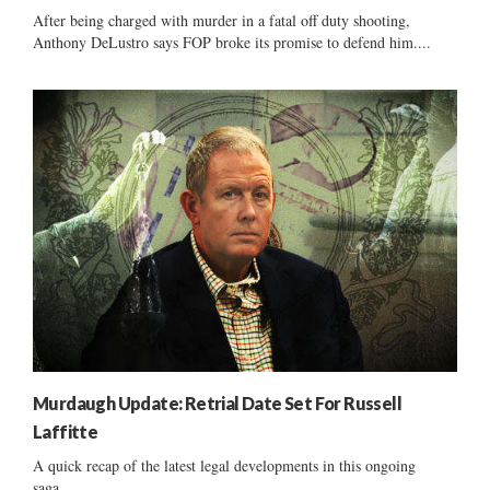
After being charged with murder in a fatal off duty shooting,
Anthony DeLustro says FOP broke its promise to defend him....
Murdaugh Update: Retrial Date Set For Russell
Laffitte
A quick recap of the latest legal developments in this ongoing
saga......