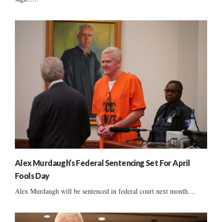
Alex Murdaugh’s Federal Sentencing Set For April
Fools Day
Alex Murdaugh will be sentenced in federal court next month....