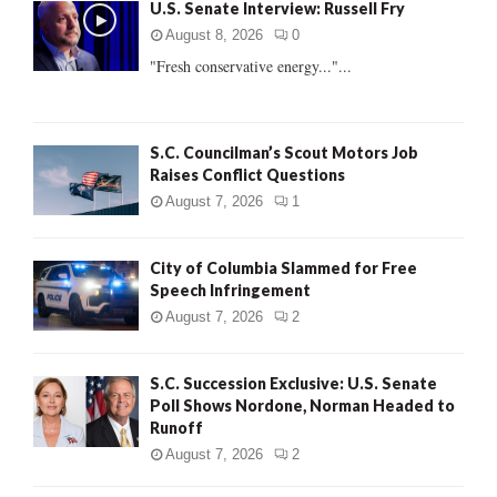
U.S. Senate Interview: Russell Fry
o
r
R
August 8, 2026
0
:
"Fresh conservative energy..."...
C
H
S.C. Councilman’s Scout Motors Job
Raises Conflict Questions
August 7, 2026
1
City of Columbia Slammed for Free
Speech Infringement
August 7, 2026
2
S.C. Succession Exclusive: U.S. Senate
Poll Shows Nordone, Norman Headed to
Runoff
August 7, 2026
2