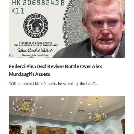
Federal Plea Deal Revives Battle Over Alex
Murdaugh’s Assets
Will convicted killer's assets be seized by the feds?...