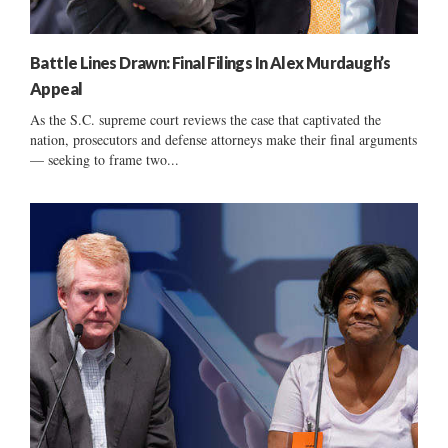
Battle Lines Drawn: Final Filings In Alex Murdaugh’s
Appeal
As the S.C. supreme court reviews the case that captivated the
nation, prosecutors and defense attorneys make their final arguments
— seeking to frame two...