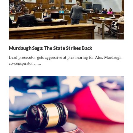
Murdaugh Saga: The State Strikes Back
Lead prosecutor gets aggressive at plea hearing for Alex Murdaugh
co-conspirator ......