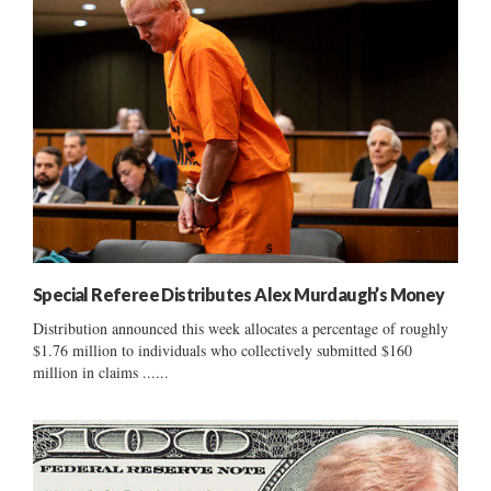
Special Referee Distributes Alex Murdaugh’s Money
Distribution announced this week allocates a percentage of roughly
$1.76 million to individuals who collectively submitted $160
million in claims ......