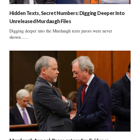
Hidden Texts, Secret Numbers: Digging Deeper Into
Unreleased Murdaugh Files
Digging deeper into the Murdaugh texts jurors were never
shown......