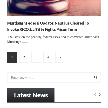
Murdaugh Federal Update: Nautilus Cleared To
Invoke RICO, Laffitte Fights Prison Term
The latest on the pending federal cases tied to convicted killer Alex
Murdaugh ......
Posts
1
2
…
6
pagination
S
e
a
S
r
Latest News
c
E
h
f
A