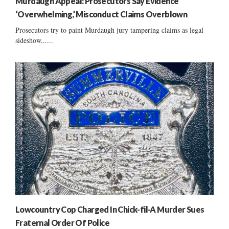
Murdaugh Appeal: Prosecutors Say Evidence
‘Overwhelming,’ Misconduct Claims Overblown
Prosecutors try to paint Murdaugh jury tampering claims as legal
sideshow......
Lowcountry Cop Charged In Chick-fil-A Murder Sues
Fraternal Order Of Police