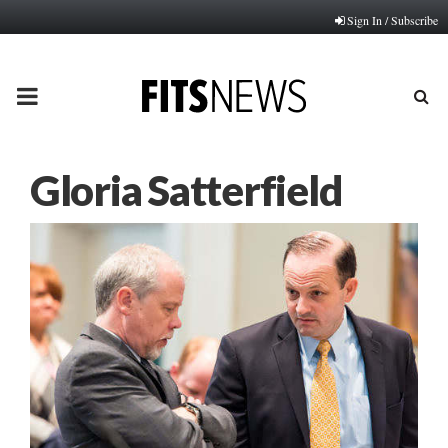
Sign In / Subscribe
PRIMARY
MENU
Gloria Satterfield