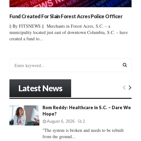
Fund Created For Slain Forest Acres Police Officer
|| By FITSNEWS || Merchants in Forest Acres, S.C. – a
municipality located just east of downtown Columbia, S.C. – have
created a fund to...
S
e
a
S
r
Latest News
c
E
h
f
A
Rom Reddy: Healthcare in S.C. – Dare We
o
Hope?
r
R
:
August 6, 2026
2
C
"The system is broken and needs to be rebuilt
from the ground...
H