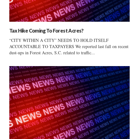
Tax Hike Coming To Forest Acres?
“CITY WITHIN A CITY” NEEDS TO HOLD ITSELF
ACCOUNTABLE TO TAXPAYERS We reported last fall on recent
dust-ups in Forest Acres, S.C. related to traffic...