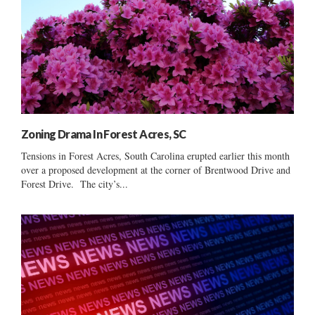
Zoning Drama In Forest Acres, SC
Tensions in Forest Acres, South Carolina erupted earlier this month
over a proposed development at the corner of Brentwood Drive and
Forest Drive. The city’s...