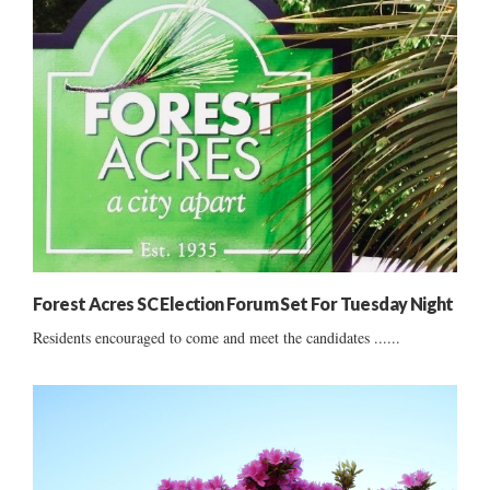
Forest Acres SC Election Forum Set For Tuesday Night
Residents encouraged to come and meet the candidates ......