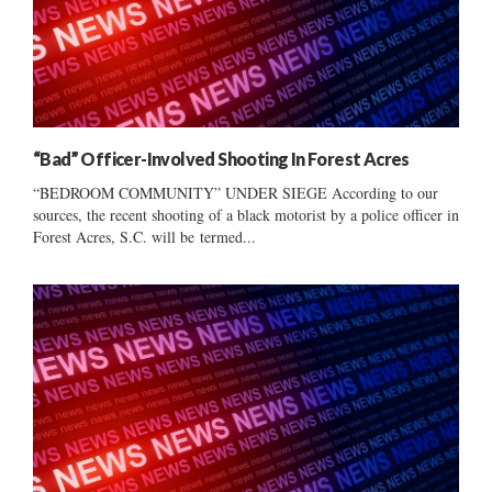
“Bad” Officer-Involved Shooting In Forest Acres
“BEDROOM COMMUNITY” UNDER SIEGE According to our
sources, the recent shooting of a black motorist by a police officer in
Forest Acres, S.C. will be termed...