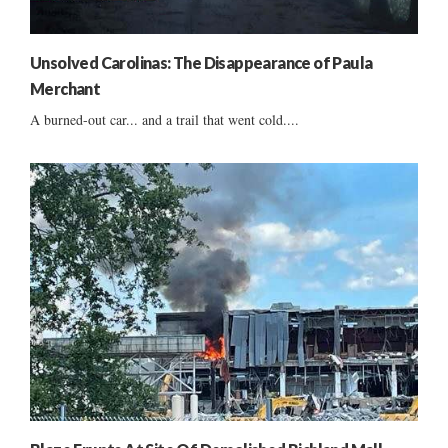
Unsolved Carolinas: The Disappearance of Paula
Merchant
A burned-out car... and a trail that went cold....