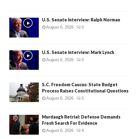
U.S. Senate Interview: Ralph Norman
August 6, 2026
0
U.S. Senate Interview: Mark Lynch
August 6, 2026
0
S.C. Freedom Caucus: State Budget
Process Raises Constitutional Questions
August 6, 2026
5
Murdaugh Retrial: Defense Demands
Fresh Search For Evidence
August 6, 2026
4