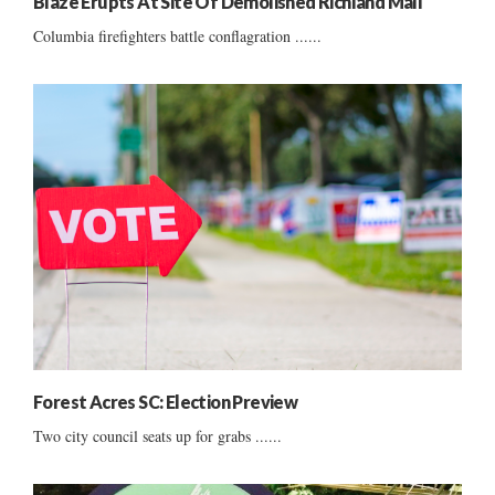
Blaze Erupts At Site Of Demolished Richland Mall
Columbia firefighters battle conflagration ......
Forest Acres SC: Election Preview
Two city council seats up for grabs ......