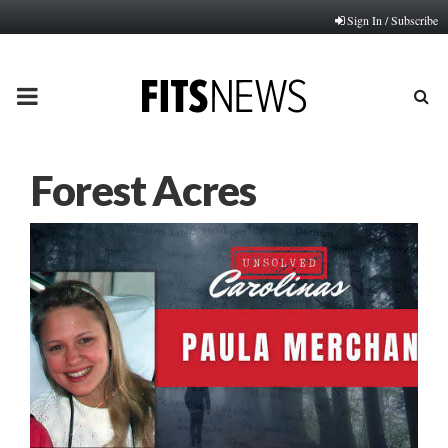
Sign In / Subscribe
PRIMARY
MENU
Forest Acres