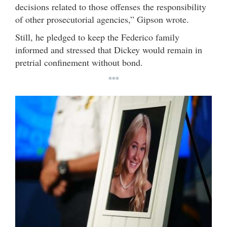
decisions related to those offenses the responsibility
of other prosecutorial agencies,” Gipson wrote.
Still, he pledged to keep the Federico family
informed and stressed that Dickey would remain in
pretrial confinement without bond.
***