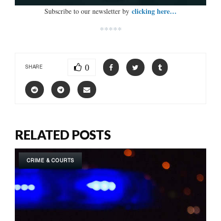
clicking here…
Subscribe to our newsletter by
*****
0
SHARE
RELATED POSTS
CRIME & COURTS