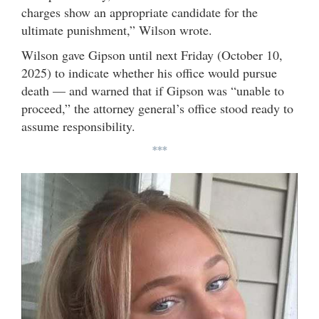
charges show an appropriate candidate for the
ultimate punishment,” Wilson wrote.
Wilson gave Gipson until next Friday (October 10,
2025) to indicate whether his office would pursue
death — and warned that if Gipson was “unable to
proceed,” the attorney general’s office stood ready to
assume responsibility.
***