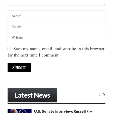
Save my name, email, and website in this browser
for the next time I comment.
Latest News
U.S. Senate Interview: Russell Fry