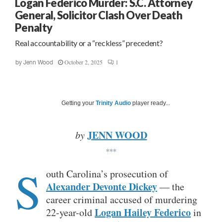
Logan Federico Murder: S.C. Attorney
General, Solicitor Clash Over Death
Penalty
Real accountability or a “reckless” precedent?
October 2, 2025
1
by
Jenn Wood
Getting your
Trinity Audio
player ready...
JENN WOOD
by
***
S
outh Carolina’s prosecution of
Alexander Devonte Dickey
— the
career criminal accused of murdering
Logan Hailey Federico
22-year-old
in