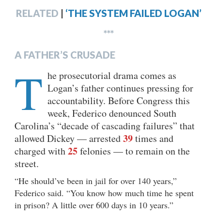
RELATED
|
‘THE SYSTEM FAILED LOGAN’
***
A FATHER’S CRUSADE
T
he prosecutorial drama comes as
Logan’s father continues pressing for
accountability. Before Congress this
week, Federico denounced South
Carolina’s “decade of cascading failures” that
39
allowed Dickey — arrested
times and
25
charged with
felonies — to remain on the
street.
“He should’ve been in jail for over 140 years,”
Federico said. “You know how much time he spent
in prison? A little over 600 days in 10 years.”