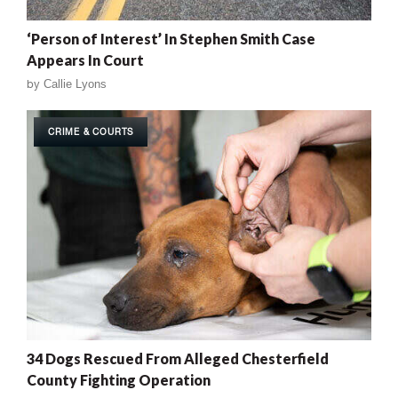
‘Person of Interest’ In Stephen Smith Case
Appears In Court
by
Callie Lyons
CRIME & COURTS
34 Dogs Rescued From Alleged Chesterfield
County Fighting Operation