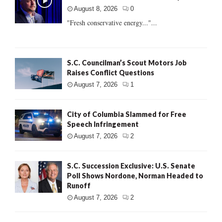
August 8, 2026
0
"Fresh conservative energy..."...
S.C. Councilman’s Scout Motors Job
Raises Conflict Questions
August 7, 2026
1
City of Columbia Slammed for Free
Speech Infringement
August 7, 2026
2
S.C. Succession Exclusive: U.S. Senate
Poll Shows Nordone, Norman Headed to
Runoff
August 7, 2026
2