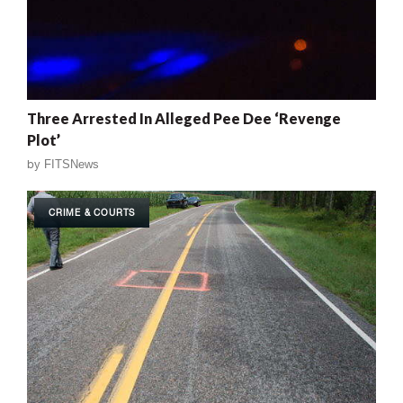
Three Arrested In Alleged Pee Dee ‘Revenge
Plot’
by
FITSNews
CRIME & COURTS