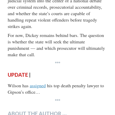
judicial system into the center of a national debate
over criminal records, prosecutorial accountability,
and whether the state’s courts are capable of
handling repeat violent offenders before tragedy
strikes again.
For now, Dickey remains behind bars. The question
is whether the state will seek the ultimate
punishment — and which prosecutor will ultimately
make that call.
***
UPDATE
|
Wilson has
assigned
his top death penalty lawyer to
Gipson’s office…
***
ABOUT THE AUTHOR …