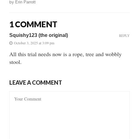
by
Erin Parrott
1 COMMENT
Squishy123 (the original)
REPLY
October 3, 2025 at 3:09 pm
All this trial needs now is a rope, tree and wobbly
stool.
LEAVE A COMMENT