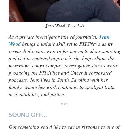
Jenn Wood
(
Provided
)
As a private investigator turned journalist,
Jenn
Wood
brings a unique skill set to FITSNews as its
research director. Known for her meticulous sourcing
and victim-centered approach, she helps shape the
newsroom’s most complex investigative stories while
producing the FITSFiles and Cheer Incorporated
podcasts. Jenn lives in South Carolina with her
family, where her work continues to spotlight truth,
accountability, and justice.
***
SOUND OFF…
Got something you’d like to say in response to one of