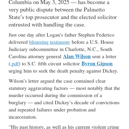
Columbia on May 3, 2025 — has become a
very public dispute between the Palmetto
State’s top prosecutor and the elected solicitor
entrusted with handling the case.
Just one day after Logan’s father Stephen Federico
delivered
blistering testimony
before a U.S. House
Judiciary subcommittee in Charlotte, N.C., South
Alan Wilson
Carolina attorney general
sent a letter
Byron Gipson
(
.pdf
) to S.C. fifth circuit solicitor
urging him to seek the death penalty against Dickey.
Wilson’s letter argued the case contained clear
statutory aggravating factors — most notably that the
murder occurred during the commission of a
burglary — and cited Dickey’s decade of convictions
and repeated failures under probation and
incarceration.
“His past history, as well as his current violent crime