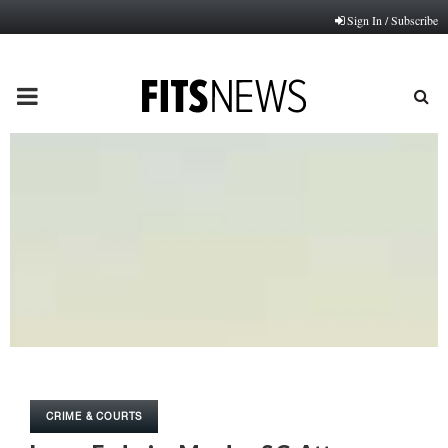
Sign In / Subscribe
PRIMARY
MENU
CRIME & COURTS