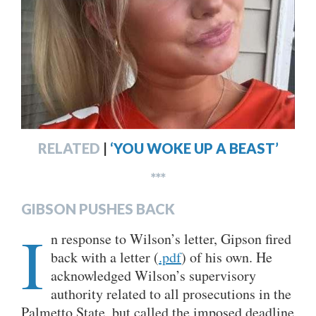
RELATED
|
‘YOU WOKE UP A BEAST’
***
GIBSON PUSHES BACK
I
n response to Wilson’s letter, Gipson fired
back with a letter (
.pdf
) of his own. He
acknowledged Wilson’s supervisory
authority related to all prosecutions in the
Palmetto State, but called the imposed deadline