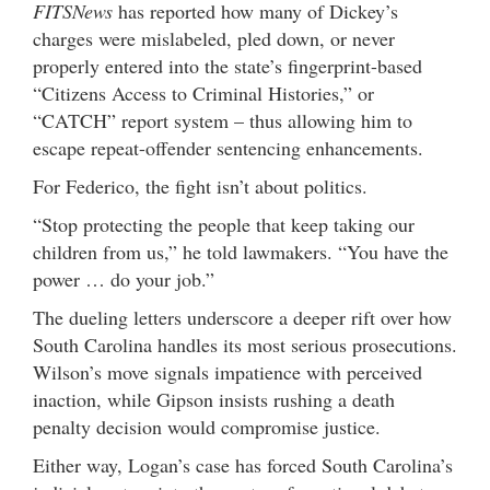
FITSNews
has reported how many of Dickey’s
charges were mislabeled, pled down, or never
properly entered into the state’s fingerprint-based
“Citizens Access to Criminal Histories,” or
“CATCH” report system – thus allowing him to
escape repeat-offender sentencing enhancements.
For Federico, the fight isn’t about politics.
“Stop protecting the people that keep taking our
children from us,” he told lawmakers. “You have the
power … do your job.”
The dueling letters underscore a deeper rift over how
South Carolina handles its most serious prosecutions.
Wilson’s move signals impatience with perceived
inaction, while Gipson insists rushing a death
penalty decision would compromise justice.
Either way, Logan’s case has forced South Carolina’s