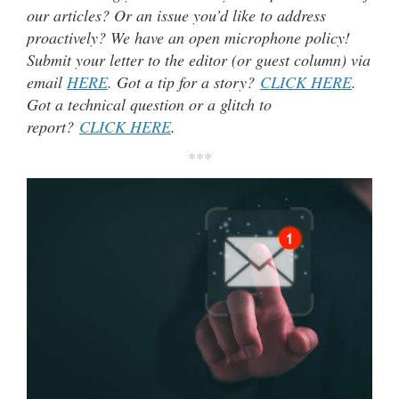
our articles? Or an issue you’d like to address
proactively? We have an open microphone policy!
Submit your letter to the editor (or guest column) via
email
HERE
. Got a tip for a story?
CLICK HERE
.
Got a technical question or a glitch to
report?
CLICK HERE
.
***