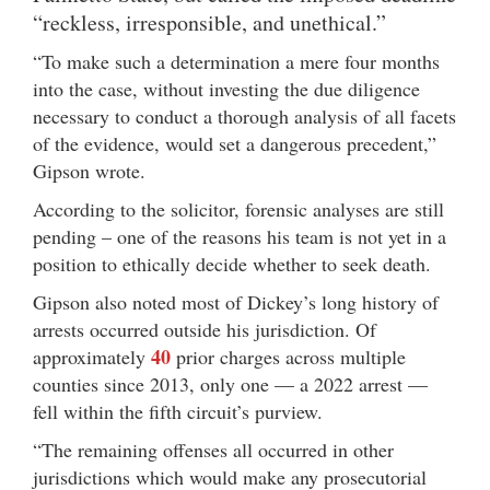
“reckless, irresponsible, and unethical.”
“To make such a determination a mere four months
into the case, without investing the due diligence
necessary to conduct a thorough analysis of all facets
of the evidence, would set a dangerous precedent,”
Gipson wrote.
According to the solicitor, forensic analyses are still
pending – one of the reasons his team is not yet in a
position to ethically decide whether to seek death.
Gipson also noted most of Dickey’s long history of
arrests occurred outside his jurisdiction. Of
40
approximately
prior charges across multiple
counties since 2013, only one — a 2022 arrest —
fell within the fifth circuit’s purview.
“The remaining offenses all occurred in other
jurisdictions which would make any prosecutorial