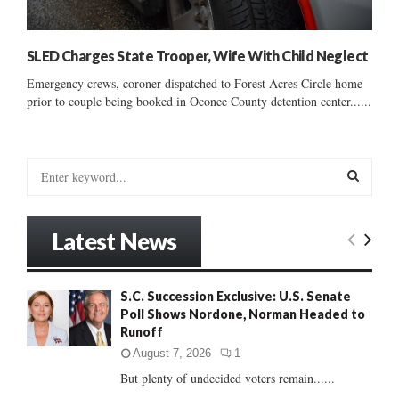
SLED Charges State Trooper, Wife With Child Neglect
Emergency crews, coroner dispatched to Forest Acres Circle home
prior to couple being booked in Oconee County detention center......
S
e
a
S
r
Latest News
c
E
h
f
A
S.C. Succession Exclusive: U.S. Senate
o
Poll Shows Nordone, Norman Headed to
r
R
Runoff
:
C
August 7, 2026
1
But plenty of undecided voters remain......
H