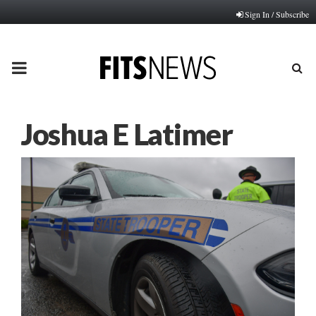
Sign In / Subscribe
PRIMARY
MENU
Joshua E Latimer