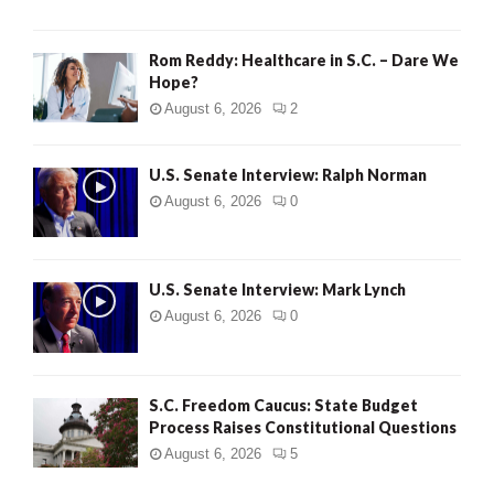
Rom Reddy: Healthcare in S.C. – Dare We
Hope?
August 6, 2026
2
U.S. Senate Interview: Ralph Norman
August 6, 2026
0
U.S. Senate Interview: Mark Lynch
August 6, 2026
0
S.C. Freedom Caucus: State Budget
Process Raises Constitutional Questions
August 6, 2026
5