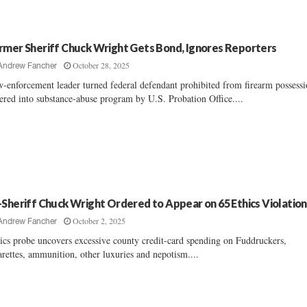
rmer Sheriff Chuck Wright Gets Bond, Ignores Reporters
October 28, 2025
Andrew Fancher
-enforcement leader turned federal defendant prohibited from firearm possessi
ered into substance-abuse program by U.S. Probation Office....
-Sheriff Chuck Wright Ordered to Appear on 65 Ethics Violation
October 2, 2025
Andrew Fancher
ics probe uncovers excessive county credit-card spending on Fuddruckers,
arettes, ammunition, other luxuries and nepotism....