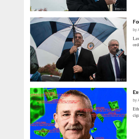
Fo
by
Law
ord
Ex
by
Eth
cig