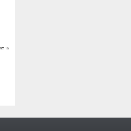
ham in