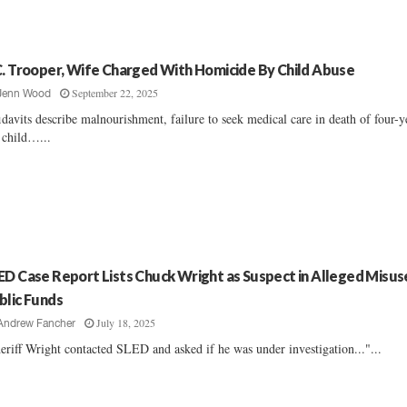
C. Trooper, Wife Charged With Homicide By Child Abuse
September 22, 2025
Jenn Wood
idavits describe malnourishment, failure to seek medical care in death of four-y
 child…...
ED Case Report Lists Chuck Wright as Suspect in Alleged Misus
blic Funds
July 18, 2025
Andrew Fancher
eriff Wright contacted SLED and asked if he was under investigation..."...