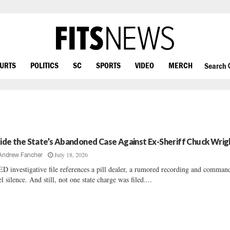
OURTS
POLITICS
SC
SPORTS
VIDEO
MERCH
Search
side the State’s Abandoned Case Against Ex-Sheriff Chuck Wrig
July 18, 2026
Andrew Fancher
D investigative file references a pill dealer, a rumored recording and comman
el silence. And still, not one state charge was filed....