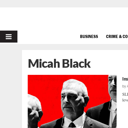
PRIMARY
BUSINESS
CRIME & C
MENU
Micah Black
In
by
SLE
lev