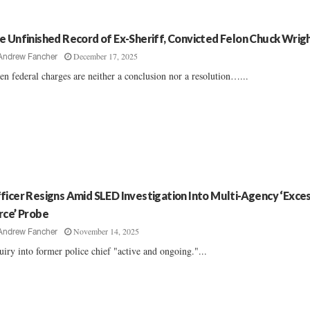
e Unfinished Record of Ex-Sheriff, Convicted Felon Chuck Wrig
December 17, 2025
Andrew Fancher
n federal charges are neither a conclusion nor a resolution…...
ficer Resigns Amid SLED Investigation Into Multi-Agency ‘Exce
rce’ Probe
November 14, 2025
Andrew Fancher
uiry into former police chief "active and ongoing."...