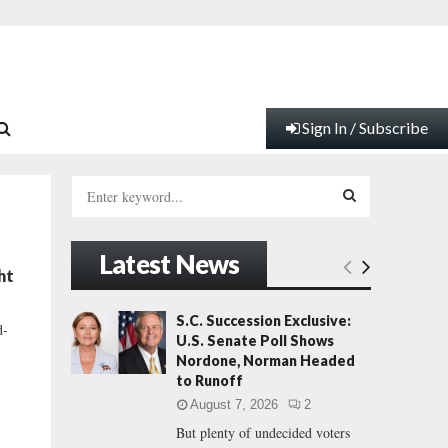
Sign In / Subscribe
S
e
a
S
r
Latest News
c
E
ht
h
f
A
S.C. Succession Exclusive:
d-
o
U.S. Senate Poll Shows
r
R
Nordone, Norman Headed
:
to Runoff
C
August 7, 2026
2
But plenty of undecided voters
H