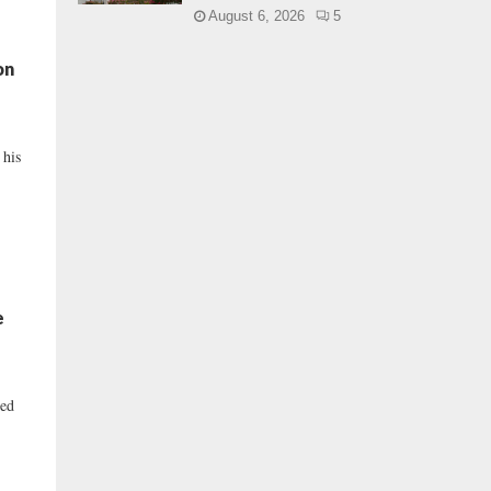
August 6, 2026
5
on
 his
e
ced