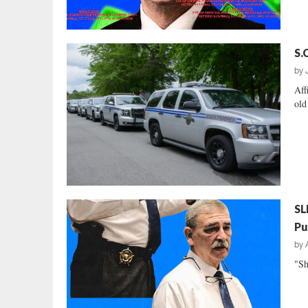
S.
by
Aff
old
SL
Pu
by
"Sh