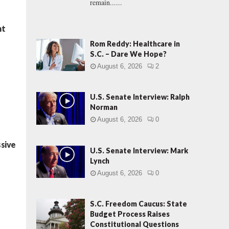
remain......
ht
Rom Reddy: Healthcare in
S.C. – Dare We Hope?
August 6, 2026
2
U.S. Senate Interview: Ralph
Norman
August 6, 2026
0
ssive
U.S. Senate Interview: Mark
Lynch
August 6, 2026
0
S.C. Freedom Caucus: State
Budget Process Raises
Constitutional Questions