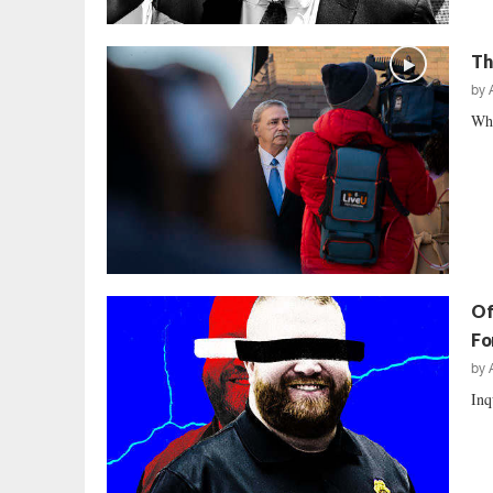
Th
by
Whe
Of
Fo
by
Inq