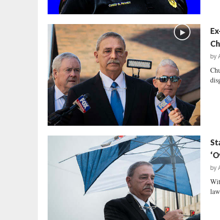
Ex
Ch
by
Chu
dis
St
‘O
by
Wit
law