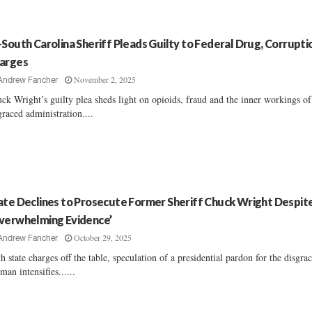
-South Carolina Sheriff Pleads Guilty to Federal Drug, Corrupti
arges
November 2, 2025
Andrew Fancher
ck Wright’s guilty plea sheds light on opioids, fraud and the inner workings of
graced administration....
ate Declines to Prosecute Former Sheriff Chuck Wright Despit
verwhelming Evidence’
October 29, 2025
Andrew Fancher
h state charges off the table, speculation of a presidential pardon for the disgra
man intensifies......