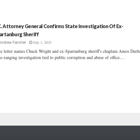
C. Attorney General Confirms State Investigation Of Ex-
artanburg Sheriff
July 1, 2025
Andrew Fancher
te letter names Chuck Wright and ex-Spartanburg sheriff's chaplain Amos Dur
e-ranging investigation tied to public corruption and abuse of office....