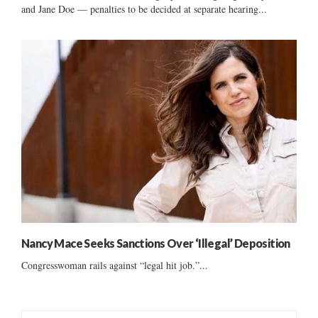
and Jane Doe — penalties to be decided at separate hearing...
Nancy Mace Seeks Sanctions Over ‘Illegal’ Deposition
Congresswoman rails against “legal hit job.”...
S