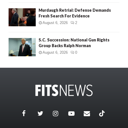
Murdaugh Retrial: Defense Demands
Fresh Search For Evidence
August 6, 2026
2
S.C. Succession: National Gun Rights
Group Backs Ralph Norman
August 6, 2026
0