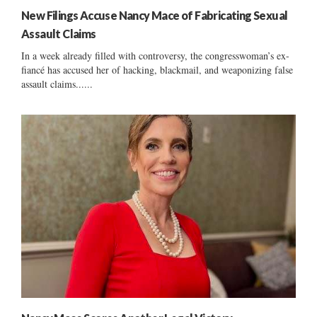
New Filings Accuse Nancy Mace of Fabricating Sexual
Assault Claims
In a week already filled with controversy, the congresswoman’s ex-
fiancé has accused her of hacking, blackmail, and weaponizing false
assault claims......