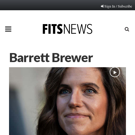
Sign In / Subscribe
PRIMARY
MENU
Barrett Brewer