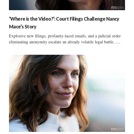
‘Where is the Video?’: Court Filings Challenge Nancy
Mace’s Story
Explosive new filings, profanity-laced emails, and a judicial order
eliminating anonymity escalate an already volatile legal battle......