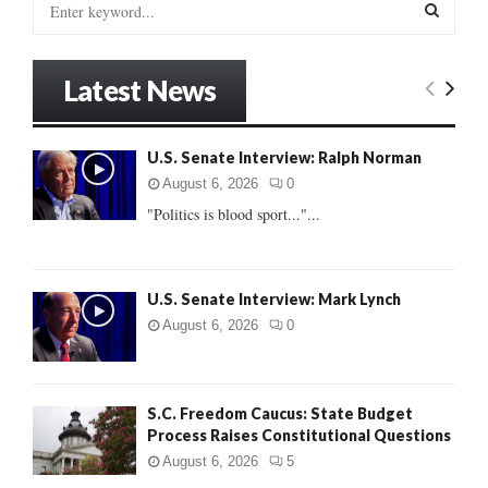
e
a
S
r
Latest News
c
E
h
f
A
U.S. Senate Interview: Ralph Norman
o
r
R
August 6, 2026
0
:
"Politics is blood sport..."...
C
H
U.S. Senate Interview: Mark Lynch
August 6, 2026
0
S.C. Freedom Caucus: State Budget
Process Raises Constitutional Questions
August 6, 2026
5