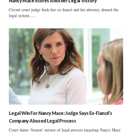
Nancy Mace Scores Another Legal Victory
Circuit court judge finds her ex-fiancé and his attorney abused the
legal system......
Legal Win For Nancy Mace: Judge Says Ex-Fiancé’s
Company Abused Legal Process
Court slams ‘brazen’ misuse of legal process targeting Nancy Mace