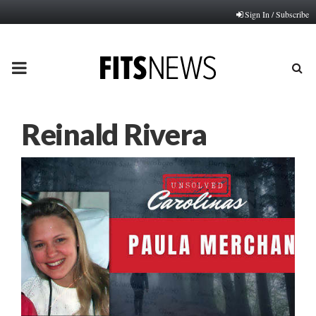
Sign In / Subscribe
PRIMARY
MENU
Reinald Rivera