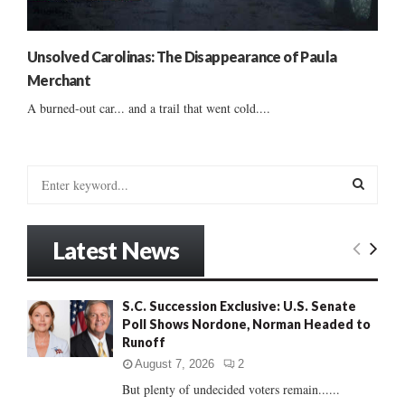
Unsolved Carolinas: The Disappearance of Paula
Merchant
A burned-out car... and a trail that went cold....
S
e
a
S
r
Latest News
c
E
h
f
A
S.C. Succession Exclusive: U.S. Senate
o
Poll Shows Nordone, Norman Headed to
r
R
Runoff
:
C
August 7, 2026
2
But plenty of undecided voters remain......
H