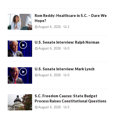
Rom Reddy: Healthcare in S.C. – Dare We
Hope?
August 6, 2026
2
U.S. Senate Interview: Ralph Norman
August 6, 2026
0
U.S. Senate Interview: Mark Lynch
August 6, 2026
0
S.C. Freedom Caucus: State Budget
Process Raises Constitutional Questions
August 6, 2026
5