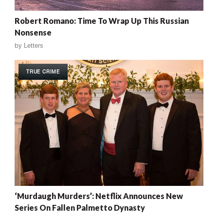
Robert Romano: Time To Wrap Up This Russian
Nonsense
by
Letters
TRUE CRIME
‘Murdaugh Murders’: Netflix Announces New
Series On Fallen Palmetto Dynasty