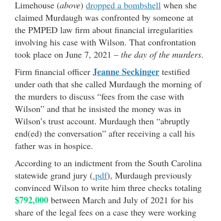
Limehouse (
above
)
dropped a bombshell
when she
claimed Murdaugh was confronted by someone at
the PMPED law firm about financial irregularities
involving his case with Wilson. That confrontation
took place on June 7, 2021 –
the day of the murders
.
Jeanne Seckinger
Firm financial officer
testified
under oath that she called Murdaugh the morning of
the murders to discuss “fees from the case with
Wilson” and that he insisted the money was in
Wilson’s trust account. Murdaugh then “abruptly
end(ed) the conversation” after receiving a call his
father was in hospice.
According to an indictment from the South Carolina
statewide grand jury (
.pdf
), Murdaugh previously
convinced Wilson to write him three checks totaling
$792,000
between March and July of 2021 for his
share of the legal fees on a case they were working