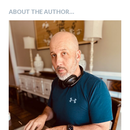
ABOUT THE AUTHOR…