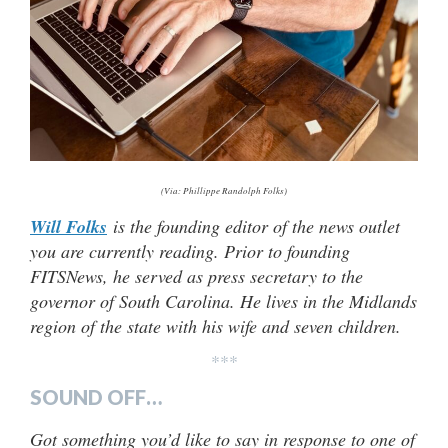
(Via: Phillippe Randolph Folks)
Will Folks
is the founding editor of the news outlet
you are currently reading. Prior to founding
FITSNews, he served as press secretary to the
governor of South Carolina. He lives in the Midlands
region of the state with his wife and seven children.
***
SOUND OFF…
Got something you’d like to say in response to one of