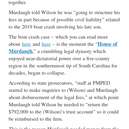
together.
Murdaugh told Wilson he was “going to structure his
fees in part because of possible civil liability” related
to the 2019 boat crash involving his late son.
The boat crash case – which you can read more
House of
about
here
and
here
– is the moment the “
Murdaugh
,” a crumbling legal dynasty which
enjoyed near-dictatorial power over a five-county
region in the southernmost tip of South Carolina for
decades, began to collapse.
According to state prosecutors, “staff at PMPED
started to make inquiries to (Wilson) and Murdaugh
about disbursement of the legal fees,” at which point
Murdaugh told Wilson he needed to “return the
$792,000 to the (Wilson)’s trust account” so it could
be reimbursed to the firm.
This is the reason Murdaugh needed money from the