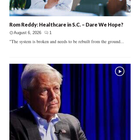
Rom Reddy: Healthcare in S.C. – Dare We Hope?
August 6, 2026
1
"The system is broken and needs to be rebuilt from the ground...