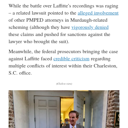
While the battle over Laffitte’s recordings was raging
– a related lawsuit pointed to the
alleged involvement
of other PMPED attorneys in Murdaugh-related
scheming (although they have
vigorously denied
these claims and pushed for sanctions against the
lawyer who brought the suit).
Meanwhile, the federal prosecutors bringing the case
against Laffitte faced
credible criticism
regarding
multiple conflicts of interest within their Charleston,
S.C. office.
(Click to view)