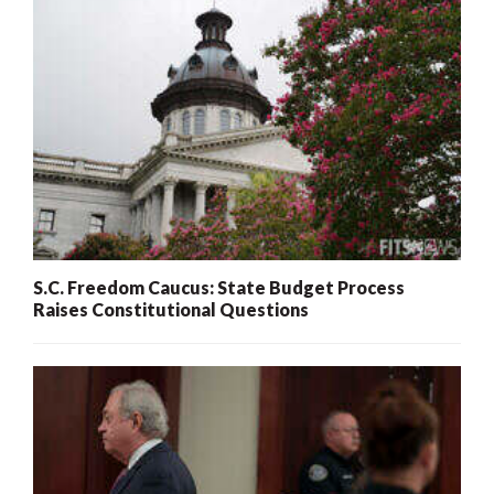
S.C. Freedom Caucus: State Budget Process
Raises Constitutional Questions