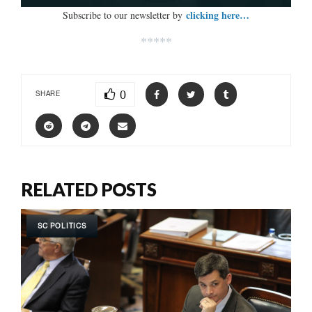
clicking here…
Subscribe to our newsletter by
*****
0
SHARE
RELATED POSTS
SC POLITICS