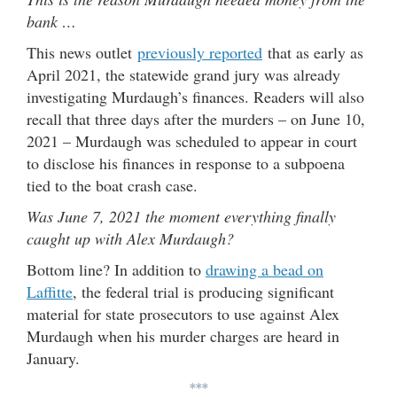
bank …
This news outlet
previously reported
that as early as
April 2021, the statewide grand jury was already
investigating Murdaugh’s finances. Readers will also
recall that three days after the murders – on June 10,
2021 – Murdaugh was scheduled to appear in court
to disclose his finances in response to a subpoena
tied to the boat crash case.
Was June 7, 2021 the moment everything finally
caught up with Alex Murdaugh?
Bottom line? In addition to
drawing a bead on
Laffitte
, the federal trial is producing significant
material for state prosecutors to use against Alex
Murdaugh when his murder charges are heard in
January.
***