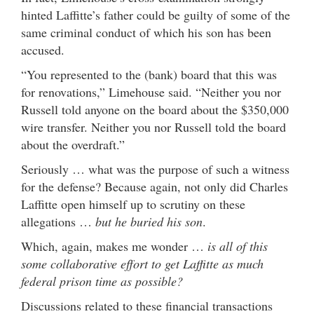
hinted Laffitte’s father could be guilty of some of the
same criminal conduct of which his son has been
accused.
“You represented to the (bank) board that this was
for renovations,” Limehouse said. “Neither you nor
Russell told anyone on the board about the $350,000
wire transfer. Neither you nor Russell told the board
about the overdraft.”
Seriously … what was the purpose of such a witness
for the defense? Because again, not only did Charles
Laffitte open himself up to scrutiny on these
allegations …
but he buried his son
.
Which, again, makes me wonder …
is all of this
some collaborative effort to get Laffitte as much
federal prison time as possible?
Discussions related to these financial transactions