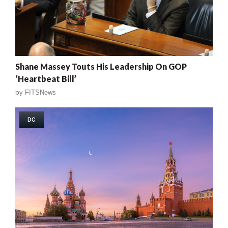
Shane Massey Touts His Leadership On GOP
‘Heartbeat Bill’
by
FITSNews
DC