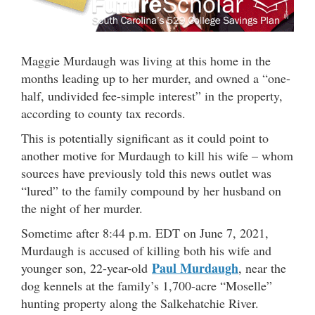
Maggie Murdaugh was living at this home in the
months leading up to her murder, and owned a “one-
half, undivided fee-simple interest” in the property,
according to county tax records.
This is potentially significant as it could point to
another motive for Murdaugh to kill his wife – whom
sources have previously told this news outlet was
“lured” to the family compound by her husband on
the night of her murder.
Sometime after 8:44 p.m. EDT on June 7, 2021,
Murdaugh is accused of killing both his wife and
Paul Murdaugh
younger son, 22-year-old
, near the
dog kennels at the family’s 1,700-acre “Moselle”
hunting property along the Salkehatchie River.