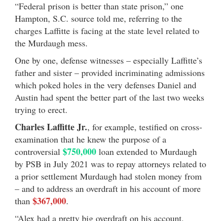
“Federal prison is better than state prison,” one
Hampton, S.C. source told me, referring to the
charges Laffitte is facing at the state level related to
the Murdaugh mess.
One by one, defense witnesses – especially Laffitte’s
father and sister – provided incriminating admissions
which poked holes in the very defenses Daniel and
Austin had spent the better part of the last two weeks
trying to erect.
Charles Laffitte Jr.
, for example, testified on cross-
examination that he knew the purpose of a
$750,000
controversial
loan extended to Murdaugh
by PSB in July 2021 was to repay attorneys related to
a prior settlement Murdaugh had stolen money from
– and to address an overdraft in his account of more
$367,000
than
.
“Alex had a pretty big overdraft on his account,