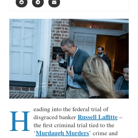
H
eading into the federal trial of
Russell Laffitte
disgraced banker
–
the first criminal trial tied to the
Murdaugh Murders
‘
’ crime and