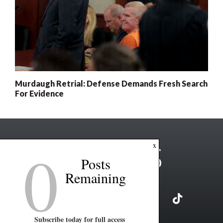
Murdaugh Retrial: Defense Demands Fresh Search
For Evidence
0
x
Posts
Remaining
Subscribe today for full access