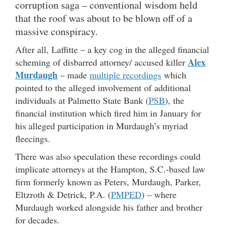
corruption saga – conventional wisdom held
that the roof was about to be blown off of a
massive conspiracy.
After all, Laffitte – a key cog in the alleged financial
Alex
scheming of disbarred attorney/ accused killer
Murdaugh
– made
multiple recordings
which
pointed to the alleged involvement of additional
individuals at Palmetto State Bank (
PSB
), the
financial institution which fired him in January for
his alleged participation in Murdaugh’s myriad
fleecings.
There was also speculation these recordings could
implicate attorneys at the Hampton, S.C.-based law
firm formerly known as Peters, Murdaugh, Parker,
Eltzroth & Detrick, P.A. (
PMPED
) – where
Murdaugh worked alongside his father and brother
for decades.