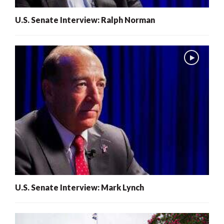
U.S. Senate Interview: Ralph Norman
U.S. Senate Interview: Mark Lynch