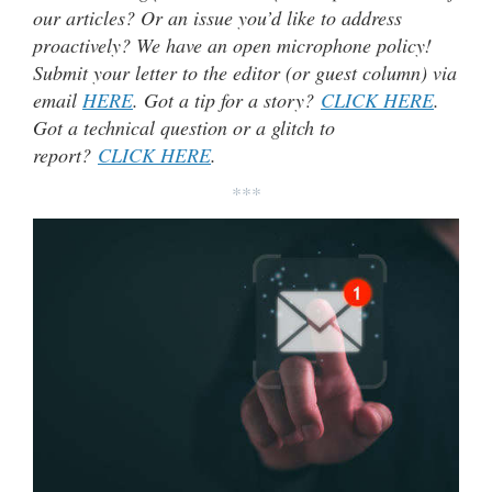
our articles? Or an issue you’d like to address
proactively? We have an open microphone policy!
Submit your letter to the editor (or guest column) via
email
HERE
. Got a tip for a story?
CLICK HERE
.
Got a technical question or a glitch to
report?
CLICK HERE
.
***