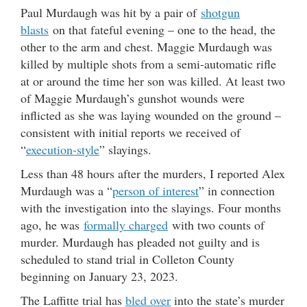
Paul Murdaugh was hit by a pair of
shotgun
blasts
on that fateful evening – one to the head, the
other to the arm and chest. Maggie Murdaugh was
killed by multiple shots from a semi-automatic rifle
at or around the time her son was killed. At least two
of Maggie Murdaugh’s gunshot wounds were
inflicted as she was laying wounded on the ground –
consistent with initial reports we received of
“
execution-style
” slayings.
Less than 48 hours after the murders, I reported Alex
Murdaugh was a “
person of interest
” in connection
with the investigation into the slayings. Four months
ago, he was
formally charged
with two counts of
murder. Murdaugh has pleaded not guilty and is
scheduled to stand trial in Colleton County
beginning on January 23, 2023.
The Laffitte trial has
bled over
into the state’s murder