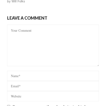
by
Will Folks
LEAVE A COMMENT