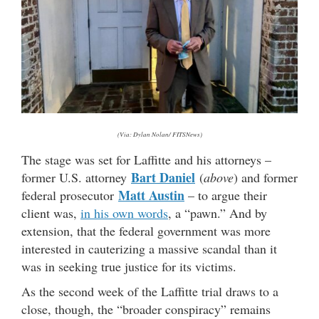
(Via: Dylan Nolan/ FITSNews)
The stage was set for Laffitte and his attorneys –
Bart Daniel
former U.S. attorney
(
above
) and former
Matt Austin
federal prosecutor
– to argue their
client was,
in his own words
, a “pawn.” And by
extension, that the federal government was more
interested in cauterizing a massive scandal than it
was in seeking true justice for its victims.
As the second week of the Laffitte trial draws to a
close, though, the “broader conspiracy” remains