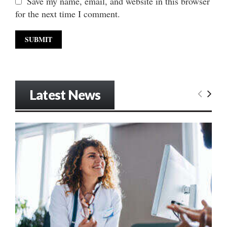
Save my name, email, and website in this browser
for the next time I comment.
Latest News