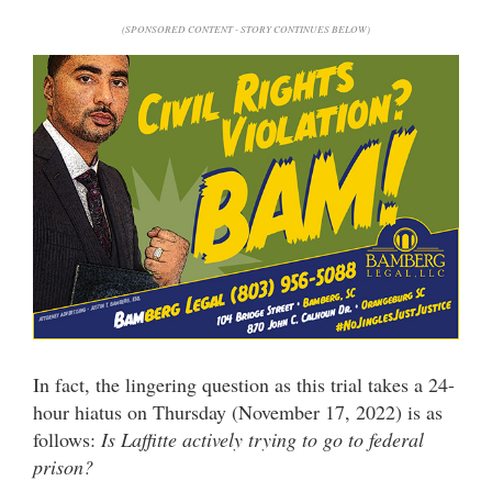
(SPONSORED CONTENT - STORY CONTINUES BELOW)
In fact, the lingering question as this trial takes a 24-
hour hiatus on Thursday (November 17, 2022) is as
follows:
Is Laffitte actively trying to go to federal
prison?