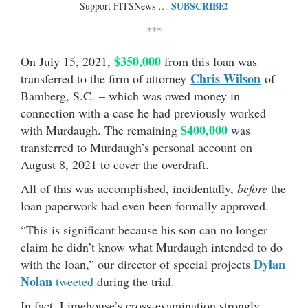
SUBSCRIBE!
Support FITSNews …
***
$350,000
On July 15, 2021,
from this loan was
Chris Wilson
transferred to the firm of attorney
of
Bamberg, S.C. – which was owed money in
connection with a case he had previously worked
$400,000
with Murdaugh. The remaining
was
transferred to Murdaugh’s personal account on
August 8, 2021 to cover the overdraft.
All of this was accomplished, incidentally,
before
the
loan paperwork had even been formally approved.
“This is significant because his son can no longer
claim he didn’t know what Murdaugh intended to do
Dylan
with the loan,” our director of special projects
Nolan
tweeted
during the trial.
In fact, Limehouse’s cross-examination strongly