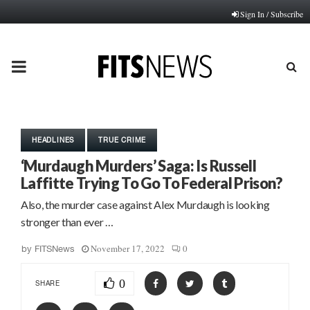
Sign In / Subscribe
PRIMARY
MENU
HEADLINES
TRUE CRIME
‘Murdaugh Murders’ Saga: Is Russell
Laffitte Trying To Go To Federal Prison?
Also, the murder case against Alex Murdaugh is looking
stronger than ever …
November 17, 2022
0
by
FITSNews
0
SHARE