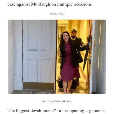
case against Murdaugh on multiple occasions.
(Click to view)
(Via: Dylan Nolan/ FITSNews)
The biggest development? In her opening arguments,