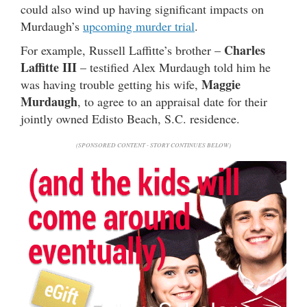
could also wind up having significant impacts on
Murdaugh’s
upcoming murder trial
.
Charles
For example, Russell Laffitte’s brother –
Laffitte III
– testified Alex Murdaugh told him he
Maggie
was having trouble getting his wife,
Murdaugh
, to agree to an appraisal date for their
jointly owned Edisto Beach, S.C. residence.
(SPONSORED CONTENT - STORY CONTINUES BELOW)