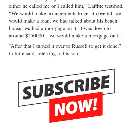
either he called me or I called him,” Laffitte testified.
“We would make arrangements to get it covered, we
would make a loan, we had talked about his beach
house, we had a mortgage on it, it was down to
around $250000 – we would make a mortgage on it.”
“After that I turned it over to Russell to get it done,”
Laffitte said, referring to his son.