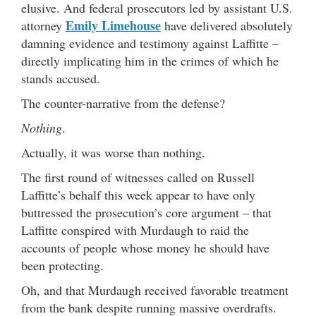
elusive. And federal prosecutors led by assistant U.S.
Emily Limehouse
attorney
have delivered absolutely
damning evidence and testimony against Laffitte –
directly implicating him in the crimes of which he
stands accused.
The counter-narrative from the defense?
Nothing
.
Actually, it was worse than nothing.
The first round of witnesses called on Russell
Laffitte’s behalf this week appear to have only
buttressed the prosecution’s core argument – that
Laffitte conspired with Murdaugh to raid the
accounts of people whose money he should have
been protecting.
Oh, and that Murdaugh received favorable treatment
from the bank despite running massive overdrafts.