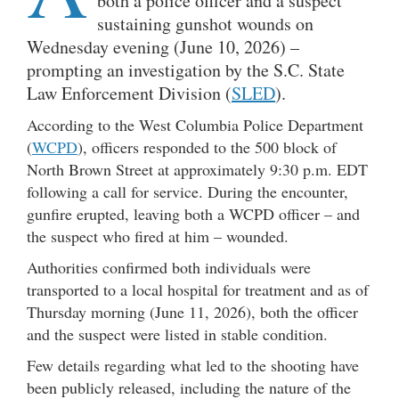
both a police officer and a suspect
sustaining gunshot wounds on
Wednesday evening (June 10, 2026) –
prompting an investigation by the S.C. State
Law Enforcement Division (
SLED
).
According to the West Columbia Police Department
(
WCPD
), officers responded to the 500 block of
North Brown Street at approximately 9:30 p.m. EDT
following a call for service. During the encounter,
gunfire erupted, leaving both a WCPD officer – and
the suspect who fired at him – wounded.
Authorities confirmed both individuals were
transported to a local hospital for treatment and as of
Thursday morning (June 11, 2026), both the officer
and the suspect were listed in stable condition.
Few details regarding what led to the shooting have
been publicly released, including the nature of the