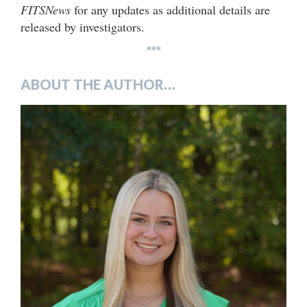
FITSNews
for any updates as additional details are
released by investigators.
***
ABOUT THE AUTHOR…