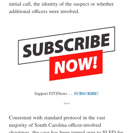
initial call, the identity of the suspect or whether
additional officers were involved.
SUBSCRIBE!
Support FITSNews …
***
Consistent with standard protocol in the vast
majority of South Carolina officer-involved
shootings, the case has been turned over to SLED for