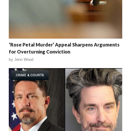
‘Rose Petal Murder’ Appeal Sharpens Arguments
for Overturning Conviction
by
Jenn Wood
CRIME & COURTS