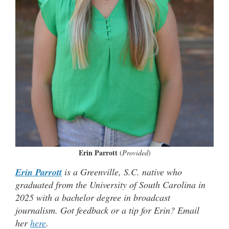
Erin Parrott
(
Provided
)
Erin Parrott
is a Greenville, S.C. native who
graduated from the University of South Carolina in
2025 with a bachelor degree in broadcast
journalism. Got feedback or a tip for Erin? Email
her
here
.