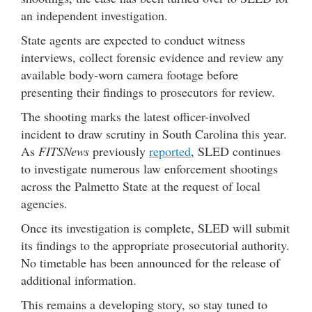
an independent investigation.
State agents are expected to conduct witness
interviews, collect forensic evidence and review any
available body-worn camera footage before
presenting their findings to prosecutors for review.
The shooting marks the latest officer-involved
incident to draw scrutiny in South Carolina this year.
As
FITSNews
previously
reported
, SLED continues
to investigate numerous law enforcement shootings
across the Palmetto State at the request of local
agencies.
Once its investigation is complete, SLED will submit
its findings to the appropriate prosecutorial authority.
No timetable has been announced for the release of
additional information.
This remains a developing story, so stay tuned to