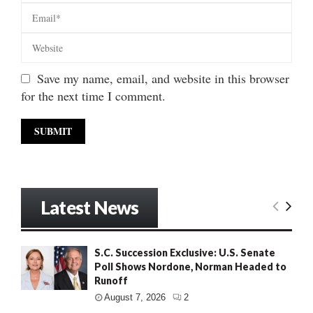
Save my name, email, and website in this browser
for the next time I comment.
Latest News
S.C. Succession Exclusive: U.S. Senate
Poll Shows Nordone, Norman Headed to
Runoff
August 7, 2026
2