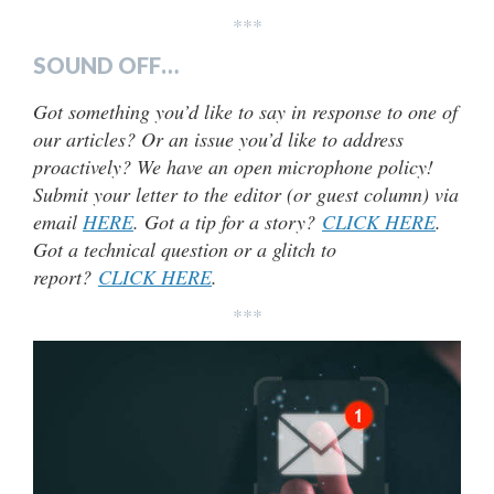
***
SOUND OFF…
Got something you’d like to say in response to one of
our articles? Or an issue you’d like to address
proactively? We have an open microphone policy!
Submit your letter to the editor (or guest column) via
email
HERE
. Got a tip for a story?
CLICK HERE
.
Got a technical question or a glitch to
report?
CLICK HERE
.
***