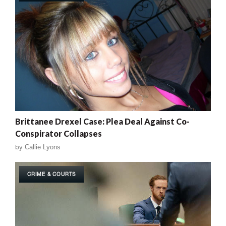
Brittanee Drexel Case: Plea Deal Against Co-
Conspirator Collapses
by
Callie Lyons
CRIME & COURTS