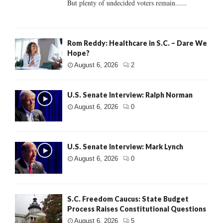
But plenty of undecided voters remain......
Rom Reddy: Healthcare in S.C. – Dare We
Hope?
August 6, 2026
2
U.S. Senate Interview: Ralph Norman
August 6, 2026
0
U.S. Senate Interview: Mark Lynch
August 6, 2026
0
S.C. Freedom Caucus: State Budget
Process Raises Constitutional Questions
August 6, 2026
5