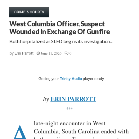
CRIME & COURTS
West Columbia Officer, Suspect
Wounded In Exchange Of Gunfire
Both hospitalized as SLED begins its investigation…
June 11, 2026
0
by
Erin Parrott
Getting your
Trinity Audio
player ready...
ERIN PARROTT
by
***
A
late-night encounter in West
Columbia, South Carolina ended with