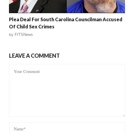
Plea Deal For South Carolina Councilman Accused
Of Child Sex Crimes
by
FITSNews
LEAVE A COMMENT