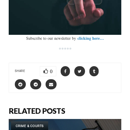
clicking here…
Subscribe to our newsletter by
*****
0
SHARE
RELATED POSTS
CRIME & COURTS