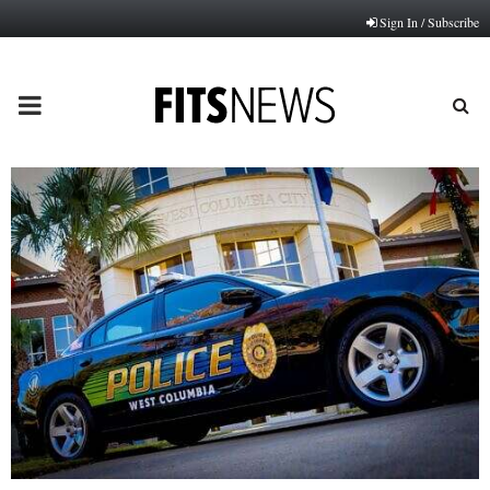
Sign In / Subscribe
PRIMARY
MENU