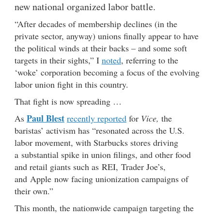
new national organized labor battle.
“After decades of membership declines (in the
private sector, anyway) unions finally appear to have
the political winds at their backs – and some soft
targets in their sights,” I
noted
, referring to the
‘woke’ corporation becoming a focus of the evolving
labor union fight in this country.
That fight is now spreading …
Paul Blest
As
recently reported
for
Vice,
the
baristas’ activism has “resonated across the U.S.
labor movement, with Starbucks stores driving
a substantial spike in union filings, and other food
and retail giants such as REI, Trader Joe’s,
and Apple now facing unionization campaigns of
their own.”
This month, the nationwide campaign targeting the