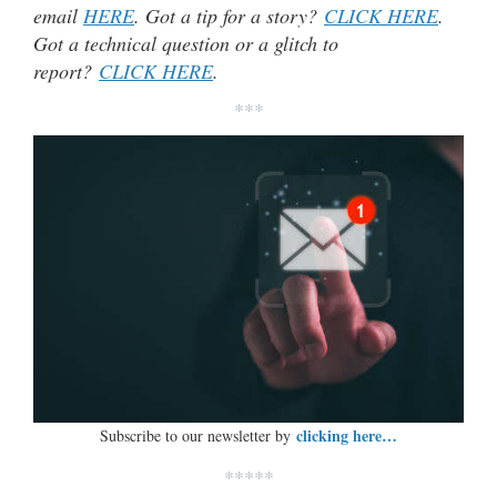
email
HERE
. Got a tip for a story?
CLICK HERE
.
Got a technical question or a glitch to
report?
CLICK HERE
.
***
clicking here…
Subscribe to our newsletter by
*****