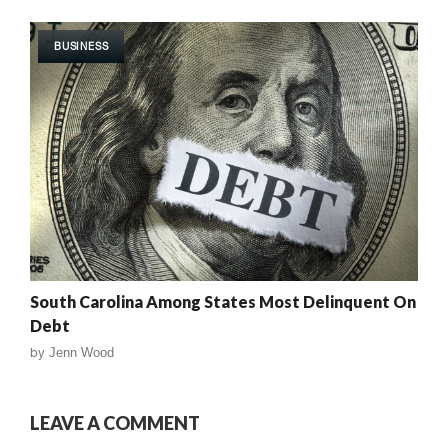
BUSINESS
South Carolina Among States Most Delinquent On
Debt
by
Jenn Wood
LEAVE A COMMENT