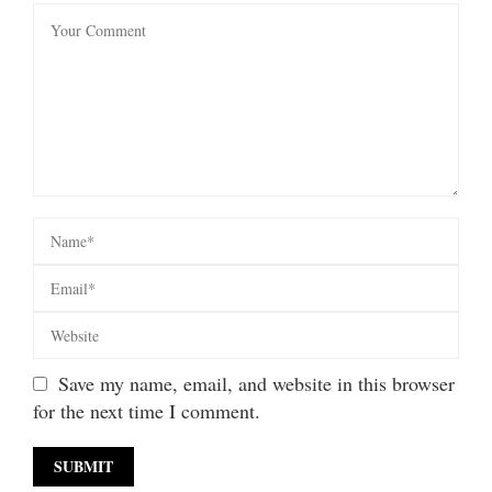
Save my name, email, and website in this browser
for the next time I comment.