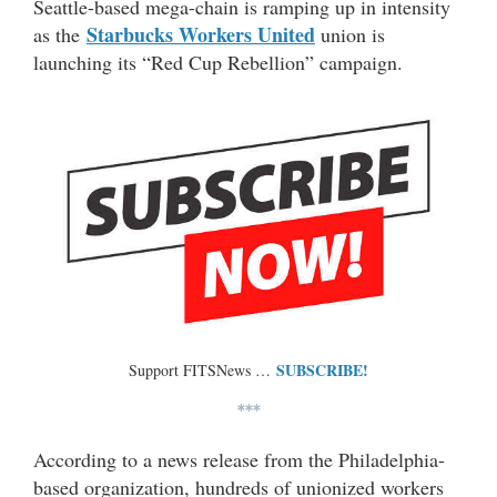
Seattle-based mega-chain is ramping up in intensity
Starbucks Workers United
as the
union is
launching its “Red Cup Rebellion” campaign.
SUBSCRIBE!
Support FITSNews …
***
According to a news release from the Philadelphia-
based organization, hundreds of unionized workers