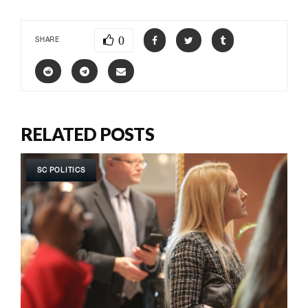
0
SHARE
RELATED POSTS
SC POLITICS