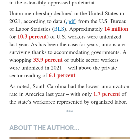
in the ostensibly oppressed proletariat.
Union membership declined in the United States in
2021, according to data (
.pdf
) from the U.S. Bureau
14 million
of Labor Statistics (
BLS
). Approximately
10.3 percent
(or
) of U.S. workers were unionized
last year. As has been the case for years, unions are
surviving thanks to accommodating governments. A
33.9 percent
whopping
of public sector workers
were unionized in 2021 – well above the private
6.1 percent
sector reading of
.
As noted, South Carolina had the lowest unionization
1.7 percent
rate in America last year – with only
of
the state’s workforce represented by organized labor.
***
ABOUT THE AUTHOR…