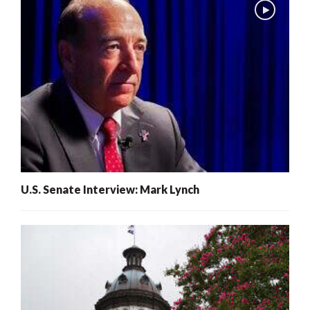
U.S. Senate Interview: Mark Lynch