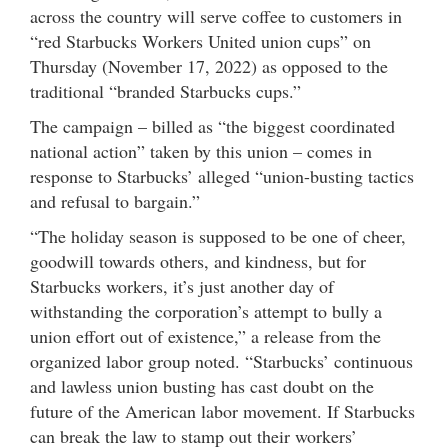
across the country will serve coffee to customers in
“red Starbucks Workers United union cups” on
Thursday (November 17, 2022) as opposed to the
traditional “branded Starbucks cups.”
The campaign – billed as “the biggest coordinated
national action” taken by this union – comes in
response to Starbucks’ alleged “union-busting tactics
and refusal to bargain.”
“The holiday season is supposed to be one of cheer,
goodwill towards others, and kindness, but for
Starbucks workers, it’s just another day of
withstanding the corporation’s attempt to bully a
union effort out of existence,” a release from the
organized labor group noted. “Starbucks’ continuous
and lawless union busting has cast doubt on the
future of the American labor movement. If Starbucks
can break the law to stamp out their workers’