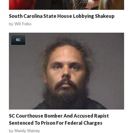
South Carolina State House Lobbying Shakeup
by
Will Folks
SC
SC Courthouse Bomber And Accused Rapist
Sentenced To Prison For Federal Charges
by
Mandy Matney