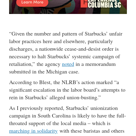
“Given the number and pattern of Starbucks’ unfair
labor practices here and elsewhere, particularly
discharges, a nationwide cease-and-desist order is
necessary to halt Starbucks’ systemic campaign of
retaliation,” the agency
noted
in a memorandum
submitted in the Michigan case.
According to Blest, the NLRB’s action marked “a
significant escalation in the labor board’s attempts to
rein in Starbucks’ alleged union-busting.”
As I previously reported, Starbucks’ unionization
campaign in South Carolina is likely to have the full-
throated support of the local media – which is
marching in solidarity
with these baristas and others