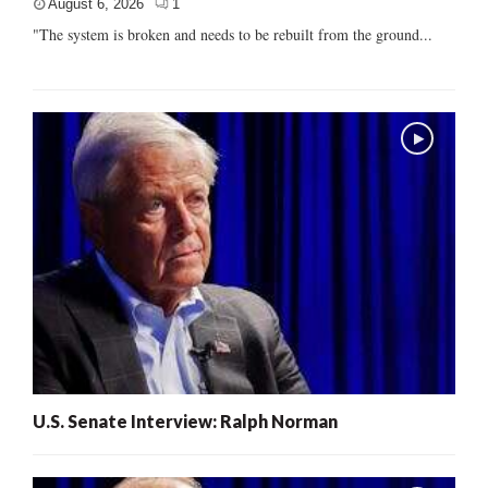
August 6, 2026
1
"The system is broken and needs to be rebuilt from the ground...
U.S. Senate Interview: Ralph Norman