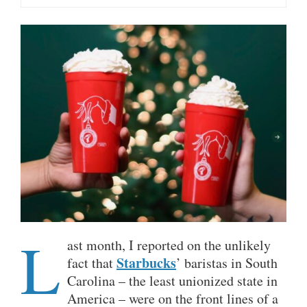
L
ast month, I reported on the unlikely
Starbucks
fact that
’ baristas in South
Carolina – the least unionized state in
America – were on the front lines of a