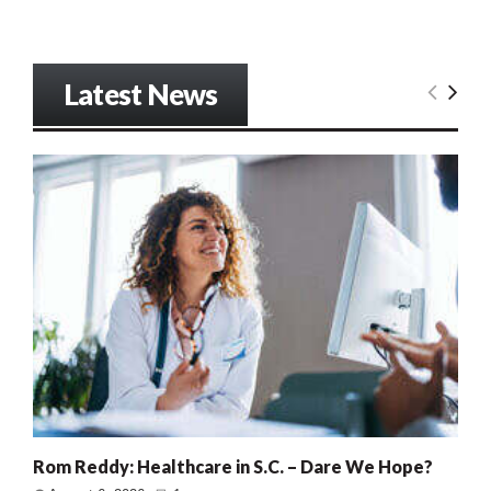
Latest News
Rom Reddy: Healthcare in S.C. – Dare We Hope?