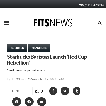
Sign In / Subscribe
PRIMARY
MENU
BUSINESS
HEADLINES
Starbucks Baristas Launch ‘Red Cup
Rebellion’
Venti mocha proletariat?
November 17, 2022
0
by
FITSNews
0
SHARE