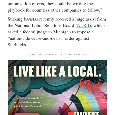
unionization efforts, they could be writing the
playbook for countless other companies to follow.”
Striking baristas recently received a huge assist from
the National Labor Relations Board (
NLRB
), which
asked a federal judge in Michigan to impose a
“nationwide cease-and-desist” order against
Starbucks.
(SPONSORED CONTENT - STORY CONTINUES BELOW)