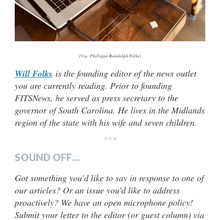
(Via: Phillippe Randolph Folks)
Will Folks
is the founding editor of the news outlet
you are currently reading. Prior to founding
FITSNews, he served as press secretary to the
governor of South Carolina. He lives in the Midlands
region of the state with his wife and seven children.
***
SOUND OFF…
Got something you’d like to say in response to one of
our articles? Or an issue you’d like to address
proactively? We have an open microphone policy!
Submit your letter to the editor (or guest column) via