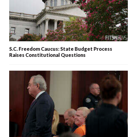
S.C. Freedom Caucus: State Budget Process
Raises Constitutional Questions