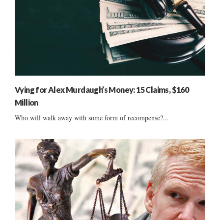
Vying for Alex Murdaugh’s Money: 15 Claims, $160
Million
Who will walk away with some form of recompense?...