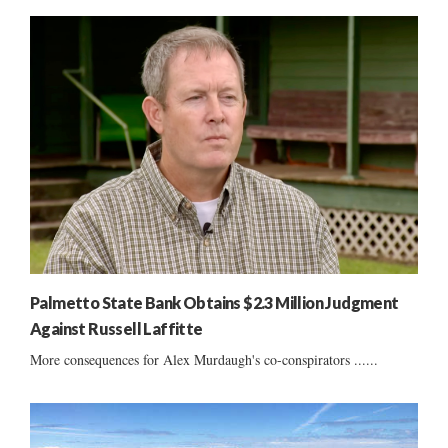
Palmetto State Bank Obtains $2.3 Million Judgment
Against Russell Laffitte
More consequences for Alex Murdaugh's co-conspirators ......