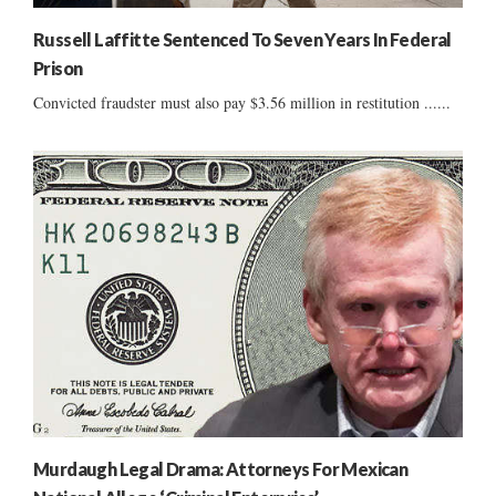
Russell Laffitte Sentenced To Seven Years In Federal
Prison
Convicted fraudster must also pay $3.56 million in restitution ......
Murdaugh Legal Drama: Attorneys For Mexican