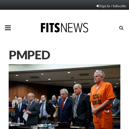
Sign In / Subscribe
PRIMARY
MENU
PMPED