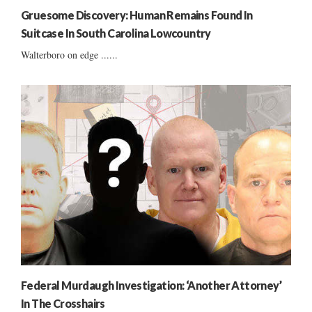
Gruesome Discovery: Human Remains Found In
Suitcase In South Carolina Lowcountry
Walterboro on edge ......
Federal Murdaugh Investigation: ‘Another Attorney’
In The Crosshairs