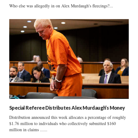
Who else was allegedly in on Alex Murdaugh's fleecings?...
Special Referee Distributes Alex Murdaugh’s Money
Distribution announced this week allocates a percentage of roughly
$1.76 million to individuals who collectively submitted $160
million in claims ......