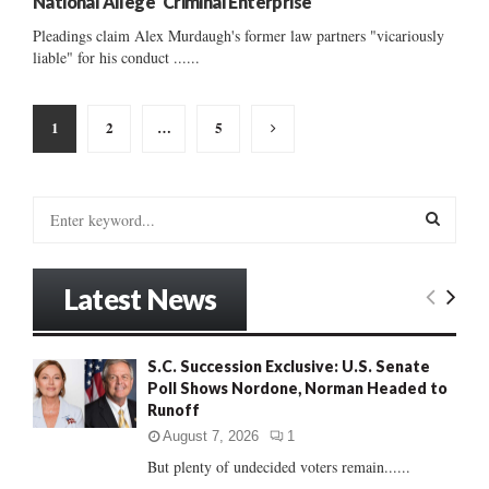
National Allege ‘Criminal Enterprise’
Pleadings claim Alex Murdaugh's former law partners "vicariously
liable" for his conduct ......
Posts
1
2
…
5
pagination
S
e
a
S
r
Latest News
c
E
h
f
A
S.C. Succession Exclusive: U.S. Senate
o
Poll Shows Nordone, Norman Headed to
r
R
Runoff
:
C
August 7, 2026
1
But plenty of undecided voters remain......
H