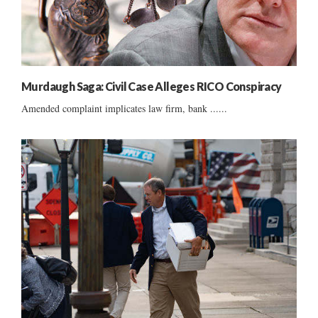
Murdaugh Saga: Civil Case Alleges RICO Conspiracy
Amended complaint implicates law firm, bank ......