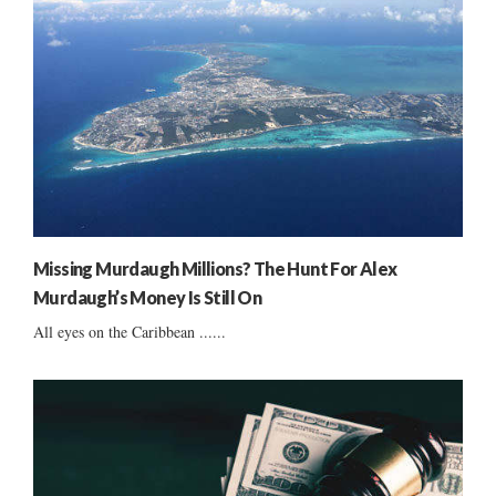
Missing Murdaugh Millions? The Hunt For Alex
Murdaugh’s Money Is Still On
All eyes on the Caribbean ......