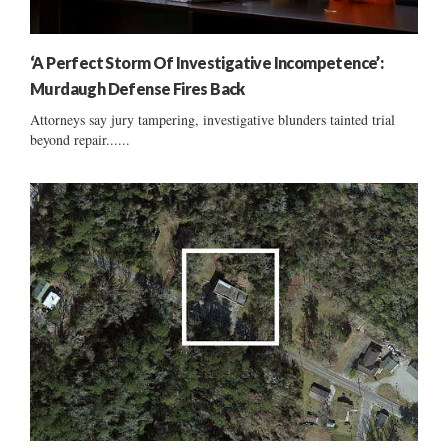
‘A Perfect Storm Of Investigative Incompetence’:
Murdaugh Defense Fires Back
Attorneys say jury tampering, investigative blunders tainted trial
beyond repair......