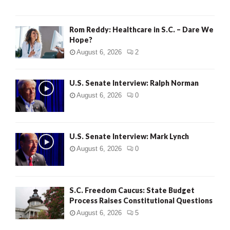
Rom Reddy: Healthcare in S.C. – Dare We
Hope?
August 6, 2026
2
U.S. Senate Interview: Ralph Norman
August 6, 2026
0
U.S. Senate Interview: Mark Lynch
August 6, 2026
0
S.C. Freedom Caucus: State Budget
Process Raises Constitutional Questions
August 6, 2026
5