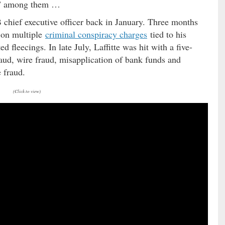
se” among them …
B chief executive officer back in January. Three months
s on multiple
criminal conspiracy charges
tied to his
d fleecings. In late July, Laffitte was hit with a five-
aud, wire fraud, misapplication of bank funds and
 fraud.
(Click to view)