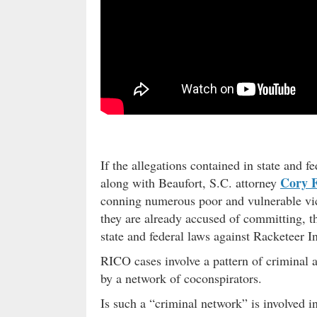
If the allegations contained in state and 
Cory 
along with Beaufort, S.C. attorney
conning numerous poor and vulnerable vict
they are already accused of committing, th
state and federal laws against Racketeer 
RICO cases involve a pattern of criminal a
by a network of coconspirators.
Is such a “criminal network” is involved i