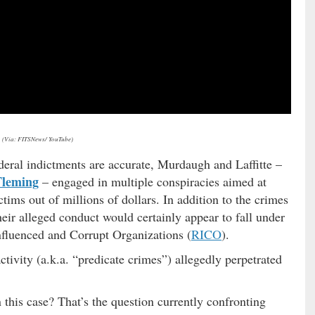
(Via: FITSNews/ YouTube)
federal indictments are accurate, Murdaugh and Laffitte –
Fleming
– engaged in multiple conspiracies aimed at
ims out of millions of dollars. In addition to the crimes
eir alleged conduct would certainly appear to fall under
Influenced and Corrupt Organizations (
RICO
).
ctivity (a.k.a. “predicate crimes”) allegedly perpetrated
n this case? That’s the question currently confronting