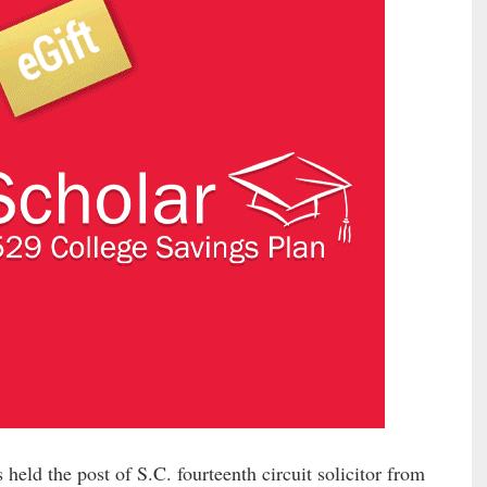
eld the post of S.C. fourteenth circuit solicitor from