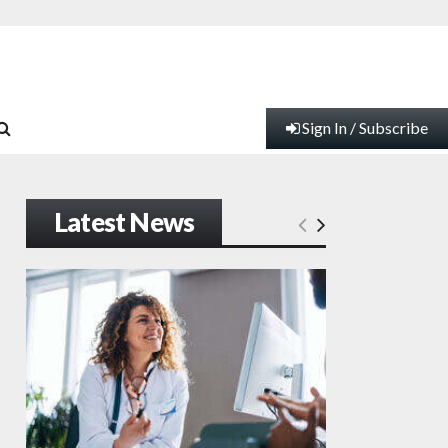
Sign In / Subscribe
Latest News