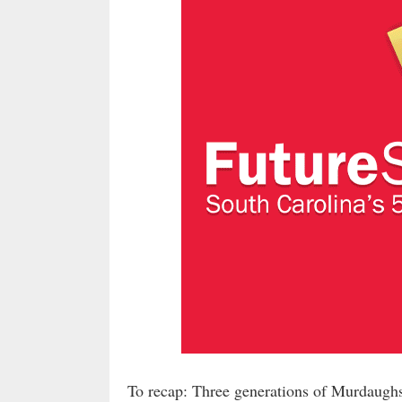
To recap: Three generations of Murdaughs h