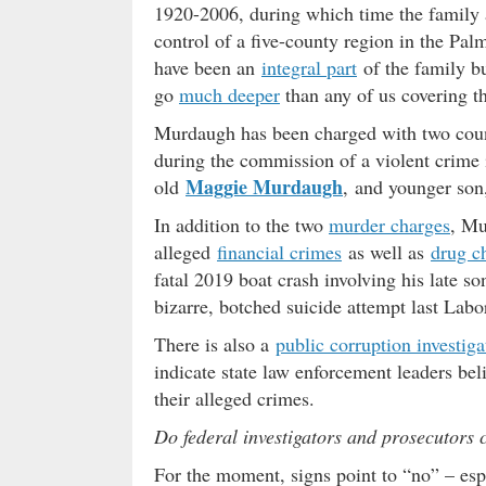
1920-2006, during which time the family a
control of a five-county region in the Pal
have been an
integral part
of the family bu
go
much deeper
than any of us covering t
Murdaugh has been charged with two coun
during the commission of a violent crime i
Maggie Murdaugh
old
, and younger son
In addition to the two
murder charges
, Mu
alleged
financial crimes
as well as
drug c
fatal 2019 boat crash involving his late s
bizarre, botched suicide attempt last La
There is also a
public corruption investiga
indicate state law enforcement leaders bel
their alleged crimes.
Do federal investigators and prosecutors 
For the moment, signs point to “no” – esp