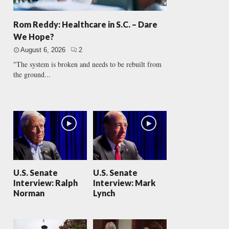
Rom Reddy: Healthcare in S.C. – Dare
We Hope?
August 6, 2026
2
"The system is broken and needs to be rebuilt from
the ground...
U.S. Senate
U.S. Senate
Interview: Ralph
Interview: Mark
Norman
Lynch