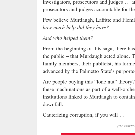
investigators, prosecutors and judges … an
prosecutors and judges accountable for thei
Few believe Murdaugh, Laffitte and Flemi
how much help did they have?
And who helped them?
From the beginning of this saga, there ha
the public – that Murdaugh acted alone. 
family members, their publicist, his forme
advanced by the Palmetto State’s purport
Are people buying this “lone nut” theory
these machinations as part of a well-orche
institutions linked to Murdaugh to contain
downfall.
Cauterizing corruption, if you will …
(SPONSORED 