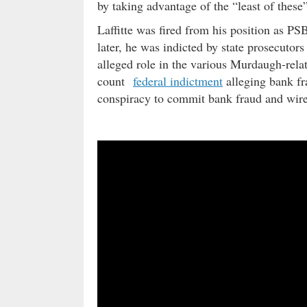
by taking advantage of the “least of the
Laffitte was fired from his position as PS
later, he was indicted by state prosecutor
alleged role in the various Murdaugh-relate
count
federal indictment
alleging bank fr
conspiracy to commit bank fraud and wire