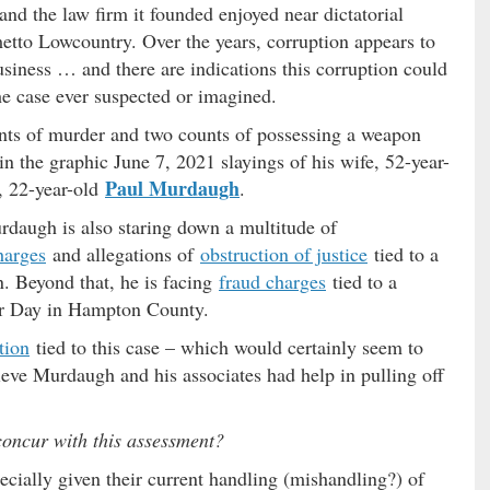
nd the law firm it founded enjoyed near dictatorial
metto Lowcountry. Over the years, corruption appears to
siness … and there are indications this corruption could
he case ever suspected or imagined.
ts of murder and two counts of possessing a weapon
n the graphic June 7, 2021 slayings of his wife, 52-year-
Paul Murdaugh
, 22-year-old
.
rdaugh is also staring down a multitude of
harges
and allegations of
obstruction of justice
tied to a
on. Beyond that, he is facing
fraud charges
tied to a
bor Day in Hampton County.
tion
tied to this case – which would certainly seem to
ieve Murdaugh and his associates had help in pulling off
concur with this assessment?
ecially given their current handling (mishandling?) of