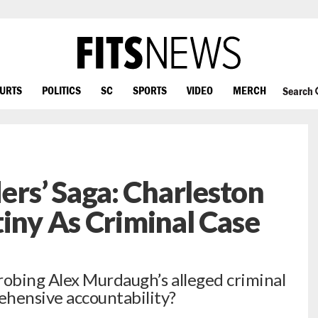
OURTS
POLITICS
SC
SPORTS
VIDEO
MERCH
Search
rs’ Saga: Charleston
tiny As Criminal Case
robing Alex Murdaugh’s alleged criminal
hensive accountability?