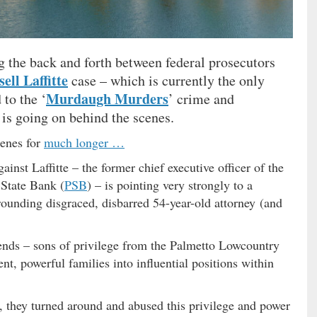
g the back and forth between federal prosecutors
ell Laffitte
case – which is currently the only
Murdaugh Murders
 to the ‘
’ crime and
is going on behind the scenes.
cenes for
much longer …
gainst Laffitte – the former chief executive officer of the
State Bank (
PSB
) – is pointing very strongly to a
rounding disgraced, disbarred 54-year-old attorney (and
ends – sons of privilege from the Palmetto Lowcountry
t, powerful families into influential positions within
s, they turned around and abused this privilege and power