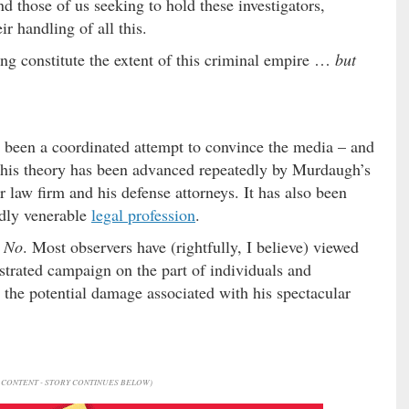
d those of us seeking to hold these investigators,
r handling of all this.
ng constitute the extent of this criminal empire …
but
s been a coordinated attempt to convince the media – and
This theory has been advanced repeatedly by Murdaugh’s
r law firm and his defense attorneys. It has also been
edly venerable
legal profession
.
?
No
. Most observers have (rightfully, I believe) viewed
strated campaign on the part of individuals and
 the potential damage associated with his spectacular
CONTENT - STORY CONTINUES BELOW)