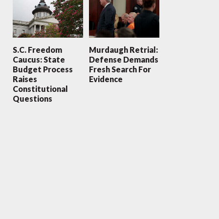
S.C. Freedom
Murdaugh Retrial:
Caucus: State
Defense Demands
Budget Process
Fresh Search For
Raises
Evidence
Constitutional
Questions