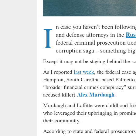
I
n case you haven’t been followin
Russ
and defense attorneys in the
federal criminal prosecution tied
corruption saga – something big 
Except it may not be staying behind the s
As I reported
last week
, the federal case a
Hampton, South Carolina-based Palmetto 
“broader financial crimes conspiracy” sur
Alex Murdaugh
accused killer)
.
Murdaugh and Laffitte were childhood fri
who leveraged their upbringing in prominen
their community.
According to state and federal prosecutor