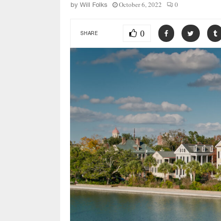
October 6, 2022
0
by
Will Folks
0
SHARE