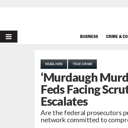
PRIMARY
BUSINESS
CRIME & C
MENU
HEADLINES
TRUE CRIME
‘Murdaugh Murde
Feds Facing Scru
Escalates
Are the federal prosecutors p
network committed to compre