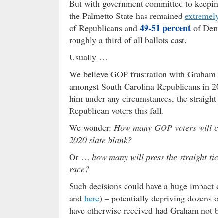
But with government committed to keeping
the Palmetto State has remained
extremel
49-51 percent
of Republicans and
of Demo
roughly a third of all ballots cast.
Usually …
We believe GOP frustration with Graham ha
amongst South Carolina Republicans in 2
him under any circumstances, the straight 
Republican voters this fall.
We wonder:
How many GOP voters will cast
2020 slate blank?
Or …
how many will press the straight t
race?
Such decisions could have a huge impact o
and
here
) – potentially depriving dozens 
have otherwise received had Graham not b