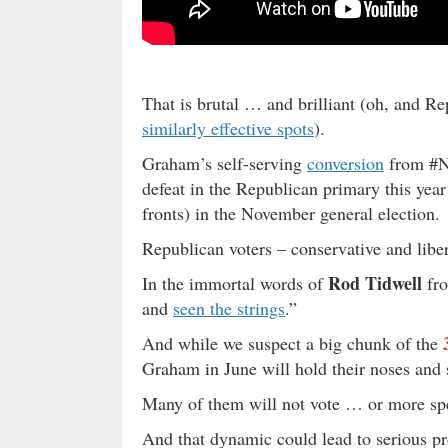
That is brutal … and brilliant (oh, and 
similarly effective spots
).
Graham’s self-serving
conversion
from #Ne
defeat in the Republican primary this year
fronts) in the November general election.
Republican voters – conservative and libe
Rod Tidwell
In the immortal words of
fr
and
seen the strings
.”
And while we suspect a big chunk of the
Graham in June will hold their noses and
Many of them will not vote … or more spe
And that dynamic could lead to serious pr