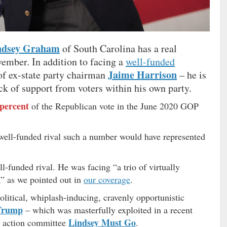
ndsey Graham
of South Carolina has a real
ember. In addition to facing a
well-funded
Jaime Harrison
of ex-state party chairman
– he is
ck of support from voters within his own party.
 percent
of the Republican vote in the June 2020 GOP
, well-funded rival such a number would have represented
-funded rival. He was facing “a trio of virtually
,” as we pointed out in
our coverage
.
itical, whiplash-inducing, cravenly opportunistic
Trump
– which was masterfully exploited in a recent
Lindsey Must Go
al action committee
.