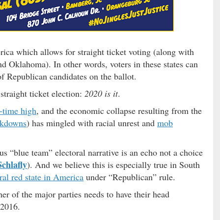
rica which allows for straight ticket voting (along with
 Oklahoma). In other words, voters in these states can
 of Republican candidates on the ballot.
traight ticket election:
2020 is it
.
l-time high
, and the economic collapse resulting from the
ockdowns
) has mingled with racial unrest and
mob
s “blue team” electoral narrative is an echo not a choice
Schlafly
). And we believe this is especially true in South
ral red state in America
under “Republican” rule.
her of the major parties needs to have their head
 2016.