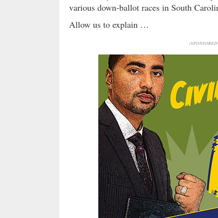
various down-ballot races in South Carolina
Allow us to explain …
(SPONSORED 