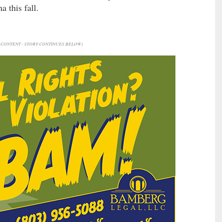
 this fall.
CONTENT - STORY CONTINUES BELOW)