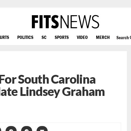
OURTS
POLITICS
SC
SPORTS
VIDEO
MERCH
Search
For South Carolina
Hate Lindsey Graham