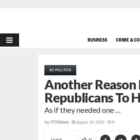
PRIMARY
BUSINESS
CRIME & C
MENU
SC POLITICS
Another Reason 
Republicans To 
As if they needed one …
August 19, 2020
0
by
FITSNews
SHARE