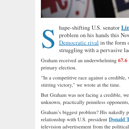
S
Li
hape-shifting U.S. senator
problem on his hands this Nov
Democratic rival
in the form 
struggling with a pervasive la
67.6
Graham received an underwhelming
primary election.
“In a competitive race against a credible
stirring victory,” we wrote at the time.
But Graham was not facing a credible, well
unknown, practically penniless opponents
Graham’s biggest problem? His nakedly pol
Donald 
relationship with U.S. president
television advertisement from the politic