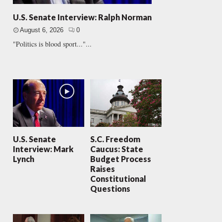
U.S. Senate Interview: Ralph Norman
August 6, 2026
0
"Politics is blood sport..."...
U.S. Senate
S.C. Freedom
Interview: Mark
Caucus: State
Lynch
Budget Process
Raises
Constitutional
Questions