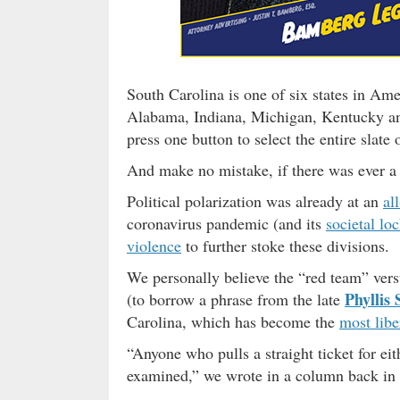
South Carolina is one of six states in Ame
Alabama, Indiana, Michigan, Kentucky and
press one button to select the entire slate
And make no mistake, if there was ever a s
Political polarization was already at an
al
coronavirus pandemic (and its
societal l
violence
to further stoke these divisions.
We personally believe the “red team” versu
Phyllis 
(to borrow a phrase from the late
Carolina, which has become the
most libe
“Anyone who pulls a straight ticket for eit
examined,” we wrote in a column back in