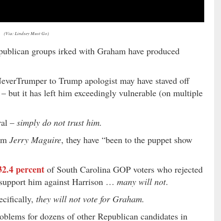
(Via: Lindsey Must Go)
Republican groups irked with Graham have produced
verTrumper to Trump apologist may have staved off
 – but it has left him exceedingly vulnerable (on multiple
ral –
simply do not trust him.
om
Jerry Maguire
, they have “been to the puppet show
32.4 percent
of South Carolina GOP voters who rejected
 support him against Harrison …
many will not
.
cifically,
they will not vote for Graham.
oblems for dozens of other Republican candidates in