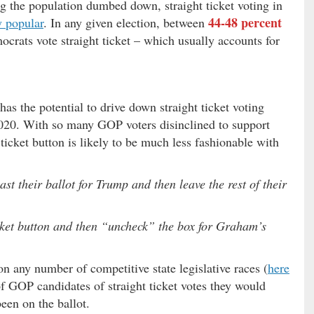
 the population dumbed down, straight ticket voting in
44-48 percent
y popular
. In any given election, between
crats vote straight ticket – which usually accounts for
s the potential to drive down straight ticket voting
020. With so many GOP voters disinclined to support
ticket button is likely to be much less fashionable with
 their ballot for Trump and then leave the rest of their
icket button and then “uncheck” the box for Graham’s
n any number of competitive state legislative races (
here
of GOP candidates of straight ticket votes they would
een on the ballot.