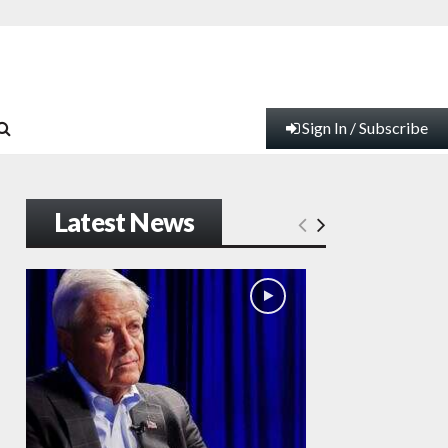
Sign In / Subscribe
Latest News