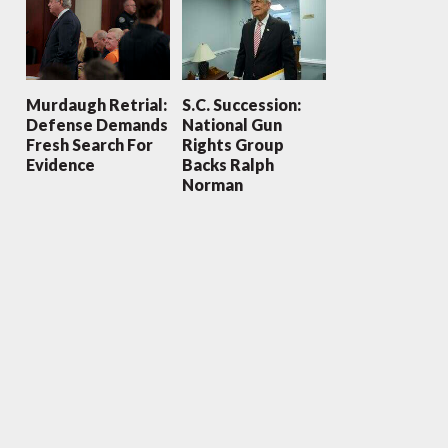
Murdaugh Retrial:
S.C. Succession:
Defense Demands
National Gun
Fresh Search For
Rights Group
Evidence
Backs Ralph
Norman