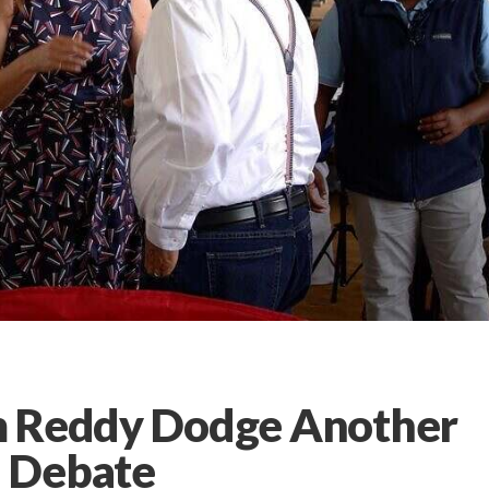
m Reddy Dodge Another
 Debate