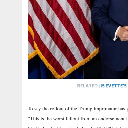
RELATED
|
IS EVETTE’
To say the rollout of the Trump imprimatur ha
“This is the worst fallout from an endorsement I