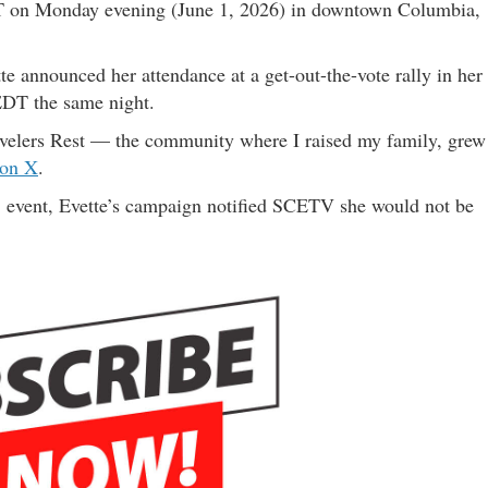
T on Monday evening (June 1, 2026) in downtown Columbia,
 announced her attendance at a get-out-the-vote rally in her
EDT the same night.
avelers Rest — the community where I raised my family, grew
 on X
.
.C. event, Evette’s campaign notified SCETV she would not be