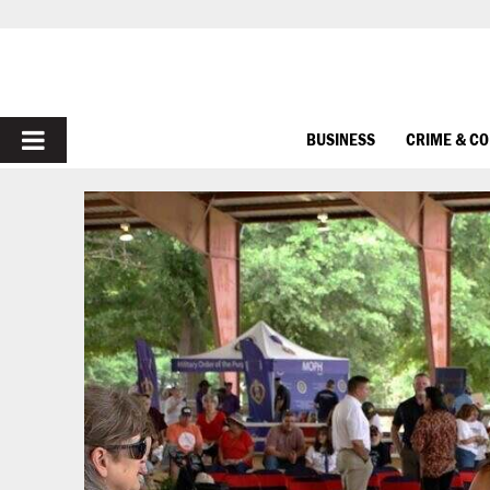
PRIMARY
BUSINESS
CRIME & C
MENU