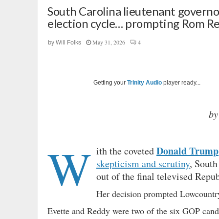
South Carolina lieutenant governo
election cycle… prompting Rom Red
May 31, 2026
4
by
Will Folks
Getting your
Trinity Audio
player ready...
by
W
Donald Trump
ith the coveted
skepticism and scrutiny
, South
out of the final televised Repu
Her decision prompted Lowcountry
Evette and Reddy were two of the six GOP candi