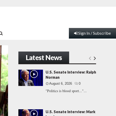
Sign In / Subscribe
Latest News
U.S. Senate Interview: Ralph
Norman
August 6, 2026
0
"Politics is blood sport..."...
U.S. Senate Interview: Mark