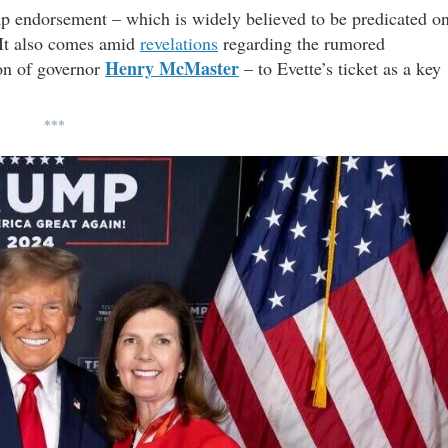
mp endorsement – which is widely believed to be predicated o
 It also comes amid
revelations
regarding the rumored
Henry McMaster
on of governor
– to Evette’s ticket as a key
***