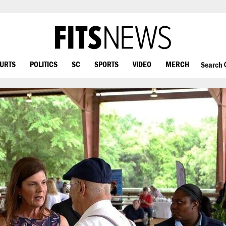
OURTS
POLITICS
SC
SPORTS
VIDEO
MERCH
Search