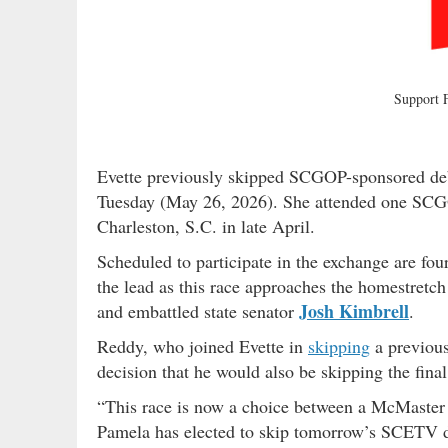
Support
Evette previously skipped SCGOP-sponsored de
Tuesday (May 26, 2026). She attended one SCG
Charleston, S.C. in late April.
Scheduled to participate in the exchange are fou
the lead as this race approaches the homestret
Josh Kimbrell
and embattled state senator
.
Reddy, who joined Evette in
skipping
a previous
decision that he would also be skipping the final
“This race is now a choice between a McMaster
Pamela has elected to skip tomorrow’s SCETV deb