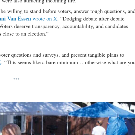
were also attracting incoming fire.
be willing to stand before voters, answer tough questions, an
ani Van Essen
wrote on X
. “Dodging debate after debate
. Voters deserve transparency, accountability, and candidates
 close to an election.”
oter questions and surveys, and present tangible plans to
X
. “This seems like a bare minimum… otherwise what are yo
***