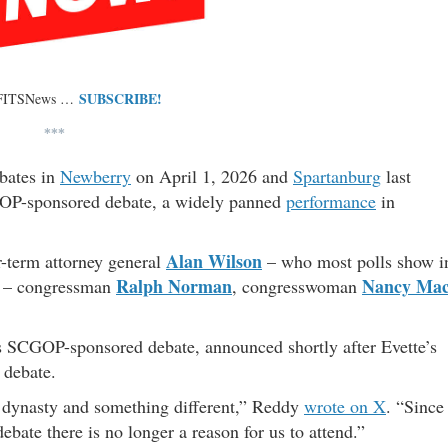
SUBSCRIBE!
 FITSNews …
***
bates in
Newberry
on April 1, 2026 and
Spartanburg
last
OP-sponsored debate, a widely panned
performance
in
Alan Wilson
r-term attorney general
– who most polls show i
Ralph Norman
Nancy Ma
ch – congressman
, congresswoman
 SCGOP-sponsored debate, announced shortly after Evette’s
 debate.
 dynasty and something different,” Reddy
wrote on X
. “Since
ate there is no longer a reason for us to attend.”