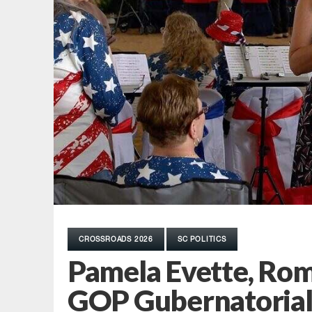
CROSSROADS 2026
SC POLITICS
Pamela Evette, Ro
GOP Gubernatorial