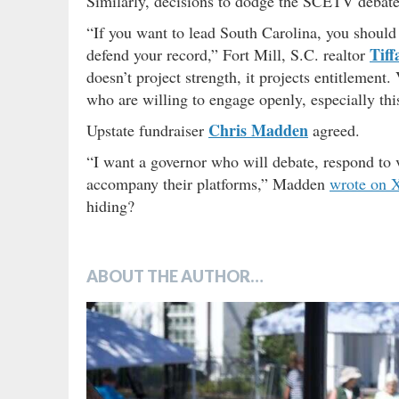
Similarly, decisions to dodge the SCETV debate 
“If you want to lead South Carolina, you should 
Tiff
defend your record,” Fort Mill, S.C. realtor
doesn’t project strength, it projects entitlement
who are willing to engage openly, especially this
Chris Madden
Upstate fundraiser
agreed.
“I want a governor who will debate, respond to v
accompany their platforms,” Madden
wrote on 
hiding?
ABOUT THE AUTHOR…