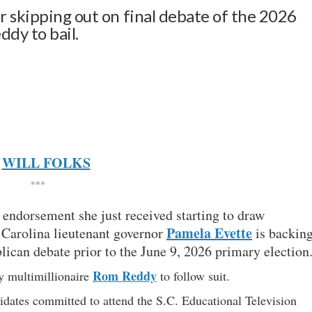
r skipping out on final debate of the 2026
dy to bail.
WILL FOLKS
***
endorsement she just received starting to draw
Pamela Evette
 Carolina lieutenant governor
is backin
blican debate prior to the June 9, 2026 primary election
Rom Reddy
 multimillionaire
to follow suit.
dates committed to attend the S.C. Educational Television