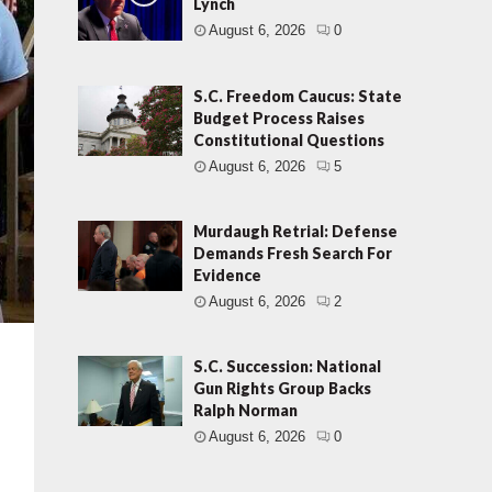
Lynch
August 6, 2026
0
S.C. Freedom Caucus: State
Budget Process Raises
Constitutional Questions
August 6, 2026
5
Murdaugh Retrial: Defense
Demands Fresh Search For
Evidence
August 6, 2026
2
S.C. Succession: National
Gun Rights Group Backs
Ralph Norman
August 6, 2026
0