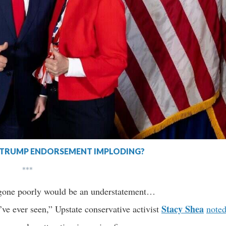
S TRUMP ENDORSEMENT IMPLODING?
***
s gone poorly would be an understatement…
Stacy Shea
’ve ever seen,” Upstate conservative activist
note