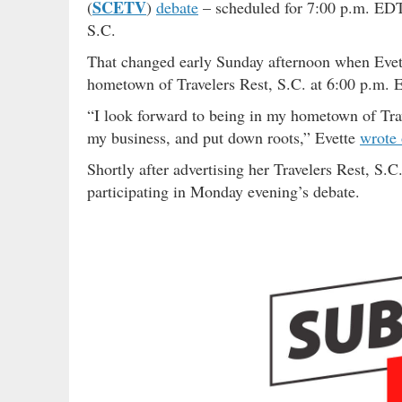
SCETV
(
)
debate
– scheduled for 7:00 p.m. ED
S.C.
That changed early Sunday afternoon when Evette
hometown of Travelers Rest, S.C. at 6:00 p.m. 
“I look forward to being in my hometown of Tr
my business, and put down roots,” Evette
wrote
Shortly after advertising her Travelers Rest, S
participating in Monday evening’s debate.