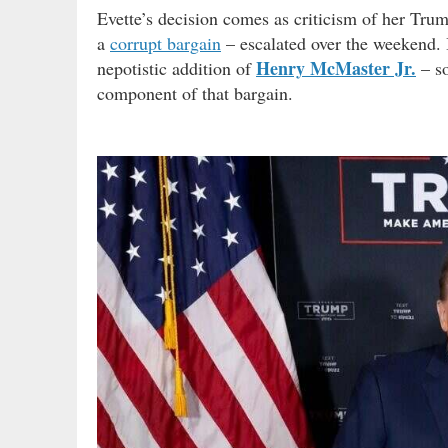
Evette’s decision comes as criticism of her Tru
a
corrupt bargain
– escalated over the weekend.
Henry McMaster Jr.
nepotistic addition of
– s
component of that bargain.