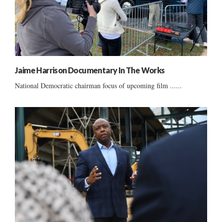
Jaime Harrison Documentary In The Works
National Democratic chairman focus of upcoming film ......