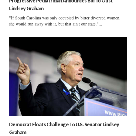
Progressive Pediatrician Announces Bid To Oust
Lindsey Graham
"If South Carolina was only occupied by bitter divorced women,
she would run away with it, but that ain't our state."...
Democrat Floats Challenge To U.S. Senator Lindsey
Graham