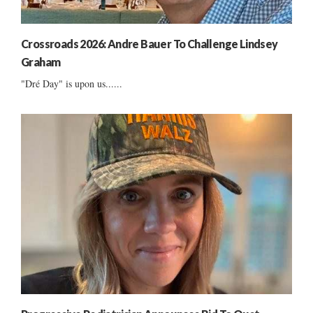
Crossroads 2026: Andre Bauer To Challenge Lindsey
Graham
"Dré Day" is upon us......