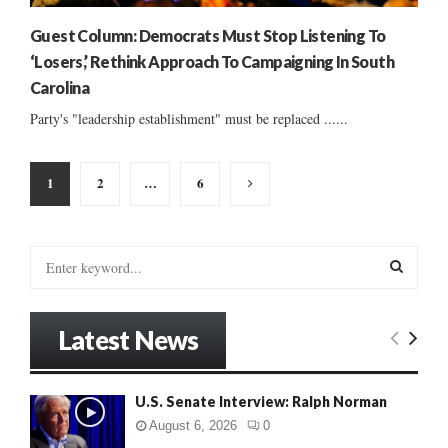
Guest Column: Democrats Must Stop Listening To
‘Losers,’ Rethink Approach To Campaigning In South
Carolina
Party's "leadership establishment" must be replaced ......
Posts
1
2
…
6
pagination
S
e
a
S
r
Latest News
c
E
h
f
A
U.S. Senate Interview: Ralph Norman
o
r
R
August 6, 2026
0
: