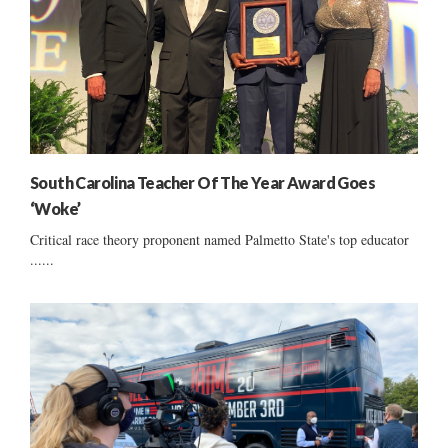
South Carolina Teacher Of The Year Award Goes
‘Woke’
Critical race theory proponent named Palmetto State's top educator
......