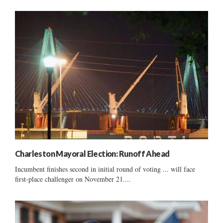
Charleston Mayoral Election: Runoff Ahead
Incumbent finishes second in initial round of voting ... will face
first-place challenger on November 21....