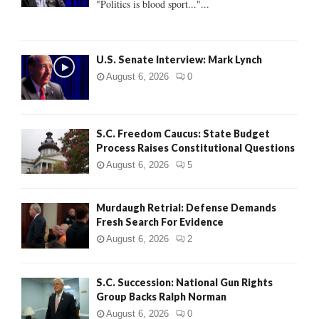
"Politics is blood sport..."...
C
H
U.S. Senate Interview: Mark Lynch
August 6, 2026
0
S.C. Freedom Caucus: State Budget
Process Raises Constitutional Questions
August 6, 2026
5
Murdaugh Retrial: Defense Demands
Fresh Search For Evidence
August 6, 2026
2
S.C. Succession: National Gun Rights
Group Backs Ralph Norman
August 6, 2026
0