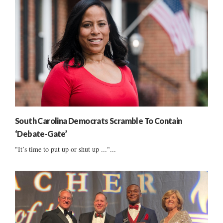
South Carolina Democrats Scramble To Contain
‘Debate-Gate’
"It’s time to put up or shut up ..."...