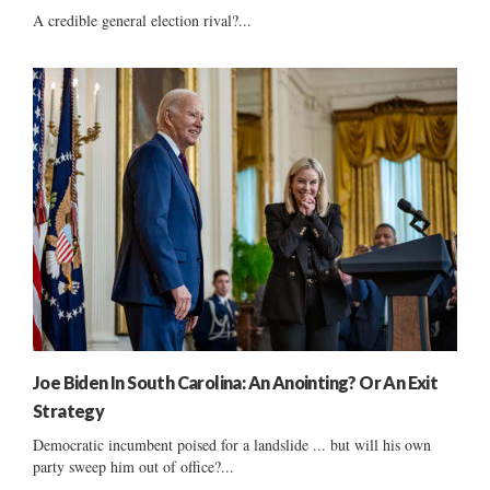
A credible general election rival?...
Joe Biden In South Carolina: An Anointing? Or An Exit
Strategy
Democratic incumbent poised for a landslide ... but will his own
party sweep him out of office?...