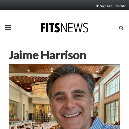
Sign In / Subscribe
PRIMARY
MENU
Jaime Harrison