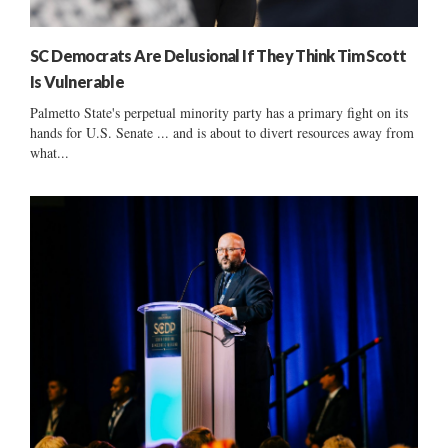
SC Democrats Are Delusional If They Think Tim Scott
Is Vulnerable
Palmetto State's perpetual minority party has a primary fight on its
hands for U.S. Senate ... and is about to divert resources away from
what...