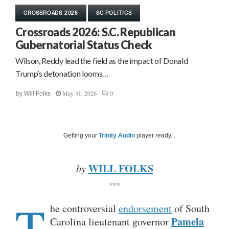
CROSSROADS 2026
SC POLITICS
Crossroads 2026: S.C. Republican
Gubernatorial Status Check
Wilson, Reddy lead the field as the impact of Donald
Trump’s detonation looms…
May 31, 2026
0
by
Will Folks
Getting your
Trinity Audio
player ready...
WILL FOLKS
by
***
T
he controversial
endorsement
of South
Pamela
Carolina lieutenant governor