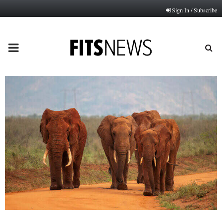
Sign In / Subscribe
PRIMARY
MENU