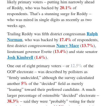
likely primary voters – putting him narrowly ahead
20.1%
of Reddy, who was backed by
of
respondents. That’s a stunning surge for Reddy –
who was mired in single digits as recently as two
weeks ago.
Ralph
Trailing Reddy was fifth district congressman
Norman
17.4%
, who was backed by
of respondents,
Nancy Mace
13.7%
first district congresswoman
(
),
13.4%
lieutenant governor Evette (
) and state senator
Josh Kimbrell
1.6%
(
).
12.5%
One out of eight primary voters – or
of the
GOP electorate – was described by pollsters as
“firmly undecided,” although the survey calculated
5%
another
of the “decided” field as merely
“leaning” toward their preferred candidate. A much
larger percentage of ostensible “decided” electorate –
38.3%
– said they were “probably” voting for their