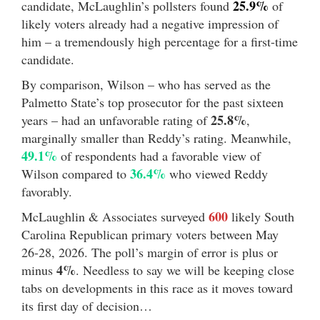
25.9%
candidate, McLaughlin’s pollsters found
of
likely voters already had a negative impression of
him – a tremendously high percentage for a first-time
candidate.
By comparison, Wilson – who has served as the
Palmetto State’s top prosecutor for the past sixteen
25.8%
years – had an unfavorable rating of
,
marginally smaller than Reddy’s rating. Meanwhile,
49.1%
of respondents had a favorable view of
36.4%
Wilson compared to
who viewed Reddy
favorably.
600
McLaughlin & Associates surveyed
likely South
Carolina Republican primary voters between May
26-28, 2026. The poll’s margin of error is plus or
4%
minus
. Needless to say we will be keeping close
tabs on developments in this race as it moves toward
its first day of decision…