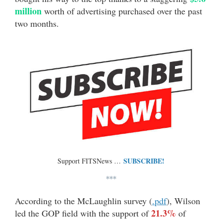
million
worth of advertising purchased over the past
two months.
SUBSCRIBE!
Support FITSNews …
***
According to the McLaughlin survey (
.pdf
), Wilson
21.3%
led the GOP field with the support of
of