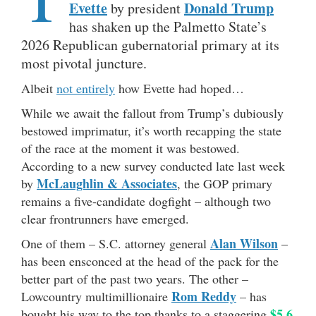
Evette
Donald Trump
by president
has shaken up the Palmetto State’s
2026 Republican gubernatorial primary at its
most pivotal juncture.
Albeit
not entirely
how Evette had hoped…
While we await the fallout from Trump’s dubiously
bestowed imprimatur, it’s worth recapping the state
of the race at the moment it was bestowed.
According to a new survey conducted late last week
McLaughlin & Associates
by
, the GOP primary
remains a five-candidate dogfight – although two
clear frontrunners have emerged.
Alan Wilson
One of them – S.C. attorney general
–
has been ensconced at the head of the pack for the
better part of the past two years. The other –
Rom Reddy
Lowcountry multimillionaire
– has
$5.6
bought his way to the top thanks to a staggering