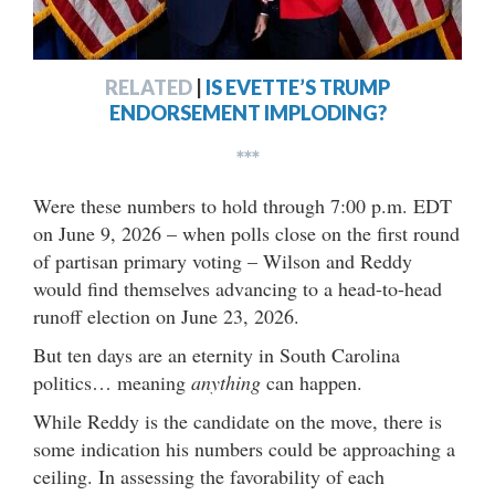
RELATED
|
IS EVETTE’S TRUMP
ENDORSEMENT IMPLODING?
***
Were these numbers to hold through 7:00 p.m. EDT
on June 9, 2026 – when polls close on the first round
of partisan primary voting – Wilson and Reddy
would find themselves advancing to a head-to-head
runoff election on June 23, 2026.
But ten days are an eternity in South Carolina
politics… meaning
anything
can happen.
While Reddy is the candidate on the move, there is
some indication his numbers could be approaching a
ceiling. In assessing the favorability of each