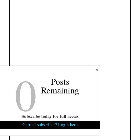
0
x
Posts
Remaining
Subscribe today for full access
Current subscriber? Login here