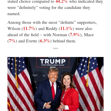
44.2%
stated choice compared to
who indicated they
were “definitely” voting for the candidate they
named.
Among those with the most “definite” supporters,
11.7%
11.1%
Wilson (
) and Reddy (
) were also
7.9%
ahead of the field – with Norman (
), Mace
7%
6.3%
(
) and Evette (
) behind them.
***