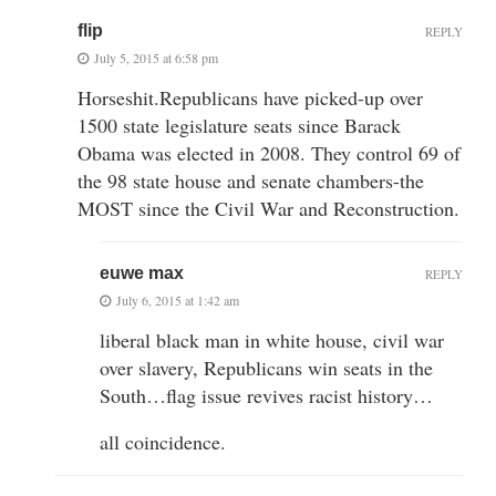
flip
REPLY
July 5, 2015 at 6:58 pm
Horseshit.Republicans have picked-up over
1500 state legislature seats since Barack
Obama was elected in 2008. They control 69 of
the 98 state house and senate chambers-the
MOST since the Civil War and Reconstruction.
euwe max
REPLY
July 6, 2015 at 1:42 am
liberal black man in white house, civil war
over slavery, Republicans win seats in the
South…flag issue revives racist history…
all coincidence.