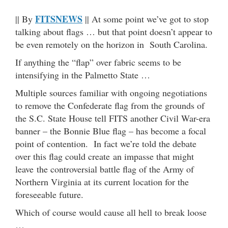
FITSNEWS
|| By
|| At some point we’ve got to stop
talking about flags … but that point doesn’t appear to
be even remotely on the horizon in South Carolina.
If anything the “flap” over fabric seems to be
intensifying in the Palmetto State …
Multiple sources familiar with ongoing negotiations
to remove the Confederate flag from the grounds of
the S.C. State House tell FITS another Civil War-era
banner – the Bonnie Blue flag – has become a focal
point of contention. In fact we’re told the debate
over this flag could create an impasse that might
leave the controversial battle flag of the Army of
Northern Virginia at its current location for the
foreseeable future.
Which of course would cause all hell to break loose
…