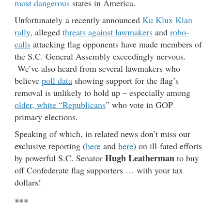
most dangerous
states in America.
Unfortunately a recently announced
Ku Klux Klan
rally
, alleged
threats against lawmakers
and
robo-
calls
attacking flag opponents have made members of
the S.C. General Assembly exceedingly nervous.
We’ve also heard from several lawmakers who
believe
poll data
showing support for the flag’s
removal is unlikely to hold up – especially among
older, white “Republicans
” who vote in GOP
primary elections.
Speaking of which, in related news don’t miss our
exclusive reporting (
here
and
here
) on ill-fated efforts
Hugh Leatherman
by powerful S.C. Senator
to buy
off Confederate flag supporters … with your tax
dollars!
***