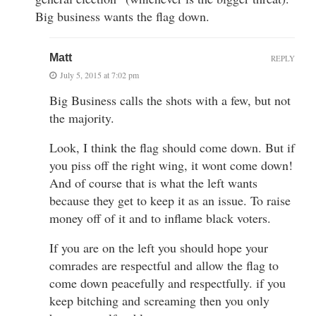
Big business wants the flag down.
Matt
REPLY
July 5, 2015 at 7:02 pm
Big Business calls the shots with a few, but not
the majority.
Look, I think the flag should come down. But if
you piss off the right wing, it wont come down!
And of course that is what the left wants
because they get to keep it as an issue. To raise
money off of it and to inflame black voters.
If you are on the left you should hope your
comrades are respectful and allow the flag to
come down peacefully and respectfully. if you
keep bitching and screaming then you only