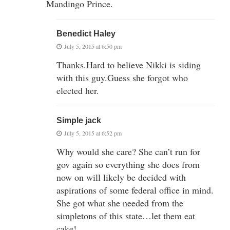
Mandingo Prince.
Benedict Haley
July 5, 2015 at 6:50 pm
Thanks.Hard to believe Nikki is siding
with this guy.Guess she forgot who
elected her.
Simple jack
July 5, 2015 at 6:52 pm
Why would she care? She can’t run for
gov again so everything she does from
now on will likely be decided with
aspirations of some federal office in mind.
She got what she needed from the
simpletons of this state…let them eat
cake!