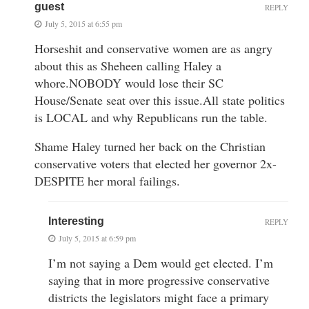
guest
REPLY
July 5, 2015 at 6:55 pm
Horseshit and conservative women are as angry
about this as Sheheen calling Haley a
whore.NOBODY would lose their SC
House/Senate seat over this issue.All state politics
is LOCAL and why Republicans run the table.
Shame Haley turned her back on the Christian
conservative voters that elected her governor 2x-
DESPITE her moral failings.
Interesting
REPLY
July 5, 2015 at 6:59 pm
I’m not saying a Dem would get elected. I’m
saying that in more progressive conservative
districts the legislators might face a primary