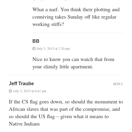
What a naif. You think their plotting and
conniving takes Sunday off like regular
working stiffs?
BB
July 5, 2015 at 7:20 pm
Nice to know you can watch that from
your slimily little apartment.
Jeff Traube
REPLY
July 5, 2015 at 6:41 pm
If the CS flag goes down, so should the monument to
African slaves that was part of the compromise, and
so should the US flag – given what it means to
Native Indians