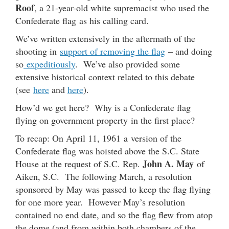
Roof
, a 21-year-old white supremacist who used the
Confederate flag as his calling card.
We’ve written extensively in the aftermath of the
shooting in
support of removing the flag
– and doing
so
expeditiously
. We’ve also provided some
extensive historical context related to this debate
(see
here
and
here
).
How’d we get here? Why is a Confederate flag
flying on government property in the first place?
To recap: On April 11, 1961 a version of the
Confederate flag was hoisted above the S.C. State
John A. May
House at the request of S.C. Rep.
of
Aiken, S.C. The following March, a resolution
sponsored by May was passed to keep the flag flying
for one more year. However May’s resolution
contained no end date, and so the flag flew from atop
the dome (and from within both chambers of the