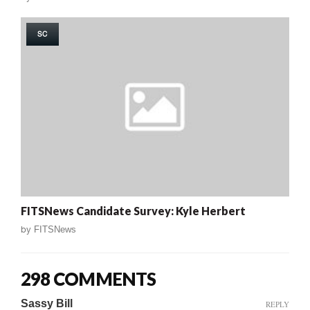
SC
FITSNews Candidate Survey: Kyle Herbert
by
FITSNews
298 COMMENTS
Sassy Bill
REPLY