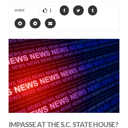
1
SHARE
IMPASSE AT THE S.C. STATE HOUSE?