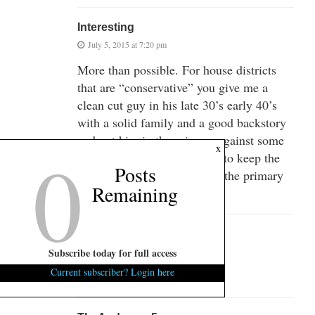
Interesting
July 5, 2015 at 7:20 pm
More than possible. For house districts
that are “conservative” you give me a
clean cut guy in his late 30’s early 40’s
with a solid family and a good backstory
and put him in the primary against some
0
x
old guy (over 55) who votes to keep the
Posts
flag flying and he could win the primary
Remaining
for less than 10K.
Wino Blvd.
July 5, 2015 at 7:23 pm
Subscribe today for full access
Current subscriber? Login here
Ha ha ha ha! what a joke!