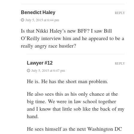
Benedict Haley
REPLY
July 5, 2015 at 6:44 pm
Is that Nikki Haley’s new BFF? I saw Bill
O’Reilly interview him and he appeared to be a
really angry race hustler?
Lawyer #12
REPLY
July 5, 2015 at 6:47 pm
He is. He has the short man problem.
He also sees this as his only chance at the
big time. We were in law school together
and I know that little sob like the back of my
hand.
He sees himself as the next Washington DC