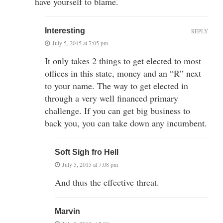
have yourself to blame.
Interesting
REPLY
July 5, 2015 at 7:05 pm
It only takes 2 things to get elected to most
offices in this state, money and an “R” next
to your name. The way to get elected in
through a very well financed primary
challenge. If you can get big business to
back you, you can take down any incumbent.
Soft Sigh fro Hell
July 5, 2015 at 7:08 pm
And thus the effective threat.
Marvin