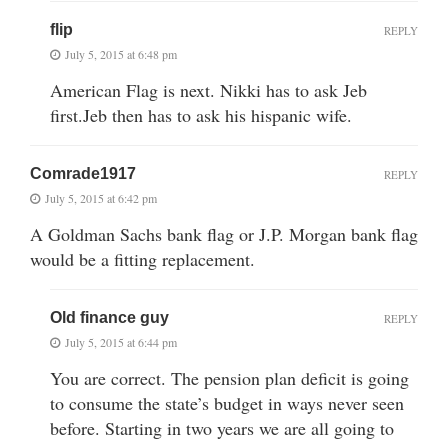
flip
REPLY
July 5, 2015 at 6:48 pm
American Flag is next. Nikki has to ask Jeb
first.Jeb then has to ask his hispanic wife.
Comrade1917
REPLY
July 5, 2015 at 6:42 pm
A Goldman Sachs bank flag or J.P. Morgan bank flag
would be a fitting replacement.
Old finance guy
REPLY
July 5, 2015 at 6:44 pm
You are correct. The pension plan deficit is going
to consume the state’s budget in ways never seen
before. Starting in two years we are all going to