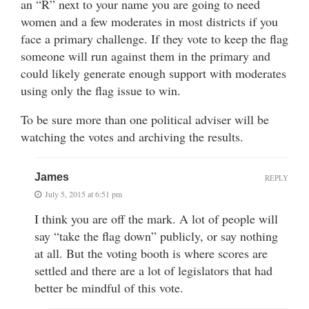
an “R” next to your name you are going to need
women and a few moderates in most districts if you
face a primary challenge. If they vote to keep the flag
someone will run against them in the primary and
could likely generate enough support with moderates
using only the flag issue to win.
To be sure more than one political adviser will be
watching the votes and archiving the results.
James
REPLY
July 5, 2015 at 6:51 pm
I think you are off the mark. A lot of people will
say “take the flag down” publicly, or say nothing
at all. But the voting booth is where scores are
settled and there are a lot of legislators that had
better be mindful of this vote.