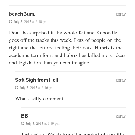
beachBum.
REPLY
July 5, 2015 at 6:40 pm
Don’t be surprised if the whole Kit and Kaboodle
goes off the tracks this week. Lots of people on the
right and the left are feeling their oats. Hubris is the
academic term for it and hubris has killed more ideas
and legislation than you can imagine.
Soft Sigh from Hell
REPLY
July 5, 2015 at 6:46 pm
What a silly comment.
BB
REPLY
July 5, 2015 at 6:49 pm
Just watch. Watch from the comfort of you PJ’s