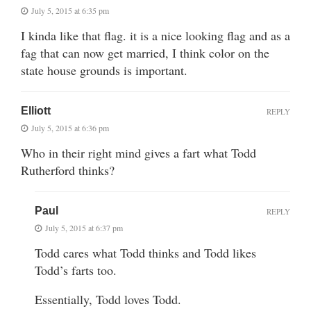
July 5, 2015 at 6:35 pm
I kinda like that flag. it is a nice looking flag and as a
fag that can now get married, I think color on the
state house grounds is important.
Elliott
REPLY
July 5, 2015 at 6:36 pm
Who in their right mind gives a fart what Todd
Rutherford thinks?
Paul
REPLY
July 5, 2015 at 6:37 pm
Todd cares what Todd thinks and Todd likes
Todd’s farts too.
Essentially, Todd loves Todd.