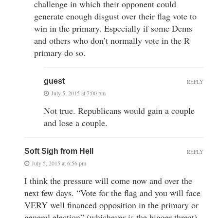
challenge in which their opponent could
generate enough disgust over their flag vote to
win in the primary. Especially if some Dems
and others who don’t normally vote in the R
primary do so.
guest
REPLY
July 5, 2015 at 7:00 pm
Not true. Republicans would gain a couple
and lose a couple.
Soft Sigh from Hell
REPLY
July 5, 2015 at 6:56 pm
I think the pressure will come now and over the
next few days. “Vote for the flag and you will face
VERY well financed opposition in the primary or
general election” (whichever is the bigger threat).