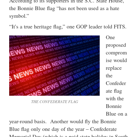
According to its supporters in the S.C. State House,
the Bonnie Blue flag “has not been used as a hate
symbol.”
“It’s a true heritage flag,” one GOP leader told FITS.
One
proposed
comprom
ise would
replace
the
Confeder
ate flag
with the
THE CONFEDERATE FLAG
Bonnie
Blue on a
year-round basis. Another would fly the Bonnie
Blue flag only one day of the year – Confederate
Memorial Day (which is a paid state holiday in South