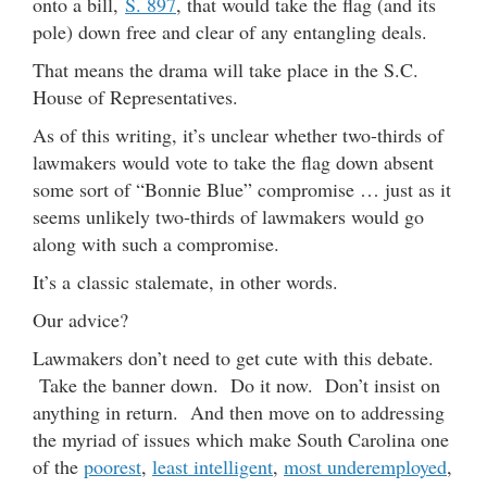
onto a bill,
S. 897
, that would take the flag (and its
pole) down free and clear of any entangling deals.
That means the drama will take place in the S.C.
House of Representatives.
As of this writing, it’s unclear whether two-thirds of
lawmakers would vote to take the flag down absent
some sort of “Bonnie Blue” compromise … just as it
seems unlikely two-thirds of lawmakers would go
along with such a compromise.
It’s a classic stalemate, in other words.
Our advice?
Lawmakers don’t need to get cute with this debate.
Take the banner down. Do it now. Don’t insist on
anything in return. And then move on to addressing
the myriad of issues which make South Carolina one
of the
poorest
,
least intelligent
,
most underemployed
,