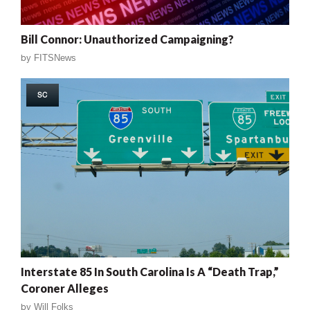
Bill Connor: Unauthorized Campaigning?
by
FITSNews
SC
Interstate 85 In South Carolina Is A “Death Trap,”
Coroner Alleges
by
Will Folks