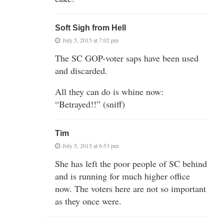
Soft Sigh from Hell
July 5, 2015 at 7:02 pm
The SC GOP-voter saps have been used
and discarded.
All they can do is whine now:
“Betrayed!!” (sniff)
Tim
July 5, 2015 at 6:53 pm
She has left the poor people of SC behind
and is running for much higher office
now. The voters here are not so important
as they once were.