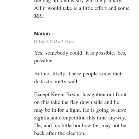
All it would take is a little effort and some
$$$.
Marvin
July 5, 2015 at 7:14 pm
Yes, somebody could. It is possible. Yes,
possible.
But not likely. These people know their
districts pretty well.
Except Kevin Bryant has gotten out front
on this take the flag down side and he
may be in for a fight. He is going to have
significant competition this time anyway,
He, and his little boi bow tie, may not be
back after the election.