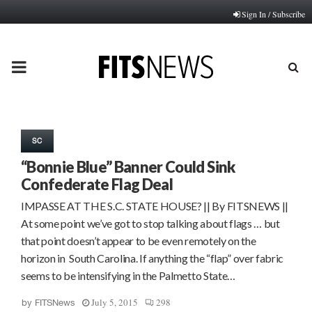
Sign In / Subscribe
PRIMARY
MENU
SC
“Bonnie Blue” Banner Could Sink
Confederate Flag Deal
IMPASSE AT THE S.C. STATE HOUSE? || By FITSNEWS ||
At some point we’ve got to stop talking about flags … but
that point doesn’t appear to be even remotely on the
horizon in South Carolina. If anything the “flap” over fabric
seems to be intensifying in the Palmetto State…
July 5, 2015
298
by
FITSNews