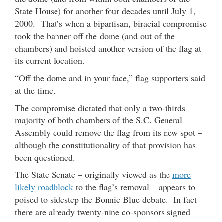
State House) for another four decades until July 1,
2000. That’s when a bipartisan, biracial compromise
took the banner off the dome (and out of the
chambers) and hoisted another version of the flag at
its current location.
“Off the dome and in your face,” flag supporters said
at the time.
The compromise dictated that only a two-thirds
majority of both chambers of the S.C. General
Assembly could remove the flag from its new spot –
although the constitutionality of that provision has
been questioned.
The State Senate – originally viewed as the
more
likely roadblock
to the flag’s removal – appears to
poised to sidestep the Bonnie Blue debate. In fact
there are already twenty-nine co-sponsors signed