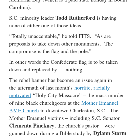
Carolina).
Todd Rutherford
S.C. minority leader
is having
none of either one of those ideas.
“Totally unacceptable,” he told FITS. “As are
proposals to take down other monuments. The
compromise is the flag and the pole.”
In other words the Confederate flag is to be taken
down and replaced by … nothing.
The rebel banner has become an issue again in
the aftermath of last month’s
horrific
,
racially
motivated
“Holy City Massacre” – the mass murder
of nine black churchgoers at the
Mother Emanuel
AME Church
in downtown Charleston, S.C. The
Mother Emanuel victims – including S.C. Senator
Clementa Pinckney
, the church’s pastor – were
Dylann Storm
gunned down during a Bible study by