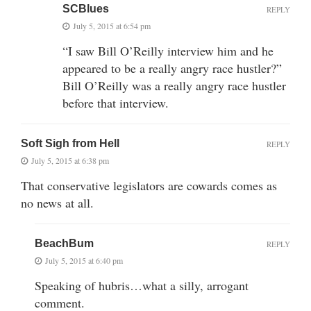
SCBlues
REPLY
July 5, 2015 at 6:54 pm
“I saw Bill O’Reilly interview him and he
appeared to be a really angry race hustler?”
Bill O’Reilly was a really angry race hustler
before that interview.
Soft Sigh from Hell
REPLY
July 5, 2015 at 6:38 pm
That conservative legislators are cowards comes as
no news at all.
BeachBum
REPLY
July 5, 2015 at 6:40 pm
Speaking of hubris…what a silly, arrogant
comment.