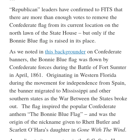
“Republican” leaders have confirmed to FITS that
there are more than enough votes to remove the
Confederate flag from its current location on the
north lawn of the State House – but only if the
Bonnie Blue flag is raised in its place.
As we noted in
this backgrounder
on Confederate
banners, the Bonnie Blue flag was flown by
Confederate forces during the Battle of Fort Sumter
in April, 1861. Originating in Western Florida
during the movement for independence from Spain,
the banner migrated to Mississippi and other
southern states as the War Between the States broke
out. The flag inspired the popular Confederate
anthem “The Bonnie Blue Flag” – and was the
origin of the nickname given to Rhett Butler and
Scarlett O’Hara’s daughter in
Gone With The Wind
.