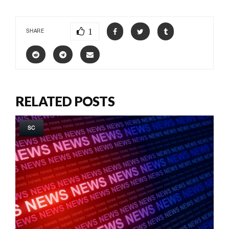
1
SHARE
RELATED POSTS
SC