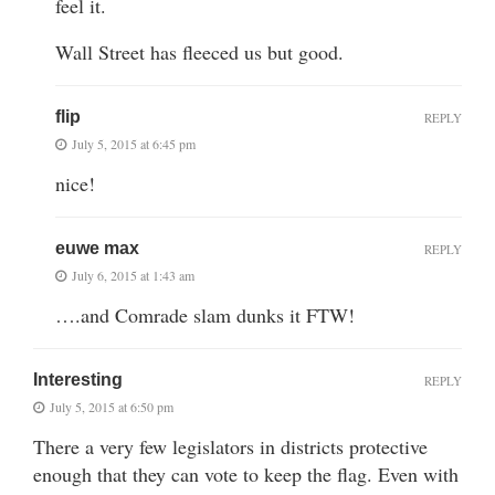
feel it.
Wall Street has fleeced us but good.
flip
REPLY
July 5, 2015 at 6:45 pm
nice!
euwe max
REPLY
July 6, 2015 at 1:43 am
….and Comrade slam dunks it FTW!
Interesting
REPLY
July 5, 2015 at 6:50 pm
There a very few legislators in districts protective
enough that they can vote to keep the flag. Even with