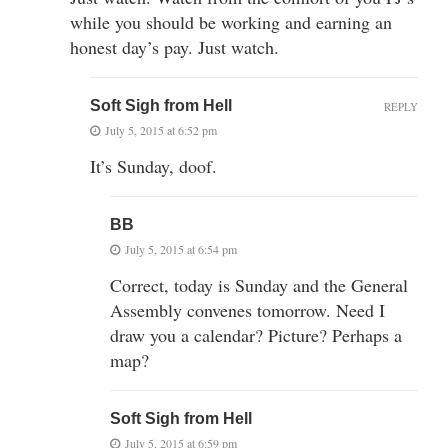
while you should be working and earning an
honest day’s pay. Just watch.
Soft Sigh from Hell
REPLY
July 5, 2015 at 6:52 pm
It’s Sunday, doof.
BB
July 5, 2015 at 6:54 pm
Correct, today is Sunday and the General
Assembly convenes tomorrow. Need I
draw you a calendar? Picture? Perhaps a
map?
Soft Sigh from Hell
July 5, 2015 at 6:59 pm