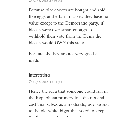
July 5, 2015 at 7:08 pm
Because black votes are bought and sold
like eggs at the farm market, they have no
value except to the Democratic party. if
blacks were ever smart enough to
withhold their vote from the Dems the
blacks would OWN this state.
Fortunately they are not very good at
math.
interesting
July 5, 2015 at 7:11 pm
Hence the idea that someone could run in
the Republican primary in a district and
cast themselves as a moderate, as opposed
to the old white bigot that voted to keep
the flag up, and easily win the primary.