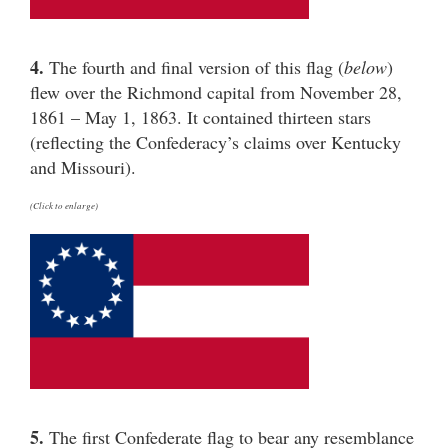
4.
The fourth and final version of this flag (
below
)
flew over the Richmond capital from November 28,
1861 – May 1, 1863. It contained thirteen stars
(reflecting the Confederacy’s claims over Kentucky
and Missouri).
(Click to enlarge)
5.
The first Confederate flag to bear any resemblance