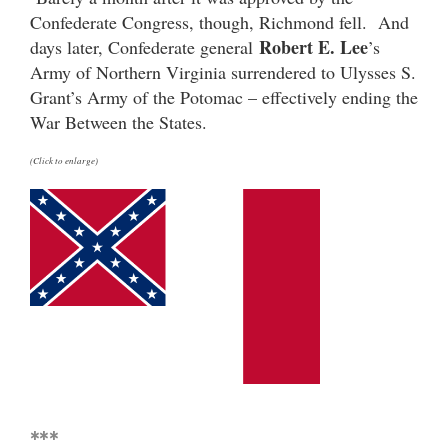
Confederate Congress, though, Richmond fell. And
Robert E. Lee
days later, Confederate general
’s
Army of Northern Virginia surrendered to Ulysses S.
Grant’s Army of the Potomac – effectively ending the
War Between the States.
(Click to enlarge)
***