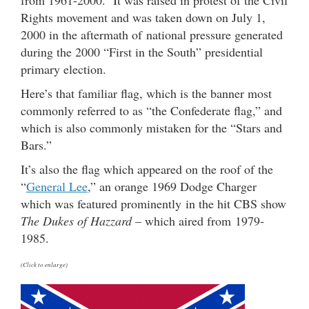
from 1961-2000. It was raised in protest of the Civil
Rights movement and was taken down on July 1,
2000 in the aftermath of national pressure generated
during the 2000 “First in the South” presidential
primary election.
Here’s that familiar flag, which is the banner most
commonly referred to as “the Confederate flag,” and
which is also commonly mistaken for the “Stars and
Bars.”
It’s also the flag which appeared on the roof of the
“
General Lee
,” an orange 1969 Dodge Charger
which was featured prominently in the hit CBS show
The Dukes of Hazzard
– which aired from 1979-
1985.
(Click to enlarge)