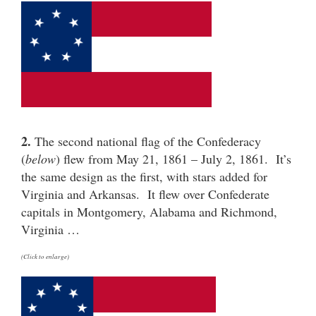
2.
The second national flag of the Confederacy
(
below
) flew from May 21, 1861 – July 2, 1861. It’s
the same design as the first, with stars added for
Virginia and Arkansas. It flew over Confederate
capitals in Montgomery, Alabama and Richmond,
Virginia …
(Click to enlarge)