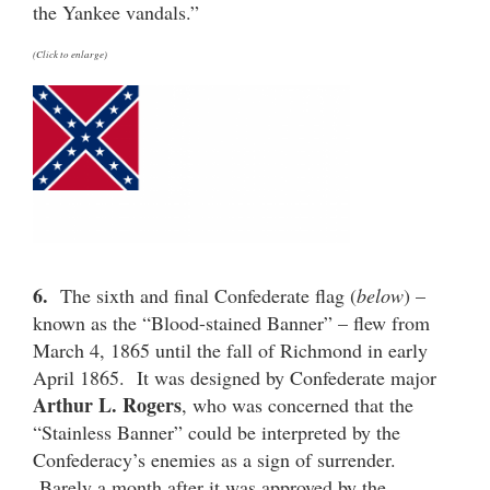
the Yankee vandals.”
(Click to enlarge)
6.
The sixth and final Confederate flag (
below
) –
known as the “Blood-stained Banner” – flew from
March 4, 1865 until the fall of Richmond in early
April 1865. It was designed by Confederate major
Arthur L. Rogers
, who was concerned that the
“Stainless Banner” could be interpreted by the
Confederacy’s enemies as a sign of surrender.
Barely a month after it was approved by the