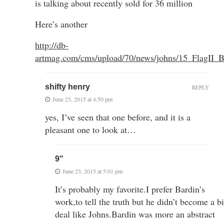
is talking about recently sold for 36 million
Here’s another
http://db-
artmag.com/cms/upload/70/news/johns/15_FlagII_B
shifty henry
REPLY
June 23, 2015 at 4:50 pm
yes, I’ve seen that one before, and it is a
pleasant one to look at…
9"
June 23, 2015 at 5:01 pm
It’s probably my favorite.I prefer Bardin’s
work,to tell the truth but he didn’t become a b
deal like Johns.Bardin was more an abstract