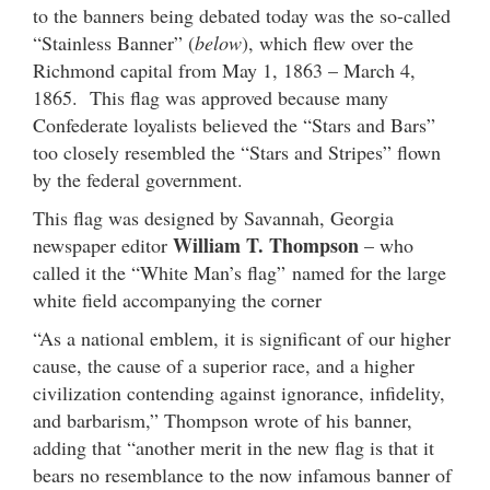
to the banners being debated today was the so-called
“Stainless Banner” (
below
), which flew over the
Richmond capital from May 1, 1863 – March 4,
1865. This flag was approved because many
Confederate loyalists believed the “Stars and Bars”
too closely resembled the “Stars and Stripes” flown
by the federal government.
This flag was designed by Savannah, Georgia
William T. Thompson
newspaper editor
– who
called it the “White Man’s flag” named for the large
white field accompanying the corner
“As a national emblem, it is significant of our higher
cause, the cause of a superior race, and a higher
civilization contending against ignorance, infidelity,
and barbarism,” Thompson wrote of his banner,
adding that “another merit in the new flag is that it
bears no resemblance to the now infamous banner of