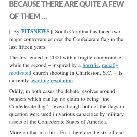
BECAUSE THERE ARE QUITE A FEW
OF THEM …
FITSNEWS
|| By
|| South Carolina has faced two
major controversies over the Confederate flag in the
last fifteen years.
The first ended in 2000 with a fragile compromise,
while the second – inspired by a
horrific
,
racially
motivated
church shooting in Charleston, S.C. – is
currently
awaiting resolution
.
Oddly, in both cases the debate revolves around
banners which can lay no claim to being “the
Confederate flag” – even though both of the flags in
question were used in various capacities by military
assets of the Confederate States of America.
More on that in a bit. First, here are the six official