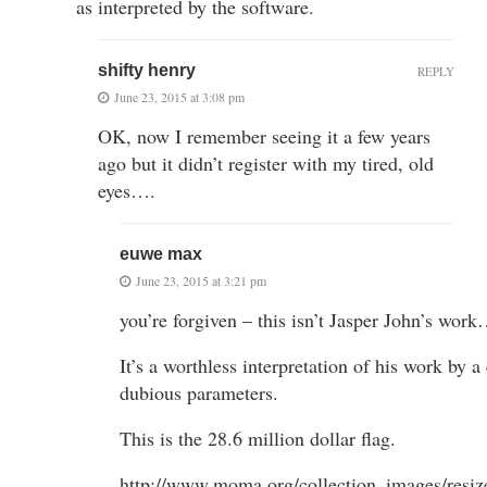
as interpreted by the software.
shifty henry
REPLY
June 23, 2015 at 3:08 pm
OK, now I remember seeing it a few years
ago but it didn’t register with my tired, old
eyes….
euwe max
June 23, 2015 at 3:21 pm
you’re forgiven – this isn’t Jasper John’s wor
It’s a worthless interpretation of his work by a
dubious parameters.
This is the 28.6 million dollar flag.
http://www.moma.org/collection_images/res