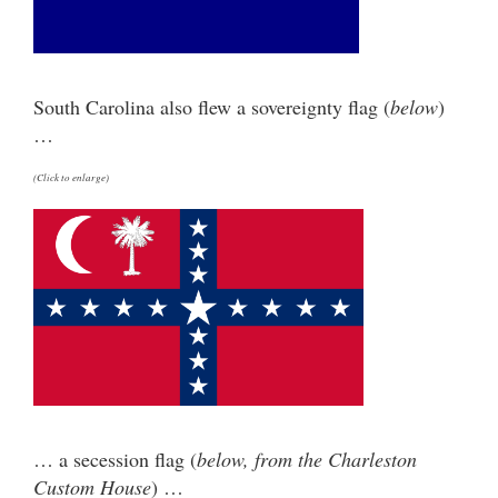
South Carolina also flew a sovereignty flag (
below
)
…
(Click to enlarge)
… a secession flag (
below, from the Charleston
Custom House
) …