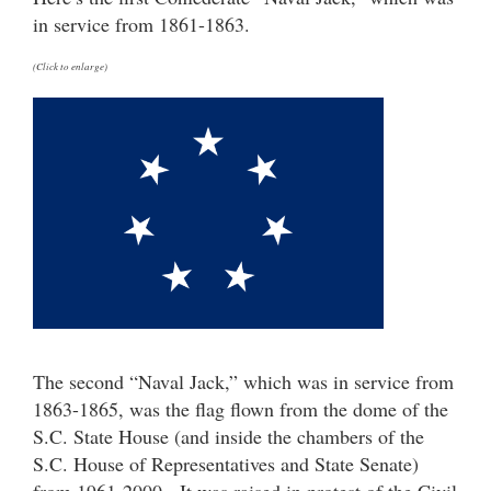
in service from 1861-1863.
(Click to enlarge)
The second “Naval Jack,” which was in service from
1863-1865, was the flag flown from the dome of the
S.C. State House (and inside the chambers of the
S.C. House of Representatives and State Senate)