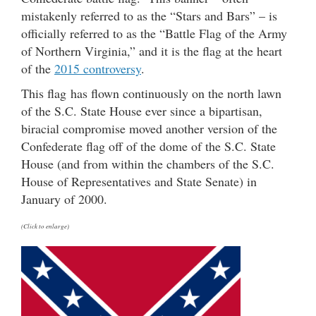
mistakenly referred to as the “Stars and Bars” – is
officially referred to as the “Battle Flag of the Army
of Northern Virginia,” and it is the flag at the heart
of the
2015 controversy
.
This flag has flown continuously on the north lawn
of the S.C. State House ever since a bipartisan,
biracial compromise moved another version of the
Confederate flag off of the dome of the S.C. State
House (and from within the chambers of the S.C.
House of Representatives and State Senate) in
January of 2000.
(Click to enlarge)