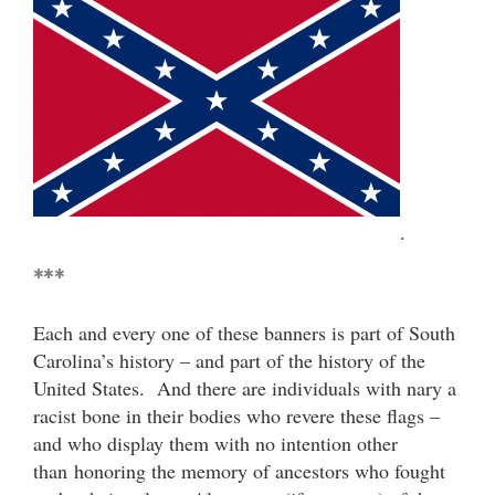
.
***
Each and every one of these banners is part of South
Carolina’s history – and part of the history of the
United States. And there are individuals with nary a
racist bone in their bodies who revere these flags –
and who display them with no intention other
than honoring the memory of ancestors who fought