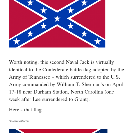
Worth noting, this second Naval Jack is virtually
identical to the Confederate battle flag adopted by the
Army of Tennessee – which surrendered to the U.S.
Army commanded by William T. Sherman’s on April
17-18 near Durham Station, North Carolina (one
week after Lee surrendered to Grant).
Here’s that flag …
(Click to enlarge)