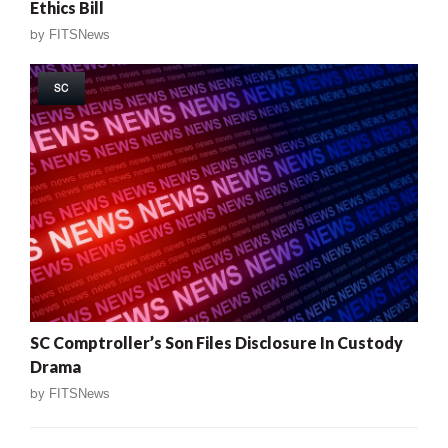
Ethics Bill
by
FITSNews
SC
SC Comptroller’s Son Files Disclosure In Custody
Drama
by
FITSNews