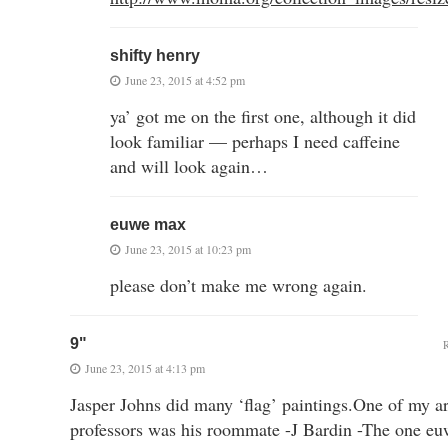
shifty henry
June 23, 2015 at 4:52 pm
ya’ got me on the first one, although it did
look familiar — perhaps I need caffeine
and will look again…
euwe max
June 23, 2015 at 10:23 pm
please don’t make me wrong again.
9"
June 23, 2015 at 4:13 pm
Jasper Johns did many ‘flag’ paintings.One of my ar
professors was his roommate -J Bardin -The one eu