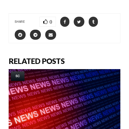
0
SHARE
RELATED POSTS
SC