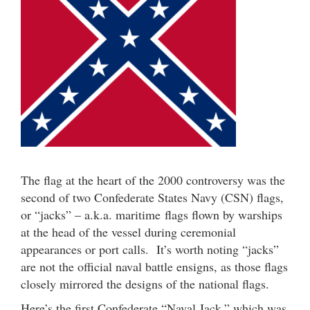
The flag at the heart of the 2000 controversy was the
second of two Confederate States Navy (CSN) flags,
or “jacks” – a.k.a. maritime flags flown by warships
at the head of the vessel during ceremonial
appearances or port calls. It’s worth noting “jacks”
are not the official naval battle ensigns, as those flags
closely mirrored the designs of the national flags.
Here’s the first Confederate “Naval Jack,” which was