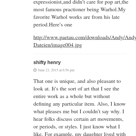
expressionist,and didn’t care for pop art,the
most famous practioner being Warhol.My
favorite Warhol works are from his late
period.Here’s one
http://www.paetau.com/downloads/Andy/And
Dateien/image004.jpg
shifty henry
June 23, 2015 at 6:56 pm
That one is unique, and also pleasant to
look at. It’s the sort of art that I see the
entire work as a whole but without
defining any particular item. Also, I know
what pleases me but I couldn’t say why. I
hear folks discuss certain art movements,
or periods, or styles. I just know what I
like. For example, my daughter lived with