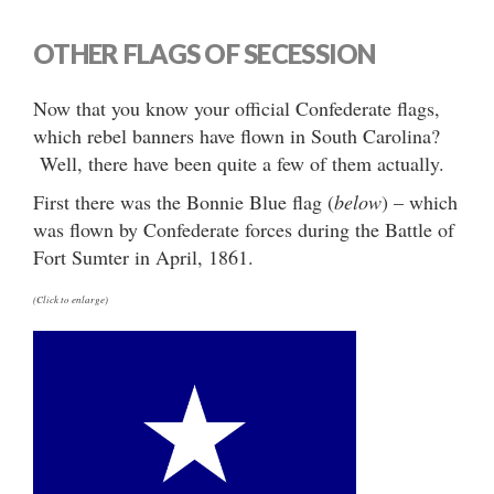
OTHER FLAGS OF SECESSION
Now that you know your official Confederate flags,
which rebel banners have flown in South Carolina?
Well, there have been quite a few of them actually.
First there was the Bonnie Blue flag (
below
) – which
was flown by Confederate forces during the Battle of
Fort Sumter in April, 1861.
(Click to enlarge)