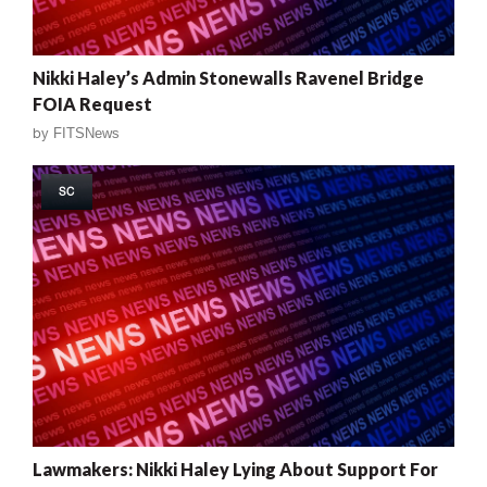
Nikki Haley’s Admin Stonewalls Ravenel Bridge
FOIA Request
by
FITSNews
SC
Lawmakers: Nikki Haley Lying About Support For