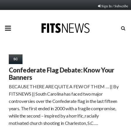
Sign In / Subscribe
PRIMARY
MENU
SC
Confederate Flag Debate: Know Your
Banners
BECAUSE THERE ARE QUITE A FEW OF THEM … || By
FITSNEWS || South Carolina has faced two major
controversies over the Confederate flag in the last fifteen
years. The first ended in 2000 with a fragile compromise,
while the second – inspired by a horrific, racially
motivated church shooting in Charleston, S.C….