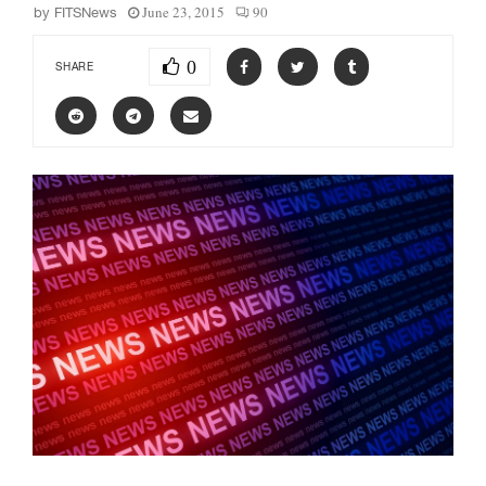
June 23, 2015
90
by
FITSNews
0
SHARE