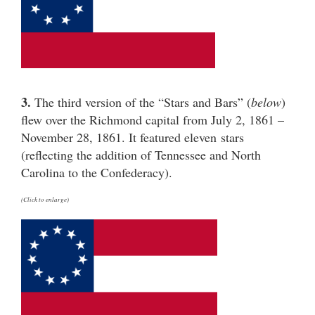
3.
The third version of the “Stars and Bars” (
below
)
flew over the Richmond capital from July 2, 1861 –
November 28, 1861. It featured eleven stars
(reflecting the addition of Tennessee and North
Carolina to the Confederacy).
(Click to enlarge)