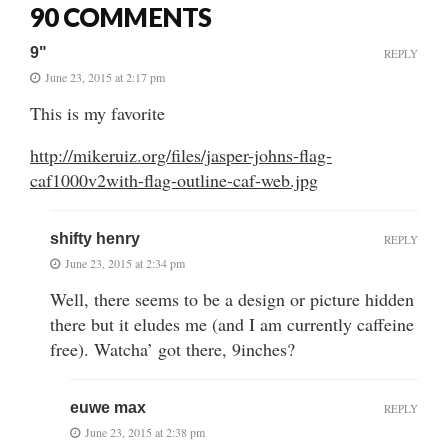
90 COMMENTS
9"
REPLY
June 23, 2015 at 2:17 pm
This is my favorite
http://mikeruiz.org/files/jasper-johns-flag-
caf1000v2with-flag-outline-caf-web.jpg
shifty henry
REPLY
June 23, 2015 at 2:34 pm
Well, there seems to be a design or picture hidden
there but it eludes me (and I am currently caffeine
free). Watcha’ got there, 9inches?
euwe max
REPLY
June 23, 2015 at 2:38 pm