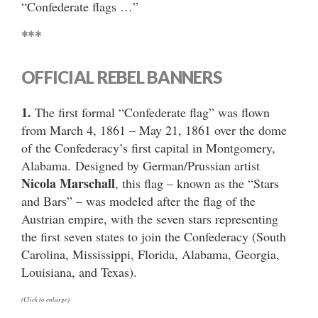
“Confederate flags …”
***
OFFICIAL REBEL BANNERS
1.
The first formal “Confederate flag” was flown
from March 4, 1861 – May 21, 1861 over the dome
of the Confederacy’s first capital in Montgomery,
Alabama. Designed by German/Prussian artist
Nicola Marschall
, this flag – known as the “Stars
and Bars” – was modeled after the flag of the
Austrian empire, with the seven stars representing
the first seven states to join the Confederacy (South
Carolina, Mississippi, Florida, Alabama, Georgia,
Louisiana, and Texas).
(Click to enlarge)