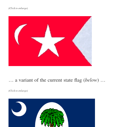
(Click to enlarge)
… a variant of the current state flag (
below
) …
(Click to enlarge)