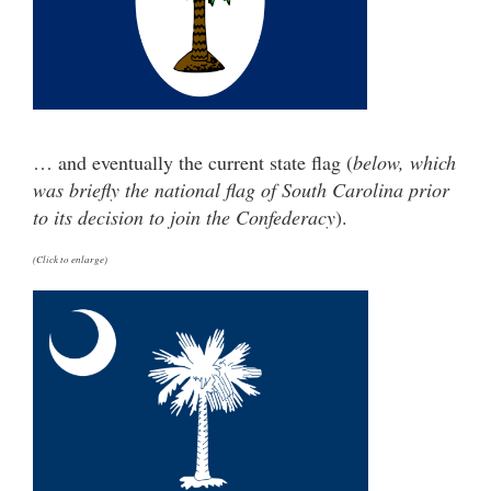
… and eventually the current state flag (
below, which
was briefly the national flag of South Carolina prior
to its decision to join the Confederacy
).
(Click to enlarge)