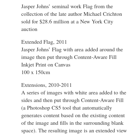
Jasper Johns’ seminal work Flag from the
collection of the late author Michael Crichton
sold for $28.6 million at a New York City
auction
Extended Flag, 2011
Jasper Johns’ Flag with area added around the
image then put through Content-Aware Fill
Inkjet Print on Canvas
100 x 150cm
Extensions, 2010-2011
A series of images with white area added to the
sides and then put through Content-Aware Fill
(a Photoshop CS5 tool that automatically
generates content based on the existing content
of the image and fills in the surrounding blank
space). The resulting image is an extended view