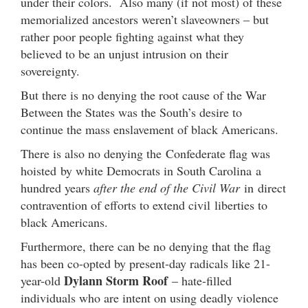
under their colors. Also many (if not most) of these
memorialized ancestors weren’t slaveowners – but
rather poor people fighting against what they
believed to be an unjust intrusion on their
sovereignty.
But there is no denying the root cause of the War
Between the States was the South’s desire to
continue the mass enslavement of black Americans.
There is also no denying the Confederate flag was
hoisted by white Democrats in South Carolina a
hundred years
after the end of the Civil War
in direct
contravention of efforts to extend civil liberties to
black Americans.
Furthermore, there can be no denying that the flag
has been co-opted by present-day radicals like 21-
Dylann Storm Roof
year-old
– hate-filled
individuals who are intent on using deadly violence