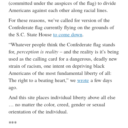
(committed under the auspices of the flag) to divide
Americans against each other along racial lines.
For these reasons, we’ve called for version of the
Confederate flag currently flying on the grounds of
the S.C. State House
to come down
.
“Whatever people think the Confederate flag stands
for,
perception is reality
– and the reality is it’s being
used as the calling card for a dangerous, deadly new
strain of racism, one intent on depriving black
Americans of the most fundamental liberty of all:
The right to a beating heart,” we
wrote
a few days
ago.
And this site places individual liberty above all else
… no matter the color, creed, gender or sexual
orientation of the individual.
***