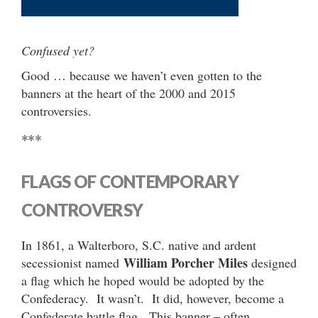
Confused yet?
Good … because we haven’t even gotten to the
banners at the heart of the 2000 and 2015
controversies.
***
FLAGS OF CONTEMPORARY
CONTROVERSY
In 1861, a Walterboro, S.C. native and ardent
William Porcher Miles
secessionist named
designed
a flag which he hoped would be adopted by the
Confederacy. It wasn’t. It did, however, become a
Confederate battle flag. This banner – often