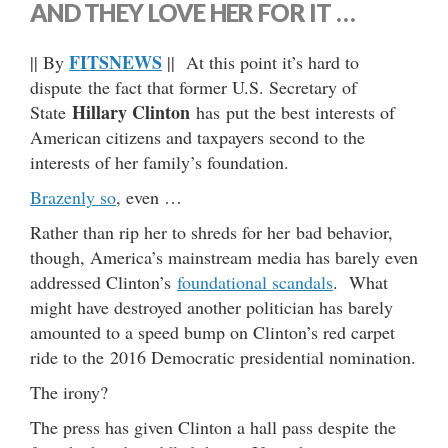
AND THEY LOVE HER FOR IT …
FITSNEWS
|| By
|| At this point it’s hard to
dispute the fact that former U.S. Secretary of
Hillary Clinton
State
has put the best interests of
American citizens and taxpayers second to the
interests of her family’s foundation.
Brazenly so
, even …
Rather than rip her to shreds for her bad behavior,
though, America’s mainstream media has barely even
addressed Clinton’s
foundational scandals
. What
might have destroyed another politician has barely
amounted to a speed bump on Clinton’s red carpet
ride to the 2016 Democratic presidential nomination.
The irony?
The press has given Clinton a hall pass despite the