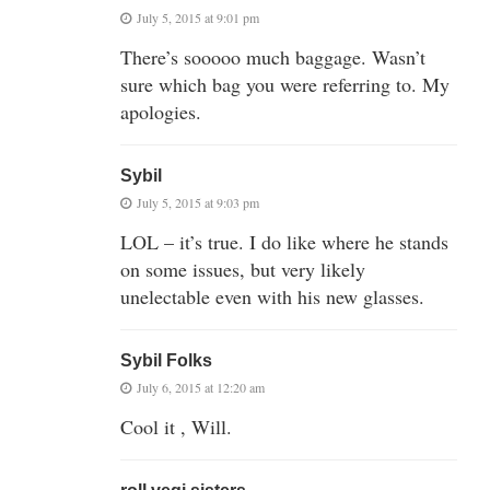
July 5, 2015 at 9:01 pm
There’s sooooo much baggage. Wasn’t
sure which bag you were referring to. My
apologies.
Sybil
July 5, 2015 at 9:03 pm
LOL – it’s true. I do like where he stands
on some issues, but very likely
unelectable even with his new glasses.
Sybil Folks
July 6, 2015 at 12:20 am
Cool it , Will.