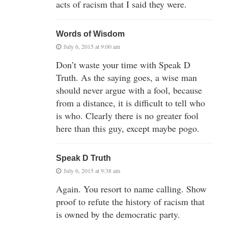
acts of racism that I said they were.
Words of Wisdom
July 6, 2015 at 9:00 am
Don’t waste your time with Speak D
Truth. As the saying goes, a wise man
should never argue with a fool, because
from a distance, it is difficult to tell who
is who. Clearly there is no greater fool
here than this guy, except maybe pogo.
Speak D Truth
July 6, 2015 at 9:38 am
Again. You resort to name calling. Show
proof to refute the history of racism that
is owned by the democratic party.