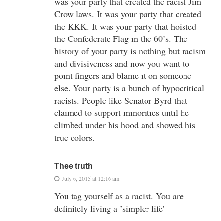
was your party that created the racist Jim
Crow laws. It was your party that created
the KKK. It was your party that hoisted
the Confederate Flag in the 60’s. The
history of your party is nothing but racism
and divisiveness and now you want to
point fingers and blame it on someone
else. Your party is a bunch of hypocritical
racists. People like Senator Byrd that
claimed to support minorities until he
climbed under his hood and showed his
true colors.
Thee truth
July 6, 2015 at 12:16 am
You tag yourself as a racist. You are
definitely living a ’simpler life’