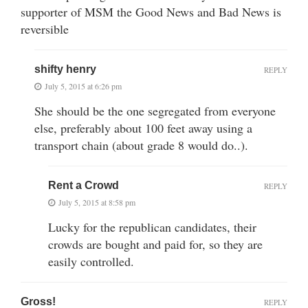
supporter of MSM the Good News and Bad News is
reversible
shifty henry
REPLY
July 5, 2015 at 6:26 pm
She should be the one segregated from everyone
else, preferably about 100 feet away using a
transport chain (about grade 8 would do..).
Rent a Crowd
REPLY
July 5, 2015 at 8:58 pm
Lucky for the republican candidates, their
crowds are bought and paid for, so they are
easily controlled.
Gross!
REPLY