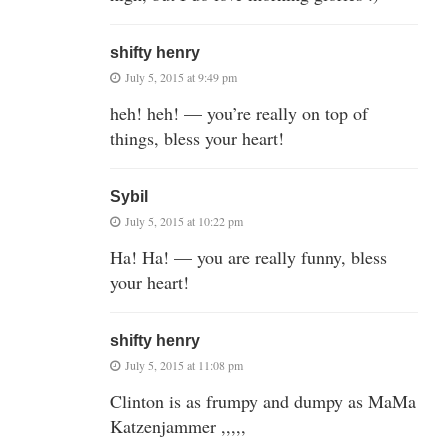
shifty henry
July 5, 2015 at 9:49 pm
heh! heh! — you’re really on top of
things, bless your heart!
Sybil
July 5, 2015 at 10:22 pm
Ha! Ha! — you are really funny, bless
your heart!
shifty henry
July 5, 2015 at 11:08 pm
Clinton is as frumpy and dumpy as MaMa
Katzenjammer ,,,,,