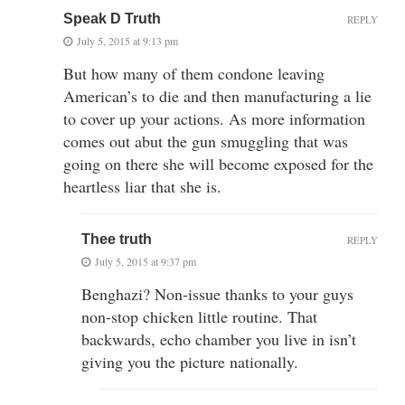
Speak D Truth
REPLY
July 5, 2015 at 9:13 pm
But how many of them condone leaving
American’s to die and then manufacturing a lie
to cover up your actions. As more information
comes out abut the gun smuggling that was
going on there she will become exposed for the
heartless liar that she is.
Thee truth
REPLY
July 5, 2015 at 9:37 pm
Benghazi? Non-issue thanks to your guys
non-stop chicken little routine. That
backwards, echo chamber you live in isn’t
giving you the picture nationally.