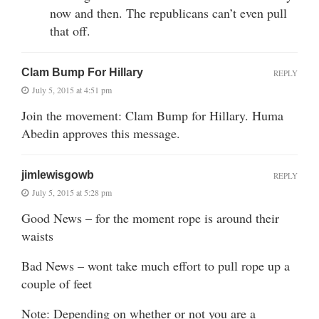
now and then. The republicans can’t even pull
that off.
Clam Bump For Hillary
REPLY
July 5, 2015 at 4:51 pm
Join the movement: Clam Bump for Hillary. Huma
Abedin approves this message.
jimlewisgowb
REPLY
July 5, 2015 at 5:28 pm
Good News – for the moment rope is around their
waists
Bad News – wont take much effort to pull rope up a
couple of feet
Note: Depending on whether or not you are a