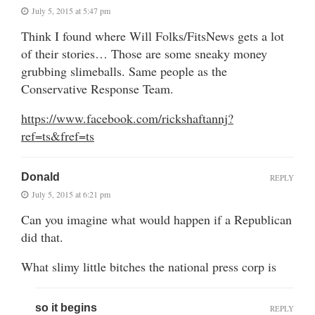
July 5, 2015 at 5:47 pm
Think I found where Will Folks/FitsNews gets a lot
of their stories… Those are some sneaky money
grubbing slimeballs. Same people as the
Conservative Response Team.
https://www.facebook.com/rickshaftannj?
ref=ts&fref=ts
Donald
REPLY
July 5, 2015 at 6:21 pm
Can you imagine what would happen if a Republican
did that.
What slimy little bitches the national press corp is
so it begins
REPLY