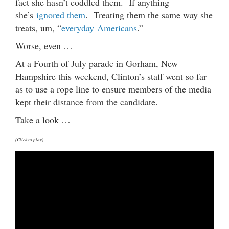
fact she hasn’t coddled them. If anything
she’s
ignored them
. Treating them the same way she
treats, um, “
everyday Americans
.”
Worse, even …
At a Fourth of July parade in Gorham, New
Hampshire this weekend, Clinton’s staff went so far
as to use a rope line to ensure members of the media
kept their distance from the candidate.
Take a look …
(Click to play)