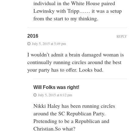
individual in the White House paired
Lewinsky with Tripp…… it was a setup
from the start to my thinking.
2016
REPLY
July 5, 2015 at 5:49 pm
I wouldn’t admit a brain damaged woman is
continually running circles around the best
your party has to offer. Looks bad.
Will Folks was right!
July 5, 2015 at 6:12 pm
Nikki Haley has been running circles
around the SC Republican Party.
Pretending to be a Republican and
Christian.So what?