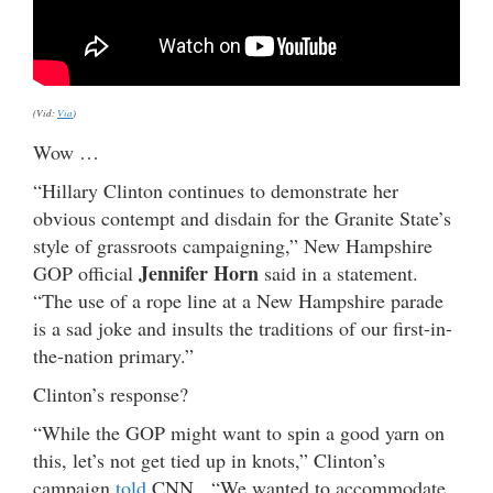
(Vid:
Via
)
Wow …
“Hillary Clinton continues to demonstrate her
obvious contempt and disdain for the Granite State’s
style of grassroots campaigning,” New Hampshire
Jennifer Horn
GOP official
said in a statement.
“The use of a rope line at a New Hampshire parade
is a sad joke and insults the traditions of our first-in-
the-nation primary.”
Clinton’s response?
“While the GOP might want to spin a good yarn on
this, let’s not get tied up in knots,” Clinton’s
campaign
told
CNN. “We wanted to accommodate