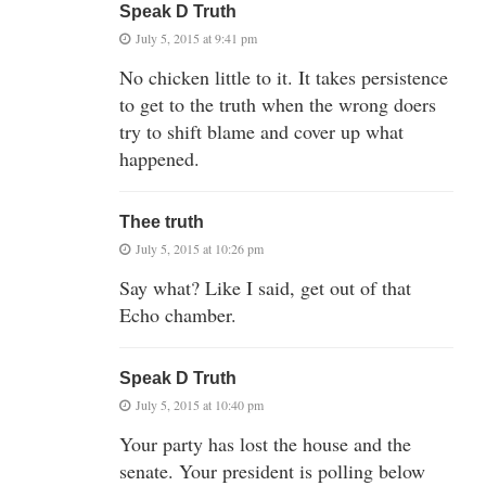
Speak D Truth
July 5, 2015 at 9:41 pm
No chicken little to it. It takes persistence
to get to the truth when the wrong doers
try to shift blame and cover up what
happened.
Thee truth
July 5, 2015 at 10:26 pm
Say what? Like I said, get out of that
Echo chamber.
Speak D Truth
July 5, 2015 at 10:40 pm
Your party has lost the house and the
senate. Your president is polling below