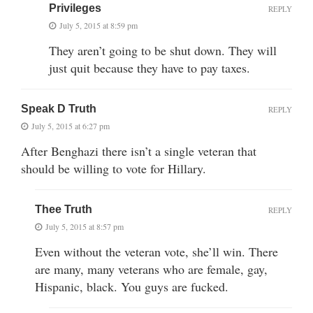
Privileges
REPLY
July 5, 2015 at 8:59 pm
They aren’t going to be shut down. They will
just quit because they have to pay taxes.
Speak D Truth
REPLY
July 5, 2015 at 6:27 pm
After Benghazi there isn’t a single veteran that
should be willing to vote for Hillary.
Thee Truth
REPLY
July 5, 2015 at 8:57 pm
Even without the veteran vote, she’ll win. There
are many, many veterans who are female, gay,
Hispanic, black. You guys are fucked.