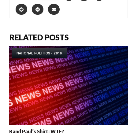
RELATED POSTS
NATIONAL POLITICS - 2016
Rand Paul’s Shirt: WTF?