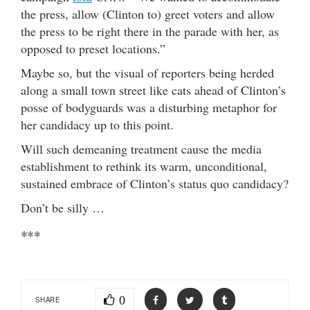
the press, allow (Clinton to) greet voters and allow
the press to be right there in the parade with her, as
opposed to preset locations.”
Maybe so, but the visual of reporters being herded
along a small town street like cats ahead of Clinton’s
posse of bodyguards was a disturbing metaphor for
her candidacy up to this point.
Will such demeaning treatment cause the media
establishment to rethink its warm, unconditional,
sustained embrace of Clinton’s status quo candidacy?
Don’t be silly …
***
0
SHARE