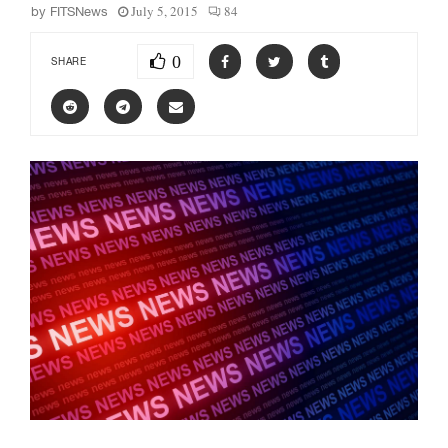
July 5, 2015
84
by
FITSNews
0
SHARE