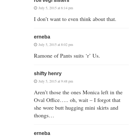
roll vegi sisters
July 5, 2015 at 6:14 pm
I don’t want to even think about that.
erneba
July 5, 2015 at 8:02 pm
Ramone of Pants suits ‘r’ Us.
shifty henry
July 5, 2015 at 9:48 pm
Aren’t those the ones Monica left in the
Oval Office….. oh, wait – I forgot that
she wore butt hugging mini skirts and
thongs…
erneba