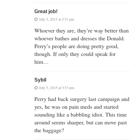
Great job!
July 5, 2015 at 5:51 pm
Whoever they are, they’re way better than
whoever bathes and dresses the Donald.
Perry’s people are doing pretty good,
though. If only they could speak for
him…
Sybil
July 5, 2015 at 5:53 pm
Perry had back surgery last campaign and
yes, he was on pain meds and started
sounding like a babbling idiot. This time
around seems sharper, but can move past
the baggage?