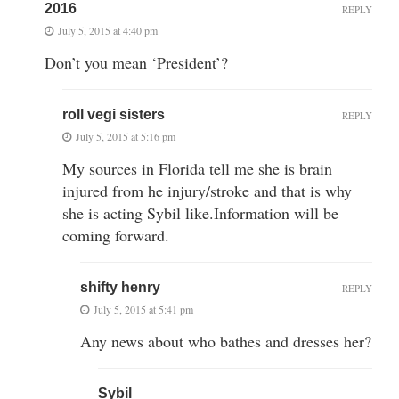
2016
REPLY
July 5, 2015 at 4:40 pm
Don’t you mean ‘President’?
roll vegi sisters
REPLY
July 5, 2015 at 5:16 pm
My sources in Florida tell me she is brain
injured from he injury/stroke and that is why
she is acting Sybil like.Information will be
coming forward.
shifty henry
REPLY
July 5, 2015 at 5:41 pm
Any news about who bathes and dresses her?
Sybil