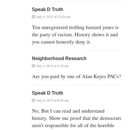
Speak D Truth
July 6, 2015 at 12:29 am
You unregistered trolling bastard yours is
the party of racism. History shows it and
you cannot honestly deny it.
Neighborhood Research
July 6, 2015 at 2:18 am
Are you paid by one of Alan Keyes PACs?
Speak D Truth
July 6, 2015 at 8:56 am
No, But I can read and understand
history. Show me proof that the democrats
aren’t responsible for all of the horrible