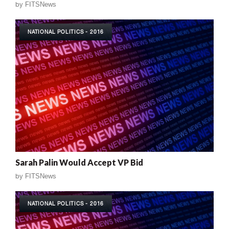
by
FITSNews
NATIONAL POLITICS - 2016
Sarah Palin Would Accept VP Bid
by
FITSNews
NATIONAL POLITICS - 2016