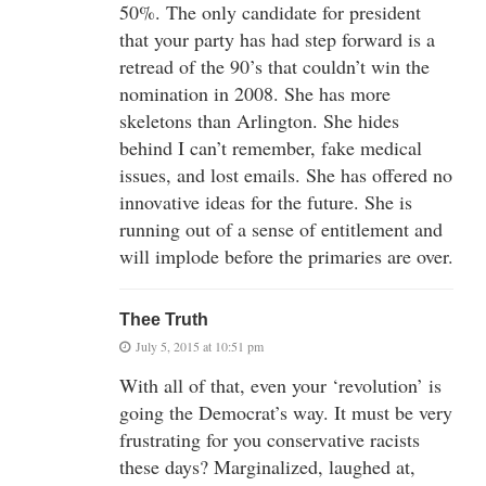
50%. The only candidate for president
that your party has had step forward is a
retread of the 90’s that couldn’t win the
nomination in 2008. She has more
skeletons than Arlington. She hides
behind I can’t remember, fake medical
issues, and lost emails. She has offered no
innovative ideas for the future. She is
running out of a sense of entitlement and
will implode before the primaries are over.
Thee Truth
July 5, 2015 at 10:51 pm
With all of that, even your ‘revolution’ is
going the Democrat’s way. It must be very
frustrating for you conservative racists
these days? Marginalized, laughed at,