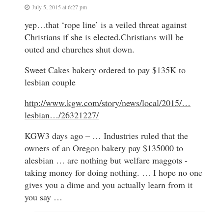
July 5, 2015 at 6:27 pm
yep…that ‘rope line’ is a veiled threat against
Christians if she is elected.Christians will be
outed and churches shut down.
Sweet Cakes bakery ordered to pay $135K to
lesbian couple
http://www.kgw.com/story/news/local/2015/…
lesbian…/26321227/
KGW3 days ago – … Industries ruled that the
owners of an Oregon bakery pay $135000 to
alesbian … are nothing but welfare maggots -
taking money for doing nothing. … I hope no one
gives you a dime and you actually learn from it
you say …