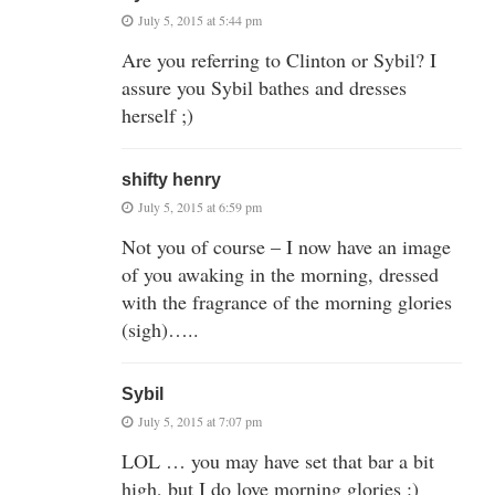
July 5, 2015 at 5:44 pm
Are you referring to Clinton or Sybil? I
assure you Sybil bathes and dresses
herself ;)
shifty henry
July 5, 2015 at 6:59 pm
Not you of course – I now have an image
of you awaking in the morning, dressed
with the fragrance of the morning glories
(sigh)…..
Sybil
July 5, 2015 at 7:07 pm
LOL … you may have set that bar a bit
high, but I do love morning glories :)