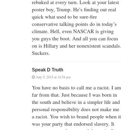
rebuked at every turn. Look at your latest
poster boy, Trump. He’s finding out real
quick what used to be sure-fire
conservative talking points do in today’s
climate. Hell, even NASCAR is giving
you guys the boot. And all you can focus
on is Hillary and her nonexistent scandals.
Suckers.
Speak D Truth
July 5, 2015 at 10:58 pm
You have no basis to call me a racist. I am
far from that. Just because I was born in
the south and believe in a simpler life and
personal responsibility does not make me
a racist. You wish to brand people when it
was your party that endorsed slavery. It