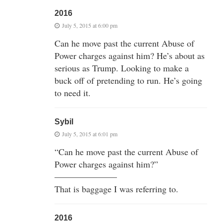
2016
July 5, 2015 at 6:00 pm
Can he move past the current Abuse of
Power charges against him? He’s about as
serious as Trump. Looking to make a
buck off of pretending to run. He’s going
to need it.
Sybil
July 5, 2015 at 6:01 pm
“Can he move past the current Abuse of
Power charges against him?”
———————
That is baggage I was referring to.
2016