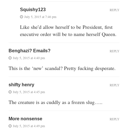
Squishy123
REPLY
July 5, 2015 at 7:46 pm
Like she’d allow herself to be President, first
executive order will be to name herself Queen.
Benghazi? Emails?
REPLY
July 5, 2015 at 4:40 pm
This is the ‘new’ scandal? Pretty fucking desperate.
shifty henry
REPLY
July 5, 2015 at 4:45 pm
The creature is as cuddly as a frozen slug…..
More nonsense
REPLY
July 5, 2015 at 4:49 pm