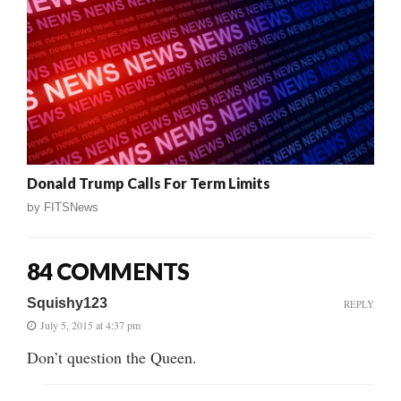
Donald Trump Calls For Term Limits
by
FITSNews
84 COMMENTS
Squishy123
REPLY
July 5, 2015 at 4:37 pm
Don’t question the Queen.