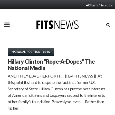
Sign In / Subscribe
PRIMARY
MENU
NATIONAL POLITICS - 2016
Hillary Clinton “Rope-A-Dopes” The
National Media
AND THEY LOVE HER FOR IT … || By FITSNEWS || At
this point it’s hard to dispute the fact that former U.S.
Secretary of State Hillary Clinton has put the best interests
of American citizens and taxpayers second to the interests
of her family’s foundation. Brazenly so, even … Rather than
rip her…