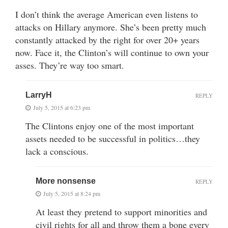
I don’t think the average American even listens to
attacks on Hillary anymore. She’s been pretty much
constantly attacked by the right for over 20+ years
now. Face it, the Clinton’s will continue to own your
asses. They’re way too smart.
LarryH
REPLY
July 5, 2015 at 6:23 pm
The Clintons enjoy one of the most important
assets needed to be successful in politics…they
lack a conscious.
More nonsense
REPLY
July 5, 2015 at 8:24 pm
At least they pretend to support minorities and
civil rights for all and throw them a bone every