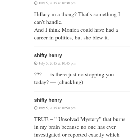
July 5, 2015 at 10:38 pm
Hillary in a thong? That’s something I
can’t handle.
And I think Monica could have had a
career in politics, but she blew it.
shifty henry
July 5, 2015 at 10:45 pm
??? — is there just no stopping you
today? — (chuckling)
shifty henry
July 5, 2015 at 10:50 pm
TRUE – ” Unsolved Mystery” that burns
in my brain because no one has ever
investigated or reported exactly which