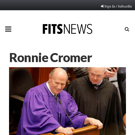
Sign In / Subscribe
PRIMARY
MENU
Ronnie Cromer