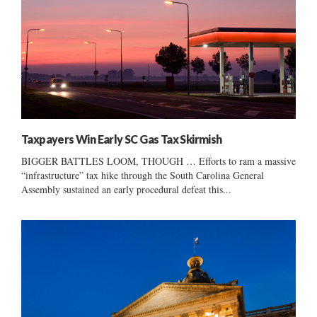
Taxpayers Win Early SC Gas Tax Skirmish
BIGGER BATTLES LOOM, THOUGH … Efforts to ram a massive
“infrastructure” tax hike through the South Carolina General
Assembly sustained an early procedural defeat this...