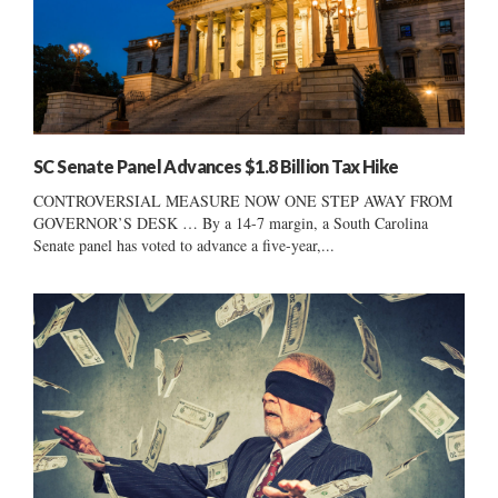
SC Senate Panel Advances $1.8 Billion Tax Hike
CONTROVERSIAL MEASURE NOW ONE STEP AWAY FROM
GOVERNOR’S DESK … By a 14-7 margin, a South Carolina
Senate panel has voted to advance a five-year,...