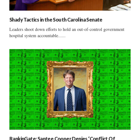
Shady Tactics in the South Carolina Senate
Leaders shoot down efforts to hold an out-of-control government
hospital system accountable......
RankinGate: Santee Cooper Denies ‘Conflict Of