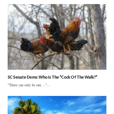
SC Senate Dems: Who Is The “Cock Of The Walk?”
"There can only be one ..."...