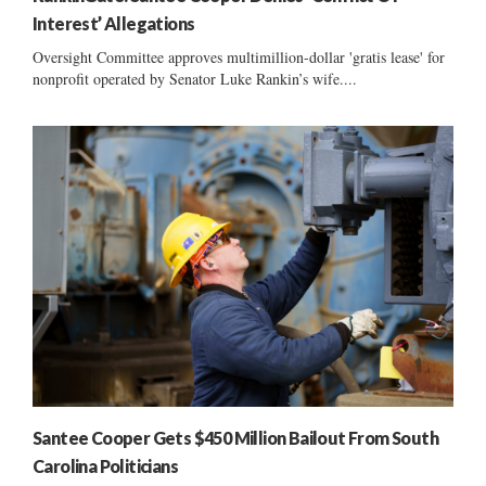
Interest’ Allegations
Oversight Committee approves multimillion-dollar 'gratis lease' for
nonprofit operated by Senator Luke Rankin’s wife....
Santee Cooper Gets $450 Million Bailout From South
Carolina Politicians