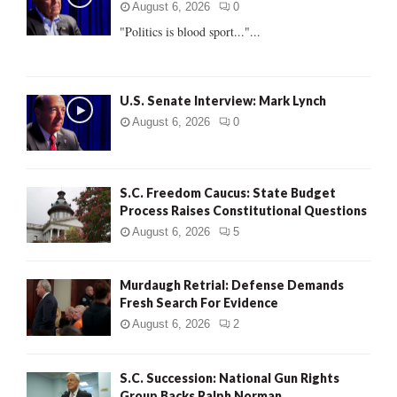
r
R
August 6, 2026
0
:
"Politics is blood sport..."...
C
H
U.S. Senate Interview: Mark Lynch
August 6, 2026
0
S.C. Freedom Caucus: State Budget
Process Raises Constitutional Questions
August 6, 2026
5
Murdaugh Retrial: Defense Demands
Fresh Search For Evidence
August 6, 2026
2
S.C. Succession: National Gun Rights
Group Backs Ralph Norman