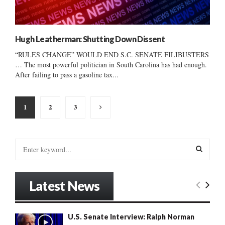
Hugh Leatherman: Shutting Down Dissent
“RULES CHANGE” WOULD END S.C. SENATE FILIBUSTERS
… The most powerful politician in South Carolina has had enough.
After failing to pass a gasoline tax...
Posts
1
2
3
pagination
S
e
a
S
r
Latest News
c
E
h
f
A
U.S. Senate Interview: Ralph Norman
o