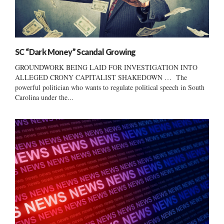
SC “Dark Money” Scandal Growing
GROUNDWORK BEING LAID FOR INVESTIGATION INTO
ALLEGED CRONY CAPITALIST SHAKEDOWN … The
powerful politician who wants to regulate political speech in South
Carolina under the...