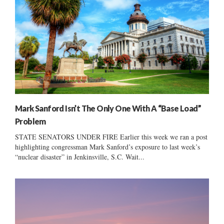
Mark Sanford Isn’t The Only One With A “Base Load”
Problem
STATE SENATORS UNDER FIRE Earlier this week we ran a post
highlighting congressman Mark Sanford’s exposure to last week’s
“nuclear disaster” in Jenkinsville, S.C. Wait...