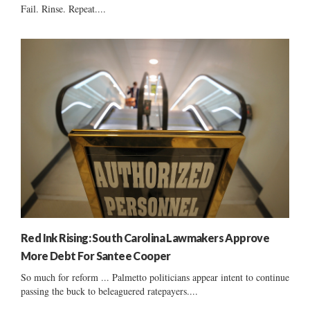
Fail. Rinse. Repeat....
Red Ink Rising: South Carolina Lawmakers Approve
More Debt For Santee Cooper
So much for reform ... Palmetto politicians appear intent to continue
passing the buck to beleaguered ratepayers....