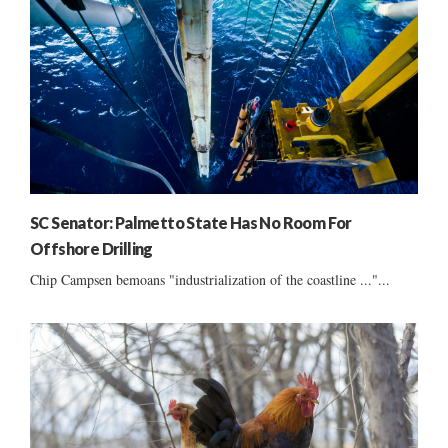
SC Senator: Palmetto State Has No Room For
Offshore Drilling
Chip Campsen bemoans "industrialization of the coastline ..."...