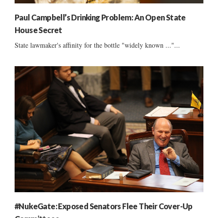
Paul Campbell’s Drinking Problem: An Open State
House Secret
State lawmaker's affinity for the bottle "widely known ..."...
#NukeGate: Exposed Senators Flee Their Cover-Up