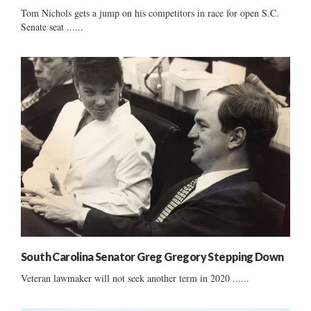
Tom Nichols gets a jump on his competitors in race for open S.C.
Senate seat ......
South Carolina Senator Greg Gregory Stepping Down
Veteran lawmaker will not seek another term in 2020 ......