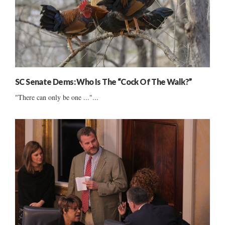
SC Senate Dems: Who Is The “Cock Of The Walk?”
"There can only be one ..."...