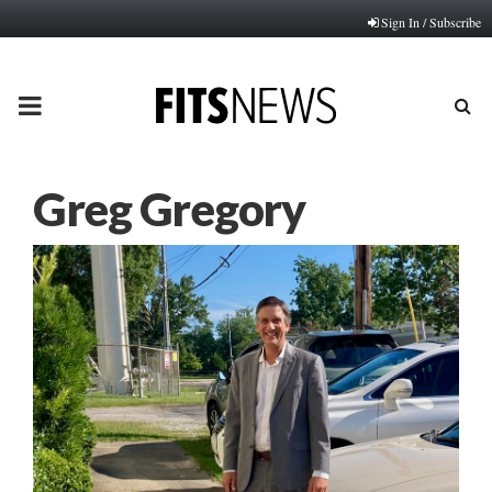
Sign In / Subscribe
PRIMARY
MENU
Greg Gregory