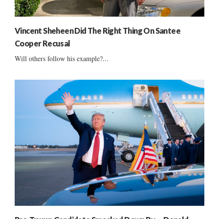
Vincent Sheheen Did The Right Thing On Santee
Cooper Recusal
Will others follow his example?...