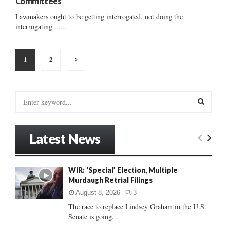
Committees
Lawmakers ought to be getting interrogated, not doing the
interrogating ......
Posts
1
2
pagination
S
e
a
S
r
Latest News
c
E
h
f
A
WIR: ‘Special’ Election, Multiple
o
Murdaugh Retrial Filings
r
R
:
August 8, 2026
3
C
The race to replace Lindsey Graham in the U.S.
Senate is going...
H