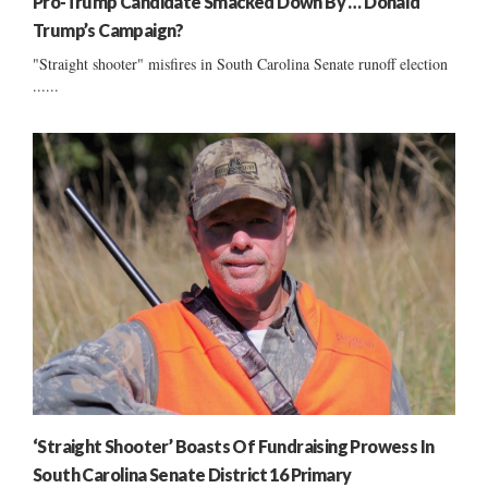
Pro-Trump Candidate Smacked Down By … Donald
Trump’s Campaign?
"Straight shooter" misfires in South Carolina Senate runoff election
......
‘Straight Shooter’ Boasts Of Fundraising Prowess In
South Carolina Senate District 16 Primary