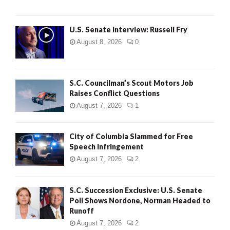
U.S. Senate Interview: Russell Fry
August 8, 2026
0
S.C. Councilman’s Scout Motors Job
Raises Conflict Questions
August 7, 2026
1
City of Columbia Slammed for Free
Speech Infringement
August 7, 2026
2
S.C. Succession Exclusive: U.S. Senate
Poll Shows Nordone, Norman Headed to
Runoff
August 7, 2026
2