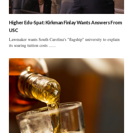
Higher Edu-Spat: Kirkman Finlay Wants Answers From
USC
Lawmaker wants South Carolina's "flagship" university to explain
its soaring tuition costs ......