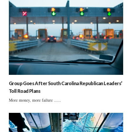
Group Goes After South Carolina Republican Leaders’
Toll Road Plans
More money, more failure ......