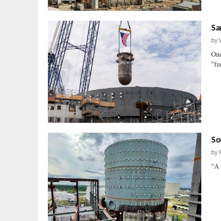
Sa
by
One
"fu
So
by
"A 