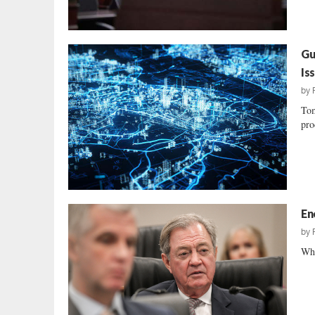
Gu
Is
by
Tom
pro
En
by
Wha