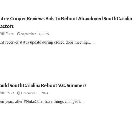
ntee Cooper Reviews Bids To Reboot Abandoned South Carolin
actors
September 23, 2025
Will Folks
rd receives status update during closed door meeting......
ould South Carolina Reboot V.C. Summer?
December 18, 2024
Will Folks
en years after #NukeGate, have things changed?...