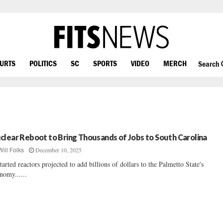
OURTS
POLITICS
SC
SPORTS
VIDEO
MERCH
Search
clear Reboot to Bring Thousands of Jobs to South Carolina
December 10, 2025
Will Folks
tarted reactors projected to add billions of dollars to the Palmetto State's
nomy......