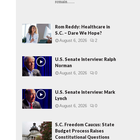
remain......
Rom Reddy: Healthcare in
S.C. – Dare We Hope?
August 6, 2026
2
U.S. Senate Interview: Ralph
Norman
August 6, 2026
0
U.S. Senate Interview: Mark
Lynch
August 6, 2026
0
S.C. Freedom Caucus: State
Budget Process Raises
Constitutional Questions