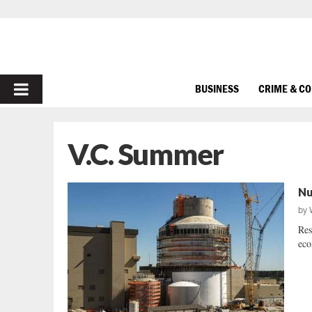
PRIMARY
BUSINESS
CRIME & C
MENU
V.C. Summer
Nu
by
Res
eco