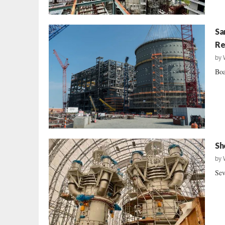
Sa
Re
by
Boa
Sh
by
Sev