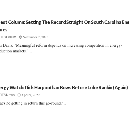
est Column: Setting The Record Straight On South Carolina En
sues
November 2, 2023
FITSForum
 Davis: "Meaningful reform depends on increasing competition in energy-
duction markets."...
ergy Watch: Dick Harpootlian Bows Before Luke Rankin (Again)
April 9, 2022
FITSNews
t's he getting in return this go-round?...