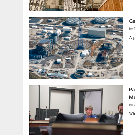
Gu
by
A p
Pa
Mu
by
Wha