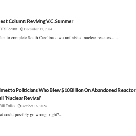
est Column: Reviving V.C. Summer
December 17, 2024
FITSForum
lan to complete South Carolina's two unfinished nuclear reactors......
lmetto Politicians Who Blew $10 Billion On Abandoned Reactor
ll ‘Nuclear Revival’
October 16, 2024
Will Folks
t could possibly go wrong, right?...