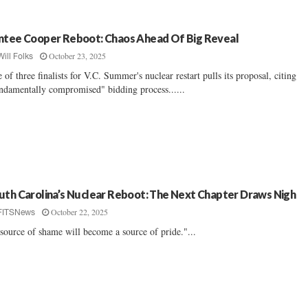
ntee Cooper Reboot: Chaos Ahead Of Big Reveal
October 23, 2025
Will Folks
 of three finalists for V.C. Summer's nuclear restart pulls its proposal, citing
ndamentally compromised" bidding process......
uth Carolina’s Nuclear Reboot: The Next Chapter Draws Nigh
October 22, 2025
FITSNews
source of shame will become a source of pride."...