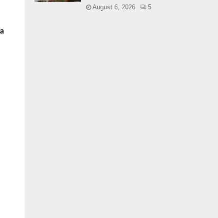
August 6, 2026
5
a