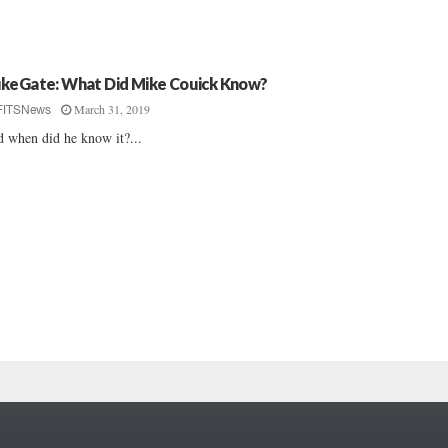
keGate: What Did Mike Couick Know?
March 31, 2019
FITSNews
 when did he know it?...