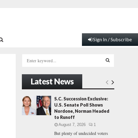
Sign In / Subscribe
S
e
a
S
r
Latest News
c
E
h
f
A
S.C. Succession Exclusive:
o
U.S. Senate Poll Shows
r
R
Nordone, Norman Headed
:
to Runoff
C
August 7, 2026
1
But plenty of undecided voters
H