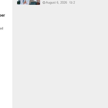
August 6, 2026
2
per
ned