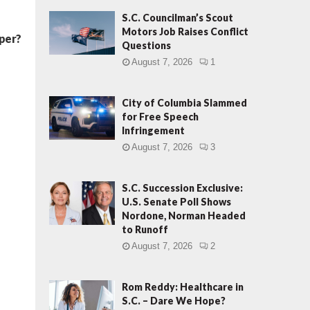
S.C. Councilman’s Scout
Motors Job Raises Conflict
oper?
Questions
August 7, 2026
1
City of Columbia Slammed
for Free Speech
Infringement
August 7, 2026
3
S.C. Succession Exclusive:
U.S. Senate Poll Shows
Nordone, Norman Headed
to Runoff
August 7, 2026
2
Rom Reddy: Healthcare in
S.C. – Dare We Hope?