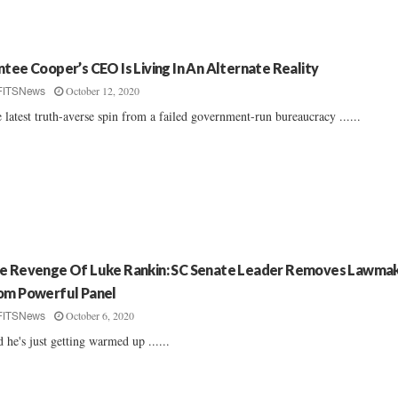
ntee Cooper’s CEO Is Living In An Alternate Reality
October 12, 2020
FITSNews
 latest truth-averse spin from a failed government-run bureaucracy ......
e Revenge Of Luke Rankin: SC Senate Leader Removes Lawma
om Powerful Panel
October 6, 2020
FITSNews
 he's just getting warmed up ......