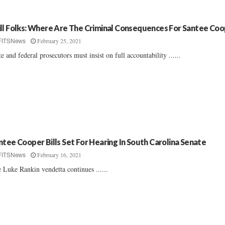
ll Folks: Where Are The Criminal Consequences For Santee Co
February 25, 2021
FITSNews
te and federal prosecutors must insist on full accountability ......
ntee Cooper Bills Set For Hearing In South Carolina Senate
February 16, 2021
FITSNews
 Luke Rankin vendetta continues ......