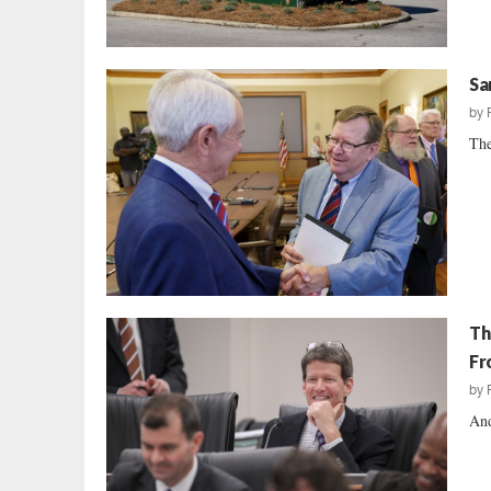
Sa
by
The
Th
Fr
by
And