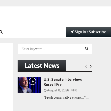
Sign In / Subscribe
S
e
a
S
r
Latest News
c
E
h
f
A
U.S. Senate Interview:
o
Russell Fry
r
R
August 8, 2026
0
:
"Fresh conservative energy..."...
C
H