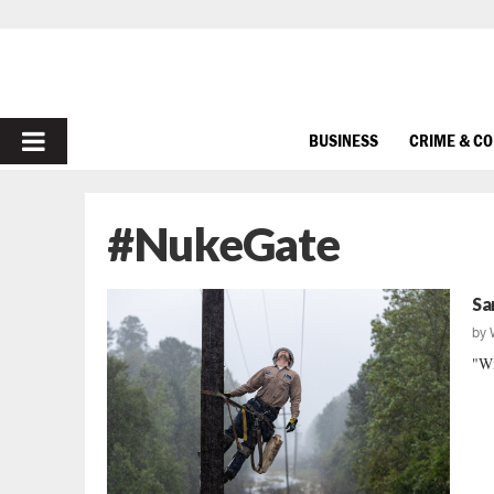
PRIMARY
BUSINESS
CRIME & C
MENU
#NukeGate
Sa
by
"Wi