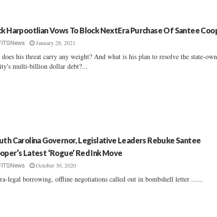
ck Harpootlian Vows To Block NextEra Purchase Of Santee Coo
January 28, 2021
FITSNews
 does his threat carry any weight? And what is his plan to resolve the state-ow
lity's multi-billion dollar debt?...
uth Carolina Governor, Legislative Leaders Rebuke Santee
oper’s Latest ‘Rogue’ Red Ink Move
October 30, 2020
FITSNews
ra-legal borrowing, offline negotiations called out in bombshell letter ......