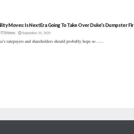
ility Moves: Is NextEra Going To Take Over Duke’s Dumpster Fi
September 30, 2020
FITSNews
e's ratepayers and shareholders should probably hope so ......