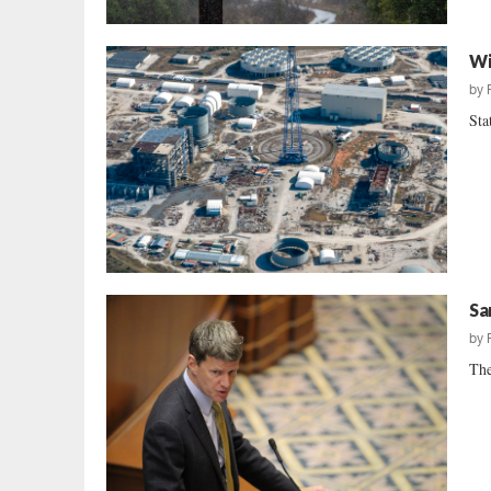
Wi
by
Sta
Sa
by
The