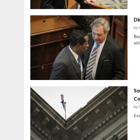
Di
by
But
uti
So
Co
by
Ext