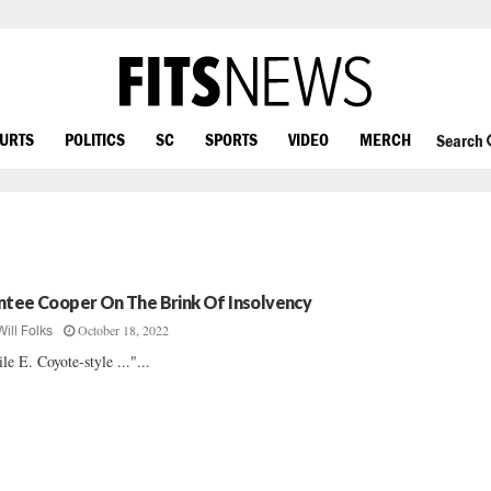
OURTS
POLITICS
SC
SPORTS
VIDEO
MERCH
Search
ntee Cooper On The Brink Of Insolvency
October 18, 2022
Will Folks
le E. Coyote-style ..."...