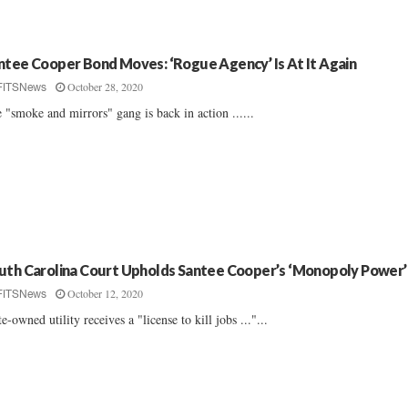
ntee Cooper Bond Moves: ‘Rogue Agency’ Is At It Again
October 28, 2020
FITSNews
 "smoke and mirrors" gang is back in action ......
uth Carolina Court Upholds Santee Cooper’s ‘Monopoly Power’
October 12, 2020
FITSNews
te-owned utility receives a "license to kill jobs ..."...