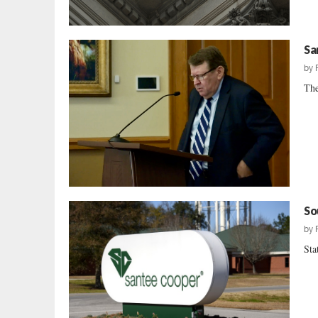
Sa
by
The
So
by
Sta