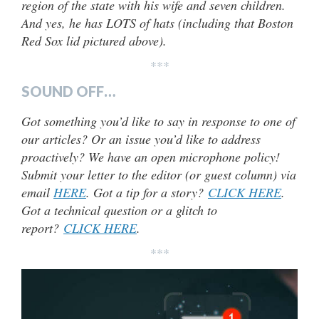
region of the state with his wife and seven children.
And yes, he has LOTS of hats (including that Boston
Red Sox lid pictured above).
***
SOUND OFF…
Got something you’d like to say in response to one of
our articles? Or an issue you’d like to address
proactively? We have an open microphone policy!
Submit your letter to the editor (or guest column) via
email
HERE
. Got a tip for a story?
CLICK HERE
.
Got a technical question or a glitch to
report?
CLICK HERE
.
***