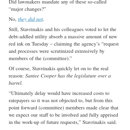
Did lawmakers mandate any of these so-called
“major changes?”
No,
they did not
.
Still, Stavrinakis and his colleagues voted to let the
debt-addled utility absorb a massive amount of new
red ink on Tuesday – claiming the agency’s “request
and processes were scrutinized extensively by
members of the (committee).”
Of course, Stavrinakis quickly let on to the real
reason:
Santee Cooper has the legislature over a
barrel.
“Ultimately delay would have increased costs to
ratepayers so it was not objected to, but from this
point forward (committee) members made clear that
we expect our staff to be involved and fully apprised
in the work-up of future requests,” Stavrinakis said.