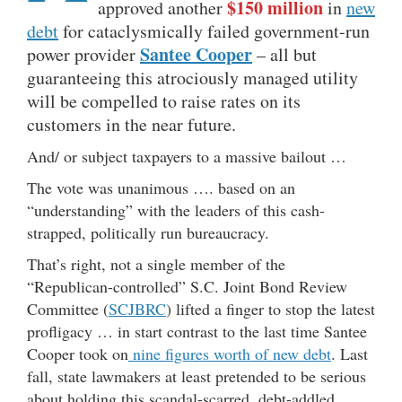
$150 million
approved another
in
new
debt
for cataclysmically failed government-run
Santee Cooper
power provider
– all but
guaranteeing this atrociously managed utility
will be compelled to raise rates on its
customers in the near future.
And/ or subject taxpayers to a massive bailout …
The vote was unanimous …. based on an
“understanding” with the leaders of this cash-
strapped, politically run bureaucracy.
That’s right, not a single member of the
“Republican-controlled” S.C. Joint Bond Review
Committee (
SCJBRC
) lifted a finger to stop the latest
profligacy … in start contrast to the last time Santee
Cooper took on
nine figures worth of new debt
. Last
fall, state lawmakers at least pretended to be serious
about holding this scandal-scarred, debt-addled