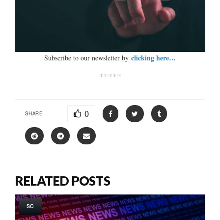
clicking here…
Subscribe to our newsletter by
*****
0
SHARE
RELATED POSTS
SC