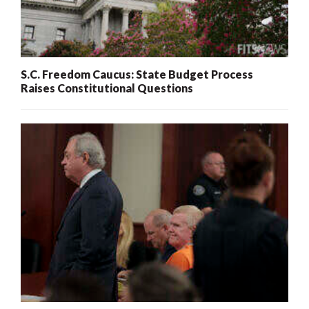
S.C. Freedom Caucus: State Budget Process
Raises Constitutional Questions