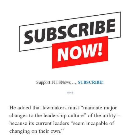
SUBSCRIBE!
Support FITSNews …
***
He added that lawmakers must “mandate major
changes to the leadership culture” of the utility –
because its current leaders “seem incapable of
changing on their own.”