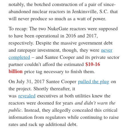
notably, the botched construction of a pair of since-
abandoned nuclear reactors in Jenkinsville, S.C. that
will never produce so much as a watt of power.
To recap: The two NukeGate reactors were supposed
to have been operational in 2016 and 2017,
respectively. Despite the massive government debt
and ratepayer investment, though, they were
never
completed
– and Santee Cooper and its private sector
$10-16
partner couldn’t afford the estimated
billion
price tag necessary to finish them.
On July 31, 2017 Santee Cooper
pulled the plug
on
the project. Shortly thereafter, it
was
revealed
executives at both utilities knew the
reactors were doomed for years
and didn’t warn the
public
. Instead, they allegedly concealed this critical
information from regulators while continuing to raise
rates and rack up additional debt.