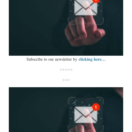
clicking here…
Subscribe to our newsletter by
*****
***