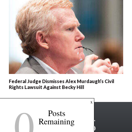
Federal Judge Dismisses Alex Murdaugh’s Civil
Rights Lawsuit Against Becky Hill
0
x
Posts
Remaining