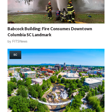
Babcock Building: Fire Consumes Downtown
Columbia SC Landmark
by
FITSNews
SC