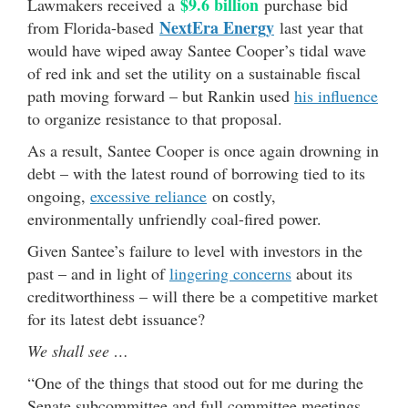
$9.6 billion
Lawmakers received a
purchase bid
NextEra Energy
from Florida-based
last year that
would have wiped away Santee Cooper’s tidal wave
of red ink and set the utility on a sustainable fiscal
path moving forward – but Rankin used
his influence
to organize resistance to that proposal.
As a result, Santee Cooper is once again drowning in
debt – with the latest round of borrowing tied to its
ongoing,
excessive reliance
on costly,
environmentally unfriendly coal-fired power.
Given Santee’s failure to level with investors in the
past – and in light of
lingering concerns
about its
creditworthiness – will there be a competitive market
for its latest debt issuance?
We shall see …
“One of the things that stood out for me during the
Senate subcommittee and full committee meetings