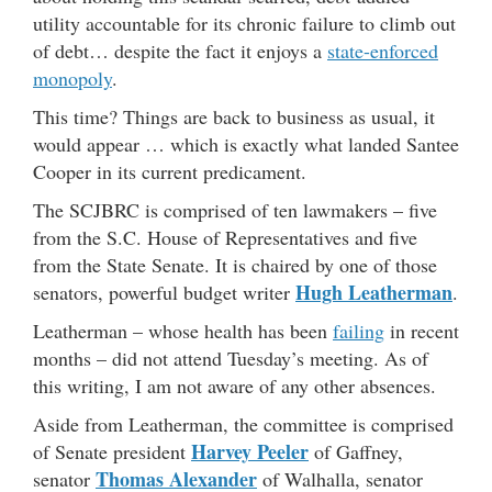
utility accountable for its chronic failure to climb out
of debt… despite the fact it enjoys a
state-enforced
monopoly
.
This time? Things are back to business as usual, it
would appear … which is exactly what landed Santee
Cooper in its current predicament.
The SCJBRC is comprised of ten lawmakers – five
from the S.C. House of Representatives and five
from the State Senate. It is chaired by one of those
Hugh Leatherman
senators, powerful budget writer
.
Leatherman – whose health has been
failing
in recent
months – did not attend Tuesday’s meeting. As of
this writing, I am not aware of any other absences.
Aside from Leatherman, the committee is comprised
Harvey Peeler
of Senate president
of Gaffney,
Thomas Alexander
senator
of Walhalla, senator