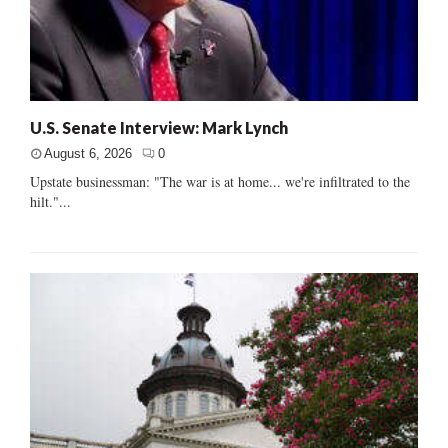
U.S. Senate Interview: Mark Lynch
August 6, 2026
0
Upstate businessman: "The war is at home... we're infiltrated to the
hilt."...