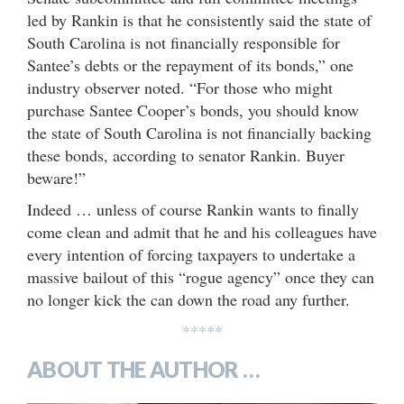
led by Rankin is that he consistently said the state of
South Carolina is not financially responsible for
Santee’s debts or the repayment of its bonds,” one
industry observer noted. “For those who might
purchase Santee Cooper’s bonds, you should know
the state of South Carolina is not financially backing
these bonds, according to senator Rankin. Buyer
beware!”
Indeed … unless of course Rankin wants to finally
come clean and admit that he and his colleagues have
every intention of forcing taxpayers to undertake a
massive bailout of this “rogue agency” once they can
no longer kick the can down the road any further.
*****
ABOUT THE AUTHOR …