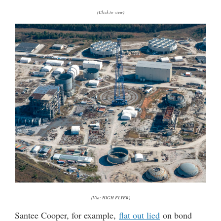
(Click to view)
(Via: HIGH FLYER)
Santee Cooper, for example,
flat out lied
on bond