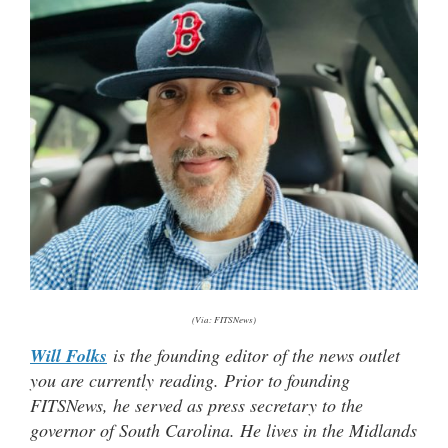
(Via: FITSNews)
Will Folks
is the founding editor of the news outlet
you are currently reading. Prior to founding
FITSNews, he served as press secretary to the
governor of South Carolina. He lives in the Midlands