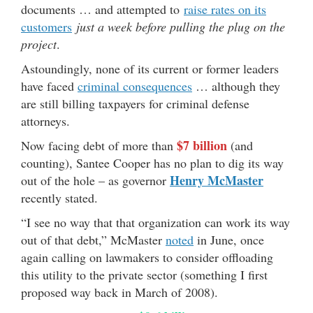
documents … and attempted to
raise rates on its
customers
just a week before pulling the plug on the
project
.
Astoundingly, none of its current or former leaders
have faced
criminal consequences
… although they
are still billing taxpayers for criminal defense
attorneys.
$7 billion
Now facing debt of more than
(and
counting), Santee Cooper has no plan to dig its way
Henry McMaster
out of the hole – as governor
recently stated.
“I see no way that that organization can work its way
out of that debt,” McMaster
noted
in June, once
again calling on lawmakers to consider offloading
this utility to the private sector (something I first
proposed way back in March of 2008).