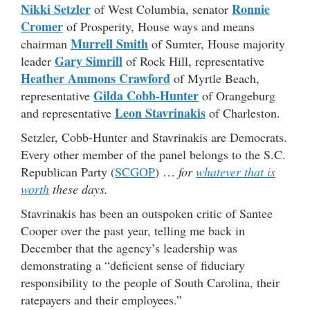
Nikki Setzler
Ronnie
of West Columbia, senator
Cromer
of Prosperity, House ways and means
Murrell Smith
chairman
of Sumter, House majority
Gary Simrill
leader
of Rock Hill, representative
Heather Ammons Crawford
of Myrtle Beach,
Gilda Cobb-Hunter
representative
of Orangeburg
Leon Stavrinakis
and representative
of Charleston.
Setzler, Cobb-Hunter and Stavrinakis are Democrats.
Every other member of the panel belongs to the S.C.
Republican Party (
SCGOP
) …
for
whatever that is
worth
these days.
Stavrinakis has been an outspoken critic of Santee
Cooper over the past year, telling me back in
December that the agency’s leadership was
demonstrating a “deficient sense of fiduciary
responsibility to the people of South Carolina, their
ratepayers and their employees.”