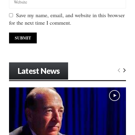
Save my name, email, and website in this browser
for the next time I comment.
Latest News