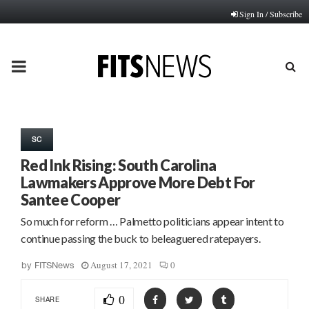
Sign In / Subscribe
PRIMARY
MENU
SC
Red Ink Rising: South Carolina
Lawmakers Approve More Debt For
Santee Cooper
So much for reform … Palmetto politicians appear intent to
continue passing the buck to beleaguered ratepayers.
August 17, 2021
0
by
FITSNews
0
SHARE