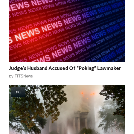
Judge’s Husband Accused Of “Poking” Lawmaker
by
FITSNews
SC