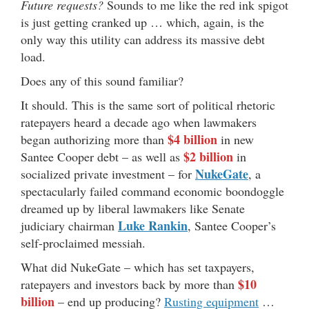
Future requests?
Sounds to me like the red ink spigot
is just getting cranked up … which, again, is the
only way this utility can address its massive debt
load.
Does any of this sound familiar?
It should. This is the same sort of political rhetoric
ratepayers heard a decade ago when lawmakers
$4 billion
began authorizing more than
in new
$2 billion
Santee Cooper debt – as well as
in
NukeGate
socialized private investment – for
, a
spectacularly failed command economic boondoggle
dreamed up by liberal lawmakers like Senate
Luke Rankin
judiciary chairman
, Santee Cooper’s
self-proclaimed messiah.
What did NukeGate – which has set taxpayers,
$10
ratepayers and investors back by more than
billion
– end up producing?
Rusting equipment
…