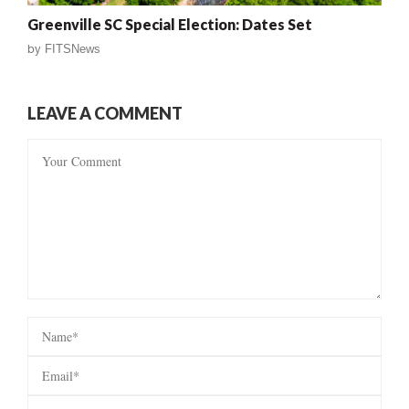
Greenville SC Special Election: Dates Set
by
FITSNews
LEAVE A COMMENT