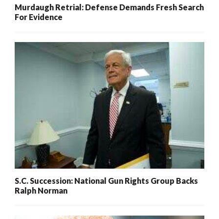
Murdaugh Retrial: Defense Demands Fresh Search
For Evidence
S.C. Succession: National Gun Rights Group Backs
Ralph Norman