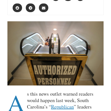
A
s this news outlet warned readers
would happen last week, South
Carolina’s “
Republican
” leaders