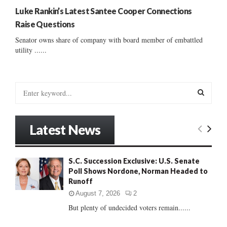
Luke Rankin’s Latest Santee Cooper Connections
Raise Questions
Senator owns share of company with board member of embattled
utility ......
S
e
a
S
r
Latest News
c
E
h
f
A
S.C. Succession Exclusive: U.S. Senate
o
Poll Shows Nordone, Norman Headed to
r
R
Runoff
:
C
August 7, 2026
2
But plenty of undecided voters remain......
H