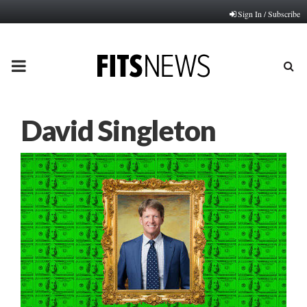
Sign In / Subscribe
PRIMARY
MENU
David Singleton