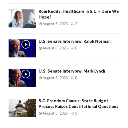
Rom Reddy: Healthcare in S.C. – Dare We
Hope?
August 6, 2026
2
U.S. Senate Interview: Ralph Norman
August 6, 2026
0
U.S. Senate Interview: Mark Lynch
August 6, 2026
0
S.C. Freedom Caucus: State Budget
Process Raises Constitutional Questions
August 6, 2026
5