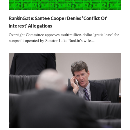
RankinGate: Santee Cooper Denies ‘Conflict Of
Interest’ Allegations
Oversight Committee approves multimillion-dollar 'gratis lease' for
nonprofit operated by Senator Luke Rankin’s wife....