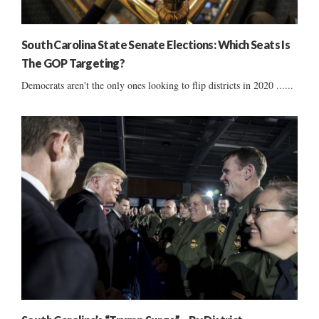
South Carolina State Senate Elections: Which Seats Is
The GOP Targeting?
Democrats aren't the only ones looking to flip districts in 2020 ......