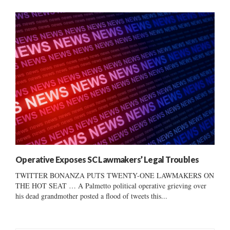
Operative Exposes SC Lawmakers’ Legal Troubles
TWITTER BONANZA PUTS TWENTY-ONE LAWMAKERS ON
THE HOT SEAT … A Palmetto political operative grieving over
his dead grandmother posted a flood of tweets this...