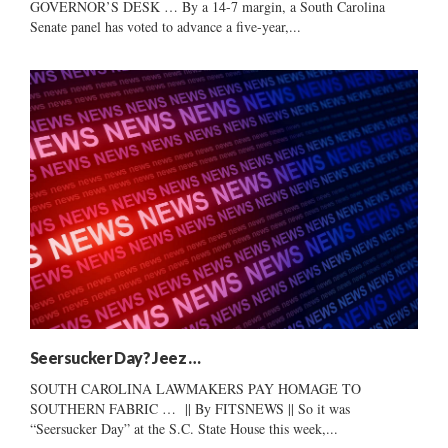
GOVERNOR’S DESK … By a 14-7 margin, a South Carolina
Senate panel has voted to advance a five-year,...
Seersucker Day? Jeez …
SOUTH CAROLINA LAWMAKERS PAY HOMAGE TO
SOUTHERN FABRIC … || By FITSNEWS || So it was
“Seersucker Day” at the S.C. State House this week,...