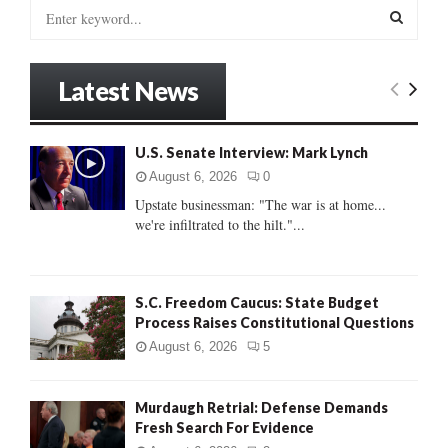
S
e
a
S
r
Latest News
c
E
h
f
A
U.S. Senate Interview: Mark Lynch
o
r
R
August 6, 2026
0
:
Upstate businessman: "The war is at home...
C
we're infiltrated to the hilt."...
H
S.C. Freedom Caucus: State Budget
Process Raises Constitutional Questions
August 6, 2026
5
Murdaugh Retrial: Defense Demands
Fresh Search For Evidence