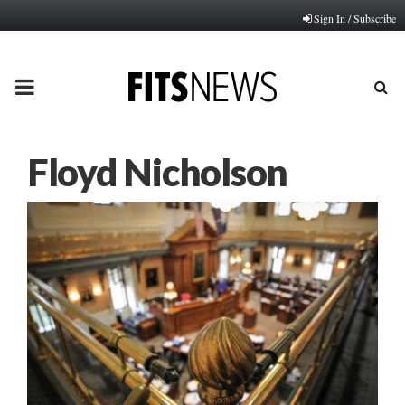
Sign In / Subscribe
PRIMARY
MENU
Floyd Nicholson