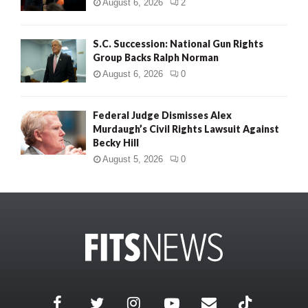
August 6, 2026
2
S.C. Succession: National Gun Rights
Group Backs Ralph Norman
August 6, 2026
0
Federal Judge Dismisses Alex
Murdaugh’s Civil Rights Lawsuit Against
Becky Hill
August 5, 2026
0