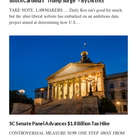
South Carolina’s “Trump Surge” – By District
TAKE NOTE, LAWMAKERS … Daily Kos isn’t good for much,
but the uber-liberal website has embarked on an ambitious data
project aimed at determining how U.S....
SC Senate Panel Advances $1.8 Billion Tax Hike
CONTROVERSIAL MEASURE NOW ONE STEP AWAY FROM