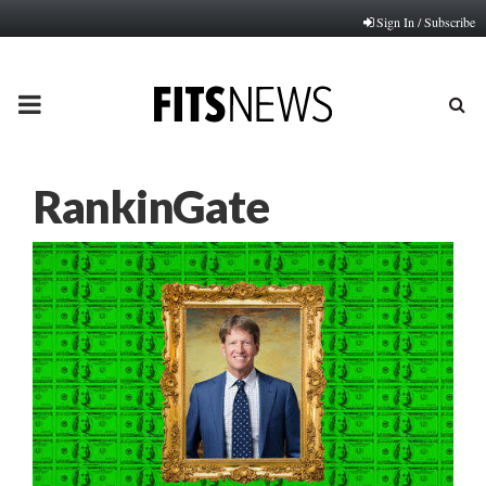
Sign In / Subscribe
PRIMARY
MENU
RankinGate