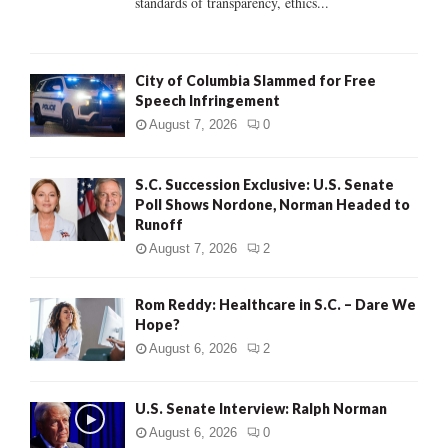
standards of transparency, ethics...
H
City of Columbia Slammed for Free
Speech Infringement
August 7, 2026
0
S.C. Succession Exclusive: U.S. Senate
Poll Shows Nordone, Norman Headed to
Runoff
August 7, 2026
2
Rom Reddy: Healthcare in S.C. – Dare We
Hope?
August 6, 2026
2
U.S. Senate Interview: Ralph Norman
August 6, 2026
0