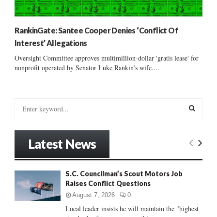
RankinGate: Santee Cooper Denies ‘Conflict Of
Interest’ Allegations
Oversight Committee approves multimillion-dollar 'gratis lease' for
nonprofit operated by Senator Luke Rankin’s wife....
S
e
a
S
r
Latest News
c
E
h
f
A
S.C. Councilman’s Scout Motors Job
o
Raises Conflict Questions
r
R
:
August 7, 2026
0
C
Local leader insists he will maintain the "highest