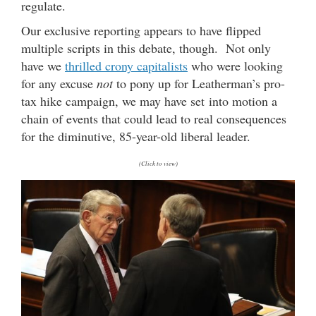
regulate.
Our exclusive reporting appears to have flipped
multiple scripts in this debate, though. Not only
have we
thrilled crony capitalists
who were looking
for any excuse
not
to pony up for Leatherman’s pro-
tax hike campaign, we may have set into motion a
chain of events that could lead to real consequences
for the diminutive, 85-year-old liberal leader.
(Click to view)