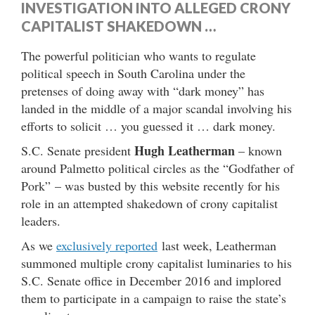
INVESTIGATION INTO ALLEGED CRONY
CAPITALIST SHAKEDOWN …
The powerful politician who wants to regulate
political speech in South Carolina under the
pretenses of doing away with “dark money” has
landed in the middle of a major scandal involving his
efforts to solicit … you guessed it … dark money.
Hugh Leatherman
S.C. Senate president
– known
around Palmetto political circles as the “Godfather of
Pork” – was busted by this website recently for his
role in an attempted shakedown of crony capitalist
leaders.
As we
exclusively reported
last week, Leatherman
summoned multiple crony capitalist luminaries to his
S.C. Senate office in December 2016 and implored
them to participate in a campaign to raise the state’s