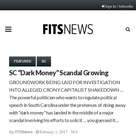
Sign In / Subscribe
PRIMARY
MENU
FEATURED
SC
SC “Dark Money” Scandal Growing
GROUNDWORK BEING LAID FOR INVESTIGATION
INTO ALLEGED CRONY CAPITALIST SHAKEDOWN …
The powerful politician who wants to regulate political
speech in South Carolina under the pretenses of doing away
with “dark money” has landed in the middle of a major
scandal involving his efforts to solicit … you guessed it…
February 1, 2017
0
by
FITSNews