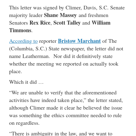
This letter was signed by Climer, Davis, S.C. Senate
Shane Massey
majority leader
and freshmen
Rex Rice
Scott Talley
William
Senators
,
and
Timmons
.
Bristow Marchant
According to
reporter
of The
(Columbia, S.C.) State newspaper, the letter did not
name Leatherman. Nor did it definitively state
whether the meeting we reported on actually took
place.
Which it did …
“We are unable to verify that the aforementioned
activities have indeed taken place,” the letter stated,
although Climer made it clear he believed the issue
was something the ethics committee needed to rule
on regardless.
“There is ambiguity in the law, and we want to