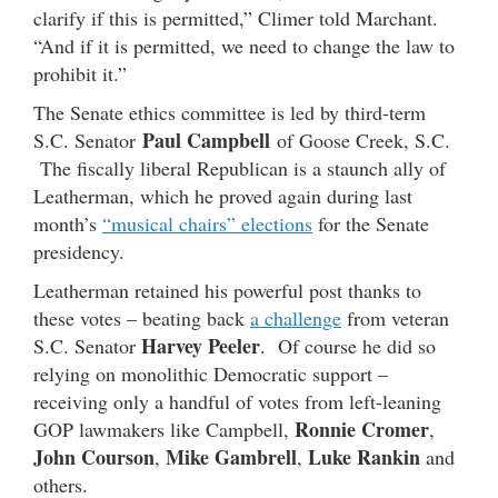
clarify if this is permitted,” Climer told Marchant.
“And if it is permitted, we need to change the law to
prohibit it.”
The Senate ethics committee is led by third-term
Paul Campbell
S.C. Senator
of Goose Creek, S.C.
The fiscally liberal Republican is a staunch ally of
Leatherman, which he proved again during last
month’s
“musical chairs” elections
for the Senate
presidency.
Leatherman retained his powerful post thanks to
these votes – beating back
a challenge
from veteran
Harvey Peeler
S.C. Senator
. Of course he did so
relying on monolithic Democratic support –
receiving only a handful of votes from left-leaning
Ronnie Cromer
GOP lawmakers like Campbell,
,
John Courson
Mike Gambrell
Luke Rankin
,
,
and
others.