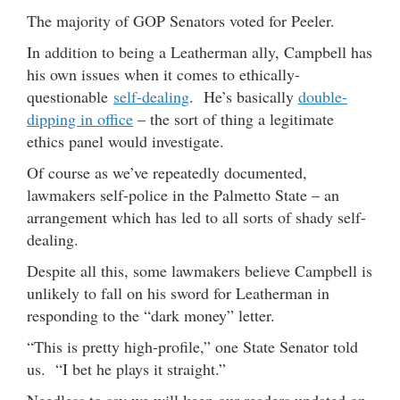
The majority of GOP Senators voted for Peeler.
In addition to being a Leatherman ally, Campbell has
his own issues when it comes to ethically-
questionable
self-dealing
. He’s basically
double-
dipping in office
– the sort of thing a legitimate
ethics panel would investigate.
Of course as we’ve repeatedly documented,
lawmakers self-police in the Palmetto State – an
arrangement which has led to all sorts of shady self-
dealing.
Despite all this, some lawmakers believe Campbell is
unlikely to fall on his sword for Leatherman in
responding to the “dark money” letter.
“This is pretty high-profile,” one State Senator told
us. “I bet he plays it straight.”
Needless to say we will keep our readers updated on