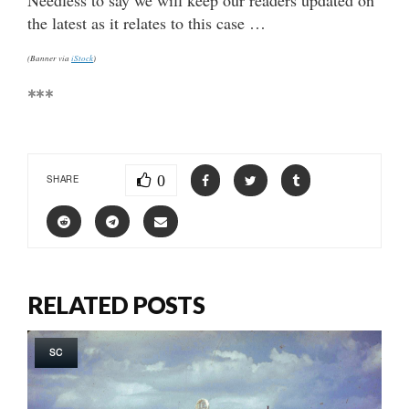
the latest as it relates to this case …
(Banner via
iStock
)
***
0
SHARE
RELATED POSTS
SC