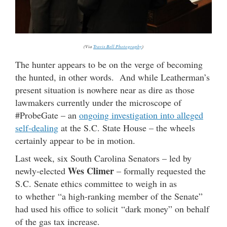
(Via
Travis Bell Photography
)
The hunter appears to be on the verge of becoming
the hunted, in other words. And while Leatherman’s
present situation is nowhere near as dire as those
lawmakers currently under the microscope of
#ProbeGate – an
ongoing investigation into alleged
self-dealing
at the S.C. State House – the wheels
certainly appear to be in motion.
Last week, six South Carolina Senators – led by
Wes Climer
newly-elected
– formally requested the
S.C. Senate ethics committee to weigh in as
to whether “a high-ranking member of the Senate”
had used his office to solicit “dark money” on behalf
of the gas tax increase.