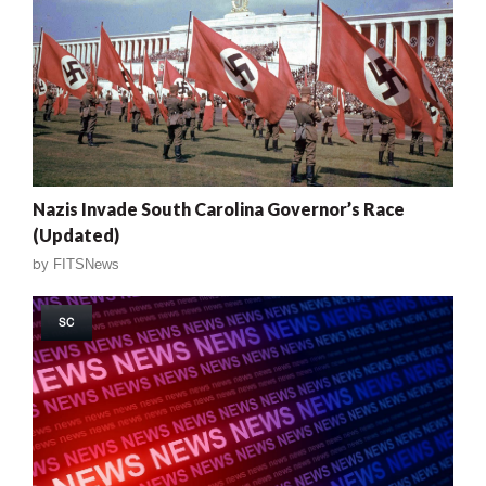
Nazis Invade South Carolina Governor’s Race
(Updated)
by
FITSNews
SC