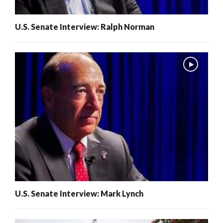
U.S. Senate Interview: Ralph Norman
U.S. Senate Interview: Mark Lynch