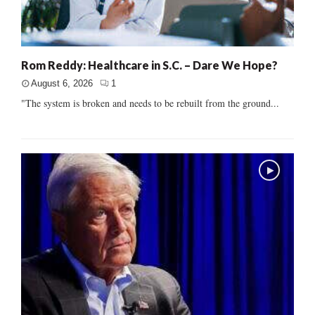
Rom Reddy: Healthcare in S.C. – Dare We Hope?
August 6, 2026
1
"The system is broken and needs to be rebuilt from the ground...