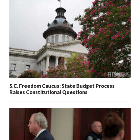
S.C. Freedom Caucus: State Budget Process
Raises Constitutional Questions