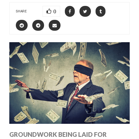
0
SHARE
GROUNDWORK BEING LAID FOR