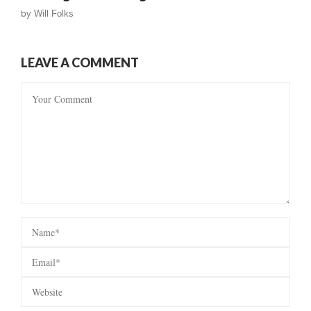
by
Will Folks
LEAVE A COMMENT