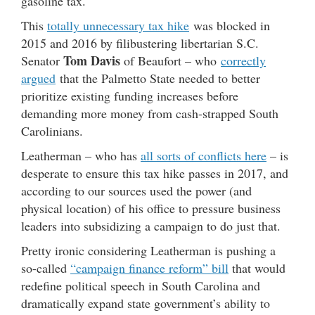
gasoline tax.
This
totally unnecessary tax hike
was blocked in
2015 and 2016 by filibustering libertarian S.C.
Tom Davis
Senator
of Beaufort – who
correctly
argued
that the Palmetto State needed to better
prioritize existing funding increases before
demanding more money from cash-strapped South
Carolinians.
Leatherman – who has
all sorts of conflicts here
– is
desperate to ensure this tax hike passes in 2017, and
according to our sources used the power (and
physical location) of his office to pressure business
leaders into subsidizing a campaign to do just that.
Pretty ironic considering Leatherman is pushing a
so-called
“campaign finance reform” bill
that would
redefine political speech in South Carolina and
dramatically expand state government’s ability to