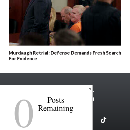
Murdaugh Retrial: Defense Demands Fresh Search
For Evidence
0
x
Posts
Remaining