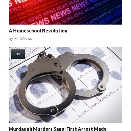
A Homeschool Revolution
by
FITSNews
SC
Murdaugh Murders Saga: First Arrest Made