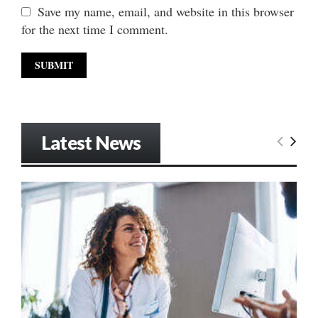
Save my name, email, and website in this browser
for the next time I comment.
Latest News