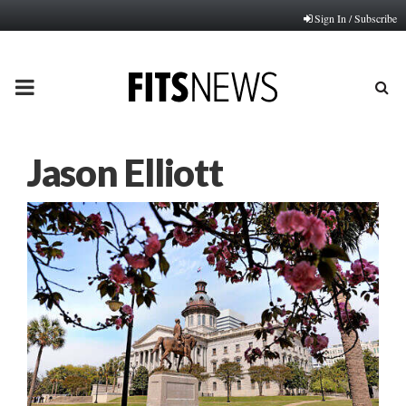
Sign In / Subscribe
PRIMARY
MENU
Jason Elliott