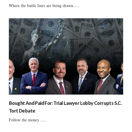
Where the battle lines are being drawn......
Bought And Paid For: Trial Lawyer Lobby Corrupts S.C.
Tort Debate
Follow the money......