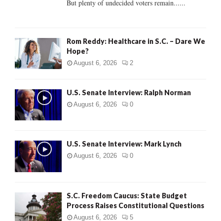
But plenty of undecided voters remain......
H
Rom Reddy: Healthcare in S.C. – Dare We
Hope?
August 6, 2026
2
U.S. Senate Interview: Ralph Norman
August 6, 2026
0
U.S. Senate Interview: Mark Lynch
August 6, 2026
0
S.C. Freedom Caucus: State Budget
Process Raises Constitutional Questions
August 6, 2026
5