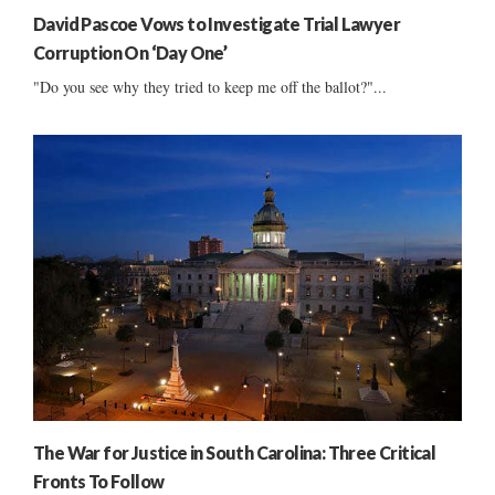
David Pascoe Vows to Investigate Trial Lawyer
Corruption On ‘Day One’
"Do you see why they tried to keep me off the ballot?"...
The War for Justice in South Carolina: Three Critical
Fronts To Follow