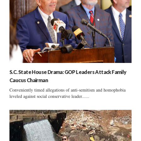
S.C. State House Drama: GOP Leaders Attack Family
Caucus Chairman
Conveniently timed allegations of anti-semitism and homophobia
leveled against social conservative leader......