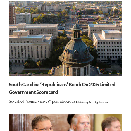
South Carolina ‘Republicans’ Bomb On 2025 Limited
Government Scorecard
So-called "conservatives" post atrocious rankings... again....