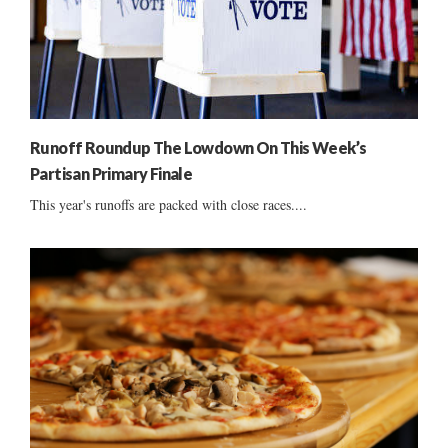
Runoff Roundup The Lowdown On This Week’s
Partisan Primary Finale
This year's runoffs are packed with close races....