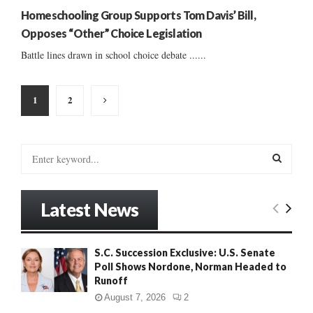
Homeschooling Group Supports Tom Davis’ Bill,
Opposes “Other” Choice Legislation
Battle lines drawn in school choice debate ......
Posts
1
2
pagination
S
e
a
S
r
Latest News
c
E
h
f
A
S.C. Succession Exclusive: U.S. Senate
o
Poll Shows Nordone, Norman Headed to
r
R
Runoff
:
C
August 7, 2026
2