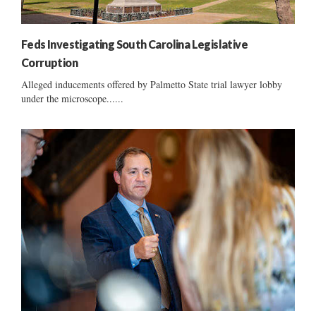
Feds Investigating South Carolina Legislative
Corruption
Alleged inducements offered by Palmetto State trial lawyer lobby
under the microscope......