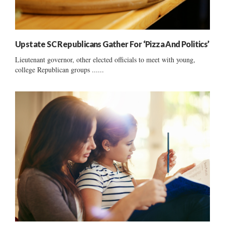
Upstate SC Republicans Gather For ‘Pizza And Politics’
Lieutenant governor, other elected officials to meet with young,
college Republican groups ......