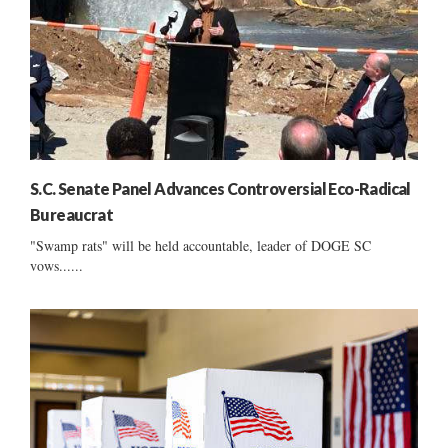
S.C. Senate Panel Advances Controversial Eco-Radical
Bureaucrat
"Swamp rats" will be held accountable, leader of DOGE SC
vows......