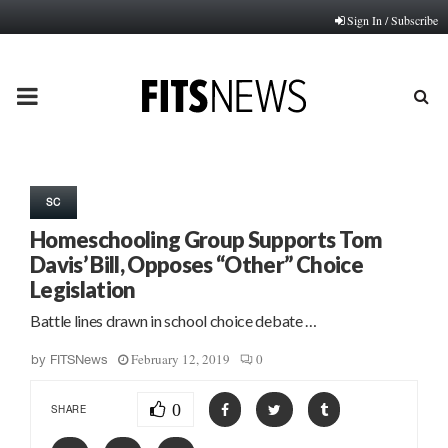
Sign In / Subscribe
PRIMARY
MENU
SC
Homeschooling Group Supports Tom
Davis’ Bill, Opposes “Other” Choice
Legislation
Battle lines drawn in school choice debate …
February 12, 2019
0
by
FITSNews
0
SHARE