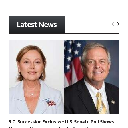
Latest News
S.C. Succession Exclusive: U.S. Senate Poll Shows