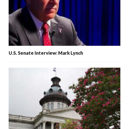
U.S. Senate Interview: Mark Lynch