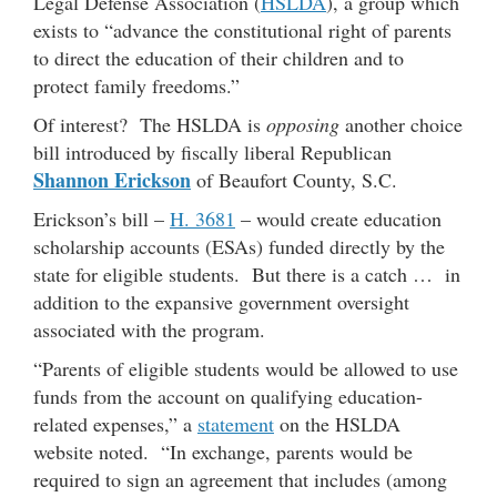
Legal Defense Association (
HSLDA
), a group which
exists to “advance the constitutional right of parents
to direct the education of their children and to
protect family freedoms.”
Of interest? The HSLDA is
opposing
another choice
bill introduced by fiscally liberal Republican
Shannon Erickson
of Beaufort County, S.C.
Erickson’s bill –
H. 3681
– would create education
scholarship accounts (ESAs) funded directly by the
state for eligible students. But there is a catch … in
addition to the expansive government oversight
associated with the program.
“Parents of eligible students would be allowed to use
funds from the account on qualifying education-
related expenses,” a
statement
on the HSLDA
website noted. “In exchange, parents would be
required to sign an agreement that includes (among