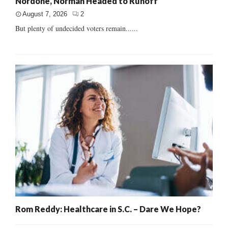
Nordone, Norman Headed to Runoff
August 7, 2026
2
But plenty of undecided voters remain......
Rom Reddy: Healthcare in S.C. – Dare We Hope?