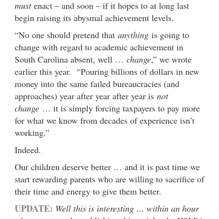
must
enact – and soon – if it hopes to at long last
begin raising its abysmal achievement levels.
“No one should pretend that
anything
is going to
change with regard to academic achievement in
South Carolina absent, well …
change
,” we wrote
earlier this year. “Pouring billions of dollars in new
money into the same failed bureaucracies (and
approaches) year after year after year is
not
change
… it is simply forcing taxpayers to pay more
for what we know from decades of experience isn’t
working.”
Indeed.
Our children deserve better … and it is past time we
start rewarding parents who are willing to sacrifice of
their time and energy to give them better.
UPDATE:
Well this is interesting … within an hour