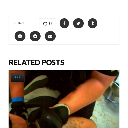
0
SHARE
RELATED POSTS
SC