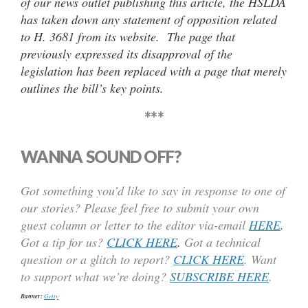
of our news outlet publishing this article, the HSLDA
has taken down any statement of opposition related
to H. 3681 from its website. The page that
previously expressed its disapproval of the
legislation has been replaced with a page that merely
outlines the bill’s key points.
***
WANNA SOUND OFF?
Got something you’d like to say in response to one of
our stories? Please feel free to submit your own
guest column or letter to the editor via-email
HERE
.
Got a tip for us?
CLICK HERE
.
Got a technical
question or a glitch to report?
CLICK HERE
. Want
to support what we’re doing?
SUBSCRIBE HERE
.
Banner:
Getty