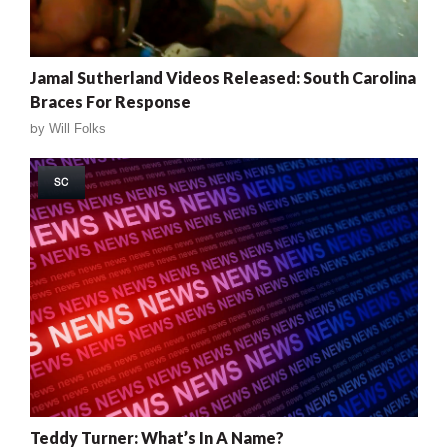
Jamal Sutherland Videos Released: South Carolina
Braces For Response
by
Will Folks
SC
Teddy Turner: What’s In A Name?