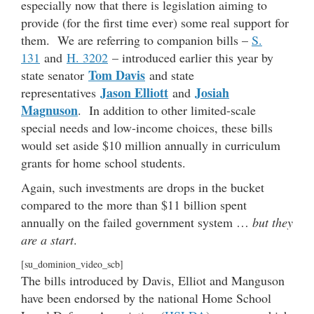
especially now that there is legislation aiming to
provide (for the first time ever) some real support for
them. We are referring to companion bills –
S.
131
and
H. 3202
– introduced earlier this year by
Tom Davis
state senator
and state
Jason Elliott
Josiah
representatives
and
Magnuson
. In addition to other limited-scale
special needs and low-income choices, these bills
would set aside $10 million annually in curriculum
grants for home school students.
Again, such investments are drops in the bucket
compared to the more than $11 billion spent
annually on the failed government system …
but they
are a start
.
[su_dominion_video_scb]
The bills introduced by Davis, Elliot and Manguson
have been endorsed by the national Home School