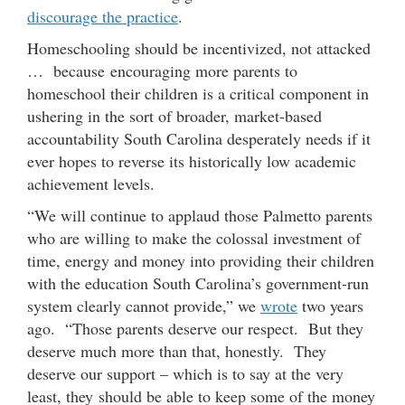
discourage the practice
.
Homeschooling should be incentivized, not attacked
… because encouraging more parents to
homeschool their children is a critical component in
ushering in the sort of broader, market-based
accountability South Carolina desperately needs if it
ever hopes to reverse its historically low academic
achievement levels.
“We will continue to applaud those Palmetto parents
who are willing to make the colossal investment of
time, energy and money into providing their children
with the education South Carolina’s government-run
system clearly cannot provide,” we
wrote
two years
ago. “Those parents deserve our respect. But they
deserve much more than that, honestly. They
deserve our support – which is to say at the very
least, they should be able to keep some of the money