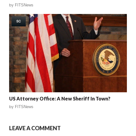
by
FITSNews
SC
US Attorney Office: A New Sheriff In Town?
by
FITSNews
LEAVE A COMMENT