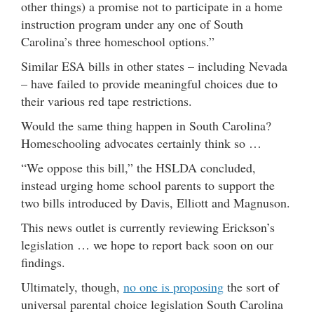
other things) a promise not to participate in a home
instruction program under any one of South
Carolina’s three homeschool options.”
Similar ESA bills in other states – including Nevada
– have failed to provide meaningful choices due to
their various red tape restrictions.
Would the same thing happen in South Carolina?
Homeschooling advocates certainly think so …
“We oppose this bill,” the HSLDA concluded,
instead urging home school parents to support the
two bills introduced by Davis, Elliott and Magnuson.
This news outlet is currently reviewing Erickson’s
legislation … we hope to report back soon on our
findings.
Ultimately, though,
no one is proposing
the sort of
universal parental choice legislation South Carolina