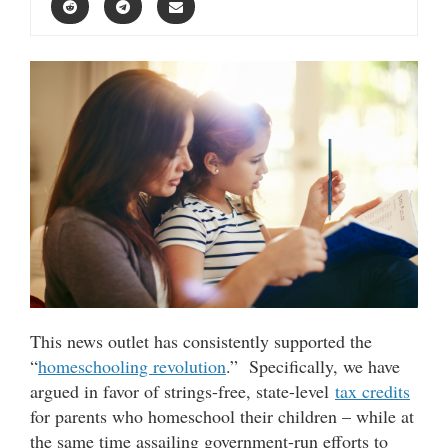
This news outlet has consistently supported the
“
homeschooling revolution
.” Specifically, we have
argued in favor of strings-free, state-level
tax credits
for parents who homeschool their children – while at
the same time assailing government-run efforts to