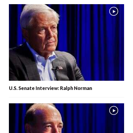
U.S. Senate Interview: Ralph Norman