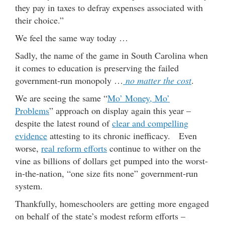
they pay in taxes to defray expenses associated with
their choice.”
We feel the same way today …
Sadly, the name of the game in South Carolina when
it comes to education is preserving the failed
government-run monopoly …
no matter the cost
.
We are seeing the same “
Mo’ Money, Mo’
Problems
” approach on display again this year –
despite the latest round of
clear and compelling
evidence
attesting to its chronic inefficacy. Even
worse,
real reform efforts
continue to wither on the
vine as billions of dollars get pumped into the worst-
in-the-nation, “one size fits none” government-run
system.
Thankfully, homeschoolers are getting more engaged
on behalf of the state’s modest reform efforts –