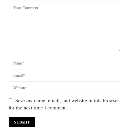
Save my name, email, and website in this browser
for the next time I comment.