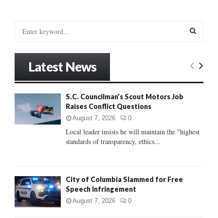
S
e
a
S
r
Latest News
c
E
h
f
A
S.C. Councilman’s Scout Motors Job
o
Raises Conflict Questions
r
R
:
August 7, 2026
0
C
Local leader insists he will maintain the "highest
standards of transparency, ethics...
H
City of Columbia Slammed for Free
Speech Infringement
August 7, 2026
0