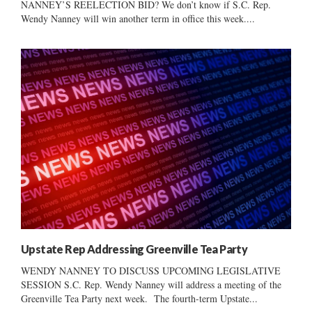
NANNEY’S REELECTION BID? We don’t know if S.C. Rep.
Wendy Nanney will win another term in office this week....
Upstate Rep Addressing Greenville Tea Party
WENDY NANNEY TO DISCUSS UPCOMING LEGISLATIVE
SESSION S.C. Rep. Wendy Nanney will address a meeting of the
Greenville Tea Party next week. The fourth-term Upstate...