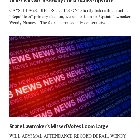
GOP Civil War In Socially Conservative Upstate
GAYS, FLAGS, BIBLES … IT’S ON! Shortly before this month’s
“Republican” primary election, we ran an item on Upstate lawmaker
Wendy Nanney. The fourth-term socially conservative...
State Lawmaker’s Missed Votes Loom Large
WILL ABYSMAL ATTENDANCE RECORD DERAIL WENDY