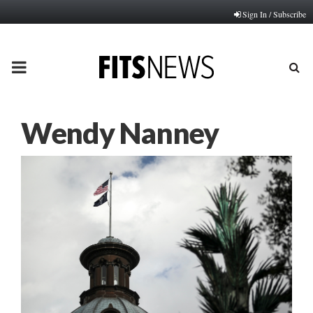
Sign In / Subscribe
PRIMARY
MENU
Wendy Nanney