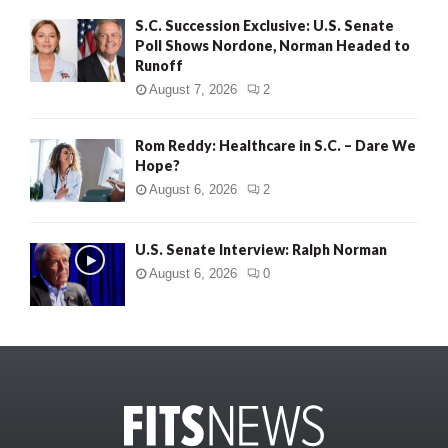
S.C. Succession Exclusive: U.S. Senate
Poll Shows Nordone, Norman Headed to
Runoff
August 7, 2026
2
Rom Reddy: Healthcare in S.C. – Dare We
Hope?
August 6, 2026
2
U.S. Senate Interview: Ralph Norman
August 6, 2026
0