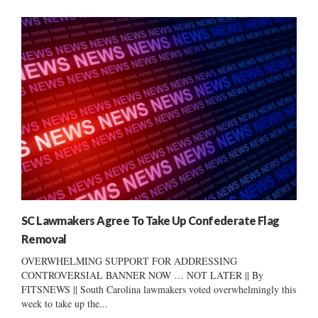
SC Lawmakers Agree To Take Up Confederate Flag
Removal
OVERWHELMING SUPPORT FOR ADDRESSING
CONTROVERSIAL BANNER NOW … NOT LATER || By
FITSNEWS || South Carolina lawmakers voted overwhelmingly this
week to take up the...