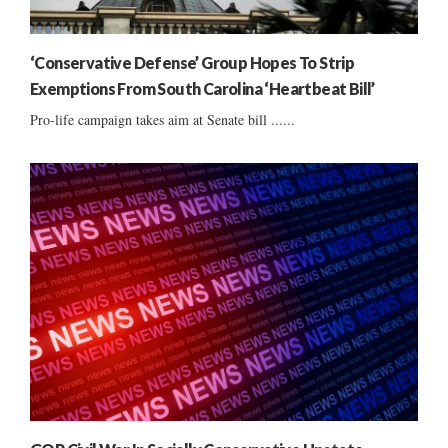
‘Conservative Defense’ Group Hopes To Strip
Exemptions From South Carolina ‘Heartbeat Bill’
Pro-life campaign takes aim at Senate bill ......