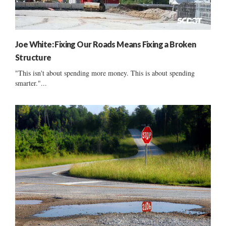
Joe White: Fixing Our Roads Means Fixing a Broken
Structure
"This isn't about spending more money. This is about spending
smarter."...