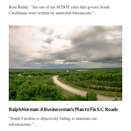
Rom Reddy: "Six out of ten SCDOT rules that govern South
Carolinians were written by unelected bureaucrats."...
Ralph Norman: A Businessman’s Plan to Fix S.C. Roads
"South Carolina is objectively failing to maintain our
infrastructure."...