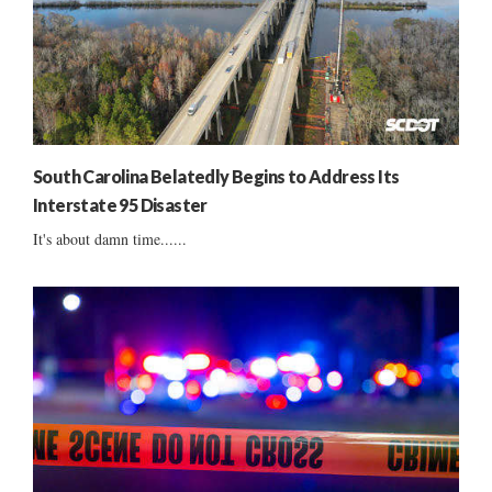
South Carolina Belatedly Begins to Address Its
Interstate 95 Disaster
It's about damn time......