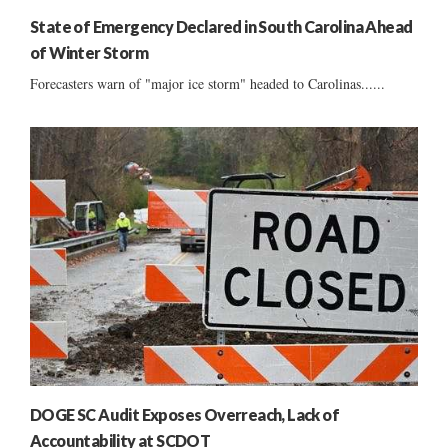
State of Emergency Declared in South Carolina Ahead
of Winter Storm
Forecasters warn of "major ice storm" headed to Carolinas......
DOGE SC Audit Exposes Overreach, Lack of
Accountability at SCDOT