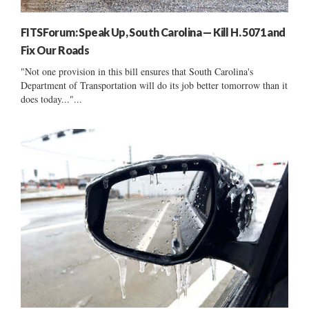
FITSForum: Speak Up, South Carolina — Kill H. 5071 and
Fix Our Roads
"Not one provision in this bill ensures that South Carolina's
Department of Transportation will do its job better tomorrow than it
does today..."...