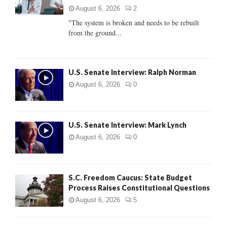
:
August 6, 2026
2
C
"The system is broken and needs to be rebuilt
from the ground...
H
U.S. Senate Interview: Ralph Norman
August 6, 2026
0
U.S. Senate Interview: Mark Lynch
August 6, 2026
0
S.C. Freedom Caucus: State Budget
Process Raises Constitutional Questions
August 6, 2026
5