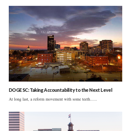
DOGE SC: Taking Accountability to the Next Level
At long last, a reform movement with some teeth......