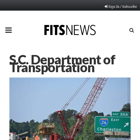
Sign In / Subscribe
PRIMARY
MENU
S.C. Department of
Transportation