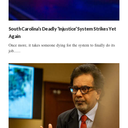
South Carolina’s Deadly ‘Injustice’ System Strikes Yet
Again
Once more, it takes someone dying for the system to finally do its
job......