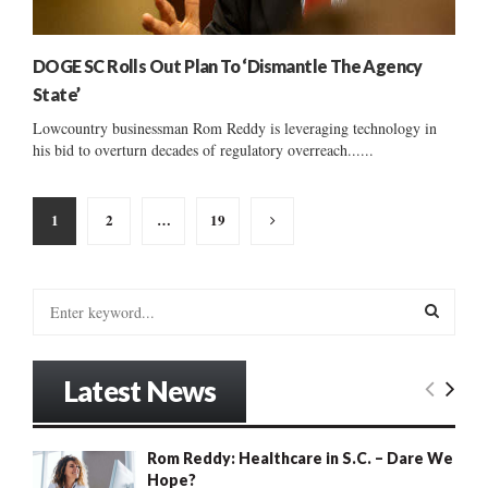
DOGE SC Rolls Out Plan To ‘Dismantle The Agency
State’
Lowcountry businessman Rom Reddy is leveraging technology in
his bid to overturn decades of regulatory overreach......
Posts
1
2
…
19
pagination
S
e
a
S
r
Latest News
c
E
h
f
A
Rom Reddy: Healthcare in S.C. – Dare We
o
Hope?
r
R