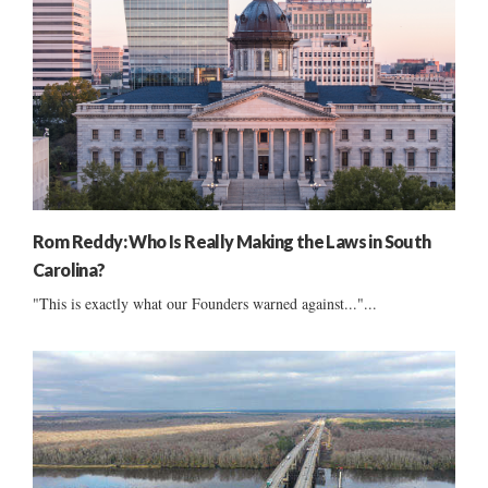
Rom Reddy: Who Is Really Making the Laws in South
Carolina?
"This is exactly what our Founders warned against..."...