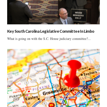
Key South Carolina Legislative Committee In Limbo
What is going on with the S.C. House judiciary committee?...