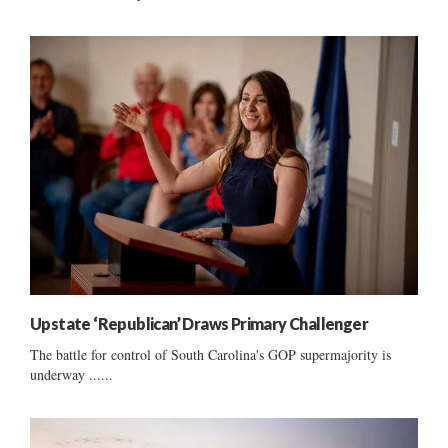
Upstate ‘Republican’ Draws Primary Challenger
The battle for control of South Carolina's GOP supermajority is
underway ......