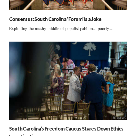
Consensus: South Carolina ‘Forum’ is a Joke
Exploiting the mushy middle of populist pablum... poorly....
South Carolina’s Freedom Caucus Stares Down Ethics