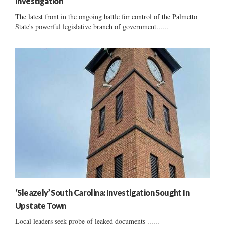
Investigation
The latest front in the ongoing battle for control of the Palmetto
State's powerful legislative branch of government......
‘Sleazely’ South Carolina: Investigation Sought In
Upstate Town
Local leaders seek probe of leaked documents ......