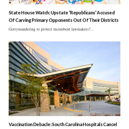
State House Watch: Upstate ‘Republicans’ Accused
Of Carving Primary Opponents Out Of Their Districts
Gerrymandering to protect incumbent lawmakers?...
Vaccination Debacle: South Carolina Hospitals Cancel