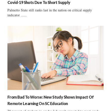
Covid-19 Shots Due To Short Supply
Palmetto State still ranks last in the nation on critical supply
indicator ......
From Bad To Worse: New Study Shows Impact Of
Remote Learning On SC Education