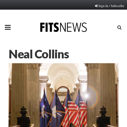
Sign In / Subscribe
PRIMARY
MENU
Neal Collins