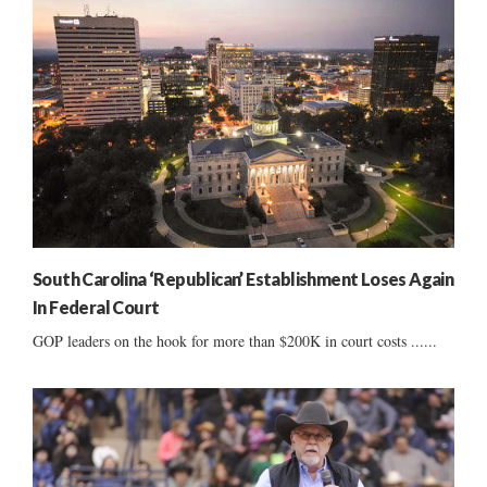
South Carolina ‘Republican’ Establishment Loses Again
In Federal Court
GOP leaders on the hook for more than $200K in court costs ......