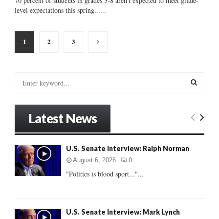
70 percent of students in grades 3-8 aren't expected to meet grade-
level expectations this spring......
Posts
1
2
3
pagination
S
e
a
S
r
Latest News
c
E
h
f
A
U.S. Senate Interview: Ralph Norman
o
r
R
August 6, 2026
0
:
"Politics is blood sport..."...
C
H
U.S. Senate Interview: Mark Lynch