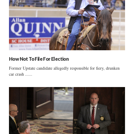
How Not To File For Election
Former Upstate candidate allegedly responsible for fiery, drunken
car crash ......