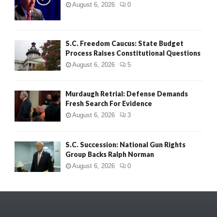
August 6, 2026
0
S.C. Freedom Caucus: State Budget
Process Raises Constitutional Questions
August 6, 2026
5
Murdaugh Retrial: Defense Demands
Fresh Search For Evidence
August 6, 2026
3
S.C. Succession: National Gun Rights
Group Backs Ralph Norman
August 6, 2026
0