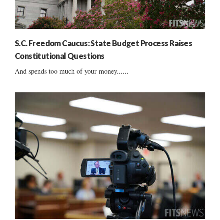
S.C. Freedom Caucus: State Budget Process Raises
Constitutional Questions
And spends too much of your money......