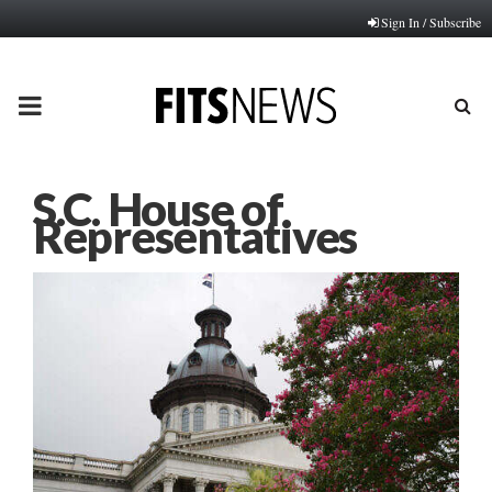
Sign In / Subscribe
PRIMARY
MENU
S.C. House of
Representatives