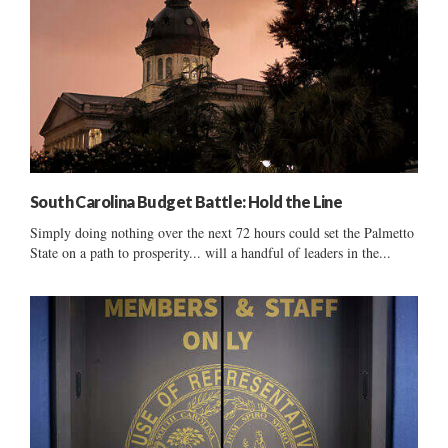
South Carolina Budget Battle: Hold the Line
Simply doing nothing over the next 72 hours could set the Palmetto
State on a path to prosperity... will a handful of leaders in the...