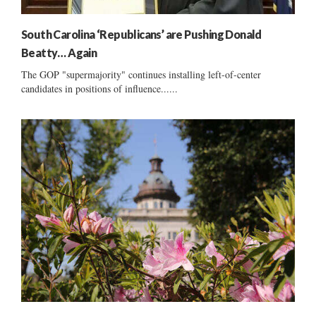
South Carolina ‘Republicans’ are Pushing Donald
Beatty… Again
The GOP "supermajority" continues installing left-of-center
candidates in positions of influence......