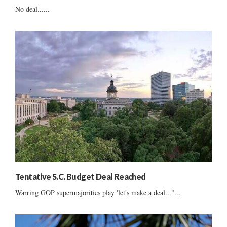
No deal......
Tentative S.C. Budget Deal Reached
Warring GOP supermajorities play 'let's make a deal..."...