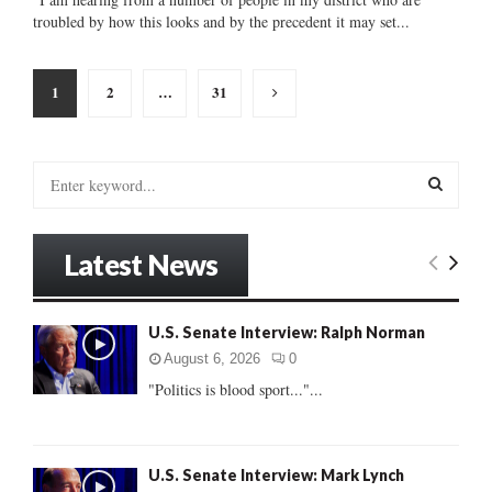
troubled by how this looks and by the precedent it may set...
Posts
1
2
…
31
pagination
S
e
a
S
r
Latest News
c
E
h
f
A
U.S. Senate Interview: Ralph Norman
o
r
R
August 6, 2026
0
:
"Politics is blood sport..."...
C
H
U.S. Senate Interview: Mark Lynch