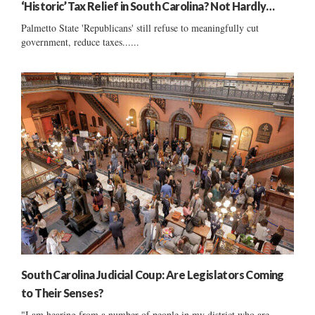
‘Historic’ Tax Relief in South Carolina? Not Hardly…
Palmetto State 'Republicans' still refuse to meaningfully cut
government, reduce taxes......
South Carolina Judicial Coup: Are Legislators Coming
to Their Senses?
"I am hearing from a number of people in my district who are