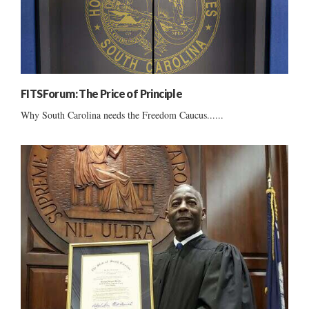
FITSForum: The Price of Principle
Why South Carolina needs the Freedom Caucus......