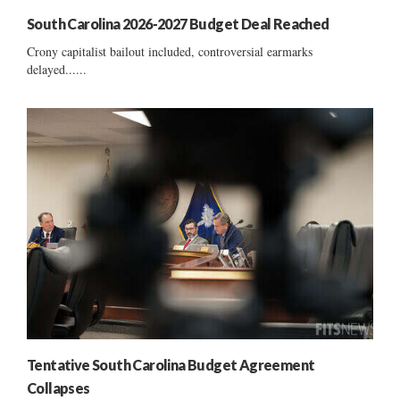
South Carolina 2026-2027 Budget Deal Reached
Crony capitalist bailout included, controversial earmarks
delayed......
Tentative South Carolina Budget Agreement
Collapses