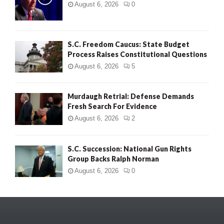
August 6, 2026
0
S.C. Freedom Caucus: State Budget
Process Raises Constitutional Questions
August 6, 2026
5
Murdaugh Retrial: Defense Demands
Fresh Search For Evidence
August 6, 2026
2
S.C. Succession: National Gun Rights
Group Backs Ralph Norman
August 6, 2026
0