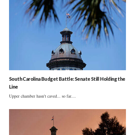
South Carolina Budget Battle: Senate Still Holding the
Line
Upper chamber hasn't caved... so far....