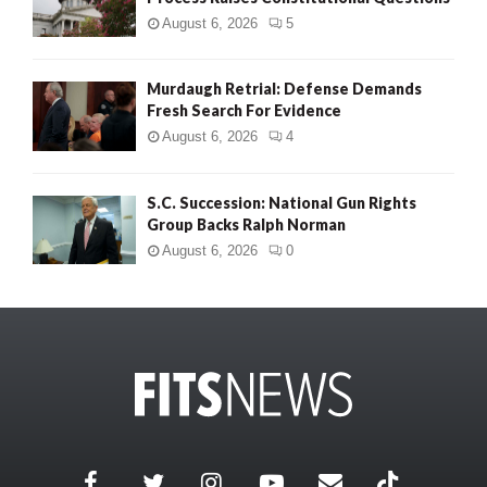
August 6, 2026
5
Murdaugh Retrial: Defense Demands
Fresh Search For Evidence
August 6, 2026
4
S.C. Succession: National Gun Rights
Group Backs Ralph Norman
August 6, 2026
0