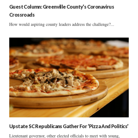
Guest Column: Greenville County’s Coronavirus
Crossroads
How would aspiring county leaders address the challenge?...
Upstate SC Republicans Gather For ‘Pizza And Politics’
Lieutenant governor, other elected officials to meet with young,