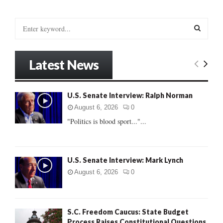
S
e
a
S
r
Latest News
c
E
h
f
A
U.S. Senate Interview: Ralph Norman
o
r
R
August 6, 2026
0
:
"Politics is blood sport..."...
C
H
U.S. Senate Interview: Mark Lynch
August 6, 2026
0
S.C. Freedom Caucus: State Budget
Process Raises Constitutional Questions