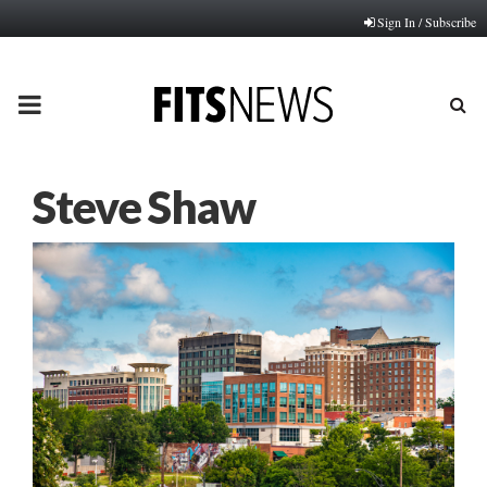
Sign In / Subscribe
PRIMARY
MENU
Steve Shaw