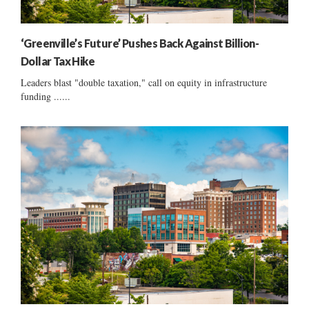
‘Greenville’s Future’ Pushes Back Against Billion-
Dollar Tax Hike
Leaders blast "double taxation," call on equity in infrastructure
funding ......