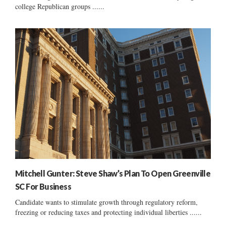
college Republican groups ......
Mitchell Gunter: Steve Shaw’s Plan To Open Greenville
SC For Business
Candidate wants to stimulate growth through regulatory reform,
freezing or reducing taxes and protecting individual liberties ......