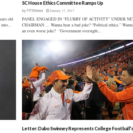
h
SC House Ethics Committee Ramps Up
C
January 17, 2017
by
FITSNews
a
ears old
PANEL ENGAGED IN “FLURRY OF ACTIVITY” UNDER N
r
into...
CHAIRMAN … Wanna hear a bad joke? “Political ethics.” Wanna
o
an even worse joke? “Government oversight...
l
i
n
a
G
O
P
D
e
l
e
g
a
t
i
o
Letter: Dabo Swinney Represents College Football’
n