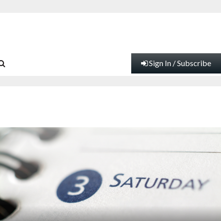
Sign In / Subscribe