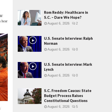
r
:
G
Rom Reddy: Healthcare in
EW
O
S.C. – Dare We Hope?
 hear
P
August 6, 2026
2
‘
I
n
U.S. Senate Interview: Ralph
t
Norman
o
August 6, 2026
0
l
e
r
U.S. Senate Interview: Mark
Lynch
a
n
August 6, 2026
0
c
e
S.C. Freedom Caucus: State
’
Budget Process Raises
S
Constitutional Questions
a
t
August 6, 2026
5
s
u