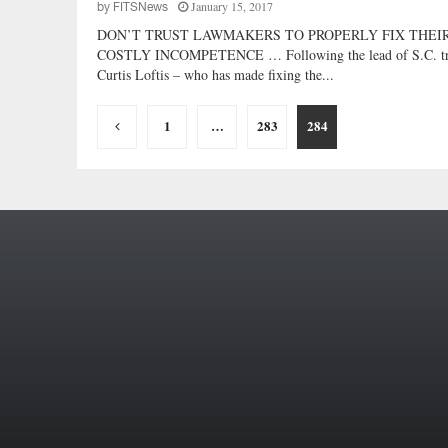
January 15, 2017
by
FITSNews
DON’T TRUST LAWMAKERS TO PROPERLY FIX THEI
COSTLY INCOMPETENCE … Following the lead of S.C. tr
Curtis Loftis – who has made fixing the...
Posts
1
…
283
284
pagination