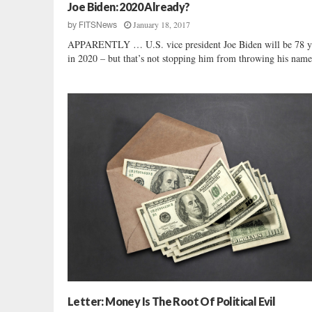
r
Joe Biden: 2020 Already?
:
January 18, 2017
by
FITSNews
I
APPARENTLY … U.S. vice president Joe Biden will be 78 y
W
in 2020 – but that’s not stopping him from throwing his name 
o
n
d
e
r
W
h
o
s
e
D
r
o
n
e
s
T
Letter: Money Is The Root Of Political Evil
h