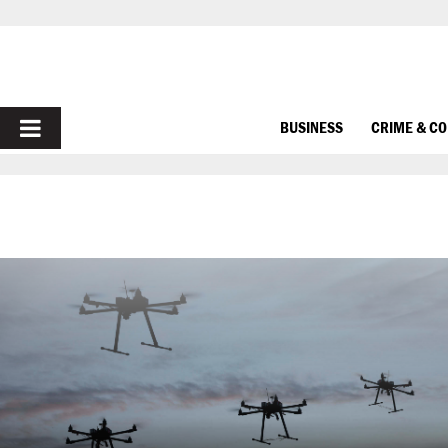
PRIMARY
BUSINESS
CRIME & C
MENU