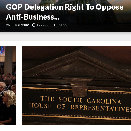
GOP Delegation Right To Oppose
Anti-Business...
December 13, 2022
by
FITSForum
G
u
e
s
t
C
o
l
u
m
n
:
S
o
u
t