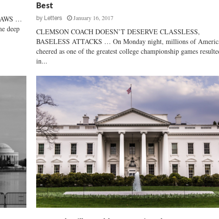
Best
R
January 16, 2017
LAWS …
by
Letters
i
me deep
g
CLEMSON COACH DOESN’T DESERVE CLASSLESS,
h
BASELESS ATTACKS … On Monday night, millions of Americ
t
cheered as one of the greatest college championship games resulte
in...
T
o
O
p
p
o
s
e
A
n
t
i
-
B
u
s