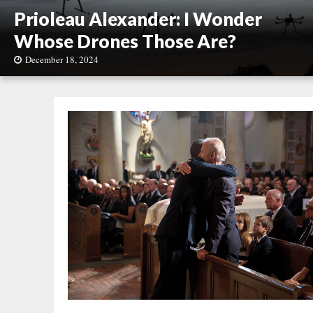
Prioleau Alexander: I Wonder
Whose Drones Those Are?
December 18, 2024
P
r
i
o
l
e
a
u
A
l
e
x
a
n
d
e