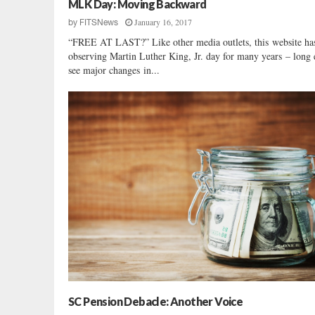
MLK Day: Moving Backward
January 16, 2017
by
FITSNews
“FREE AT LAST?” Like other media outlets, this website ha
observing Martin Luther King, Jr. day for many years – long
see major changes in...
SC Pension Debacle: Another Voice