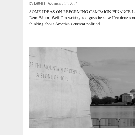
January 17, 2017
by
Letters
o
SOME IDEAS ON REFORMING CAMPAIGN FINANCE 
s
Dear Editor, Well I’m writing you guys because I’ve done so
e
thinking about America’s current political...
A
r
e
?