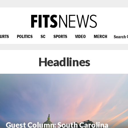
OURTS
POLITICS
SC
SPORTS
VIDEO
MERCH
Search
Headlines
Guest Column: South Carolina