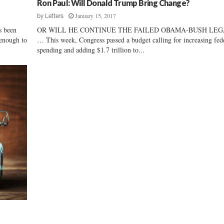
Ron Paul: Will Donald Trump Bring Change?
i
January 15, 2017
n
by
Letters
e
s been
OR WILL HE CONTINUE THE FAILED OBAMA-BUSH LE
s
 enough to
… This week, Congress passed a budget calling for increasing fed
s
spending and adding $1.7 trillion to...
B
i
l
l