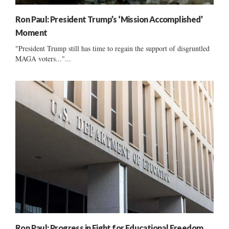
Ron Paul: President Trump’s ‘Mission Accomplished’
Moment
"President Trump still has time to regain the support of disgruntled
MAGA voters..."...
Ron Paul: Progress in Fight for Educational Freedom