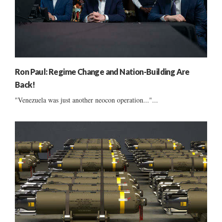
Ron Paul: Regime Change and Nation-Building Are
Back!
"Venezuela was just another neocon operation..."...