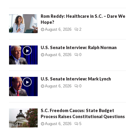
Rom Reddy: Healthcare in S.C. – Dare We
Hope?
August 6, 2026
2
U.S. Senate Interview: Ralph Norman
August 6, 2026
0
U.S. Senate Interview: Mark Lynch
August 6, 2026
0
S.C. Freedom Caucus: State Budget
Process Raises Constitutional Questions
August 6, 2026
5