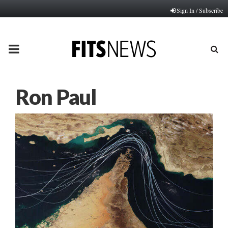
Sign In / Subscribe
PRIMARY
MENU
Ron Paul