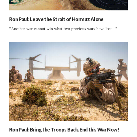
Ron Paul: Leave the Strait of Hormuz Alone
"Another war cannot win what two previous wars have lost..."...
Ron Paul: Bring the Troops Back. End this War Now!