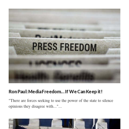
Ron Paul: Media Freedom… If We Can Keep it!
"There are forces seeking to use the power of the state to silence
opinions they disagree with..."...