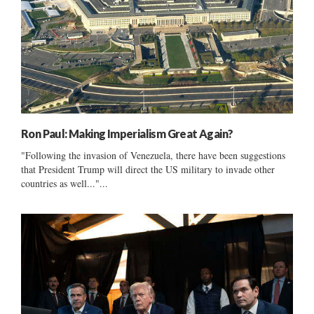
Ron Paul: Making Imperialism Great Again?
"Following the invasion of Venezuela, there have been suggestions
that President Trump will direct the US military to invade other
countries as well..."...