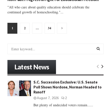
"All who care about quality education should celebrate the
continued growth of homeschooling."...
Posts
1
2
…
34
pagination
S
e
a
S
r
Latest News
c
E
h
f
A
S.C. Succession Exclusive: U.S. Senate
o
Poll Shows Nordone, Norman Headed to
r
R
Runoff
:
C
August 7, 2026
2
But plenty of undecided voters remain......
H