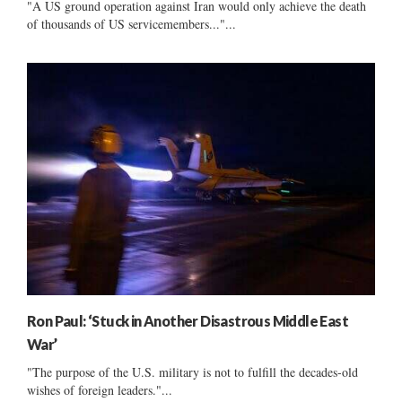
"A US ground operation against Iran would only achieve the death
of thousands of US servicemembers..."...
Ron Paul: ‘Stuck in Another Disastrous Middle East
War’
"The purpose of the U.S. military is not to fulfill the decades-old
wishes of foreign leaders."...