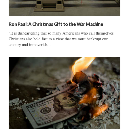
Ron Paul: A Christmas Gift to the War Machine
"It is disheartening that so many Americans who call themselves
Christians also hold fast to a view that we must bankrupt our
country and impoverish...