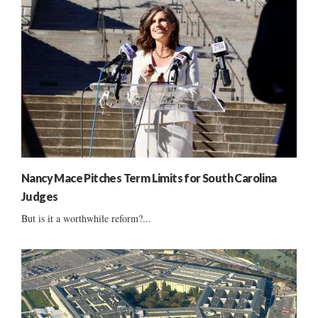
Nancy Mace Pitches Term Limits for South Carolina
Judges
But is it a worthwhile reform?...