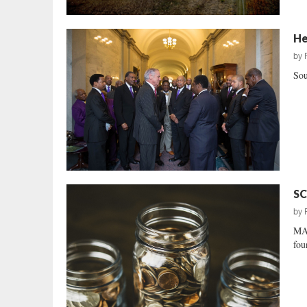
He
by
Sou
SC
by
MA
fou