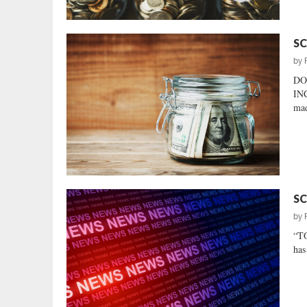
SC
by
DO
INC
mad
SC
by
“TO
has