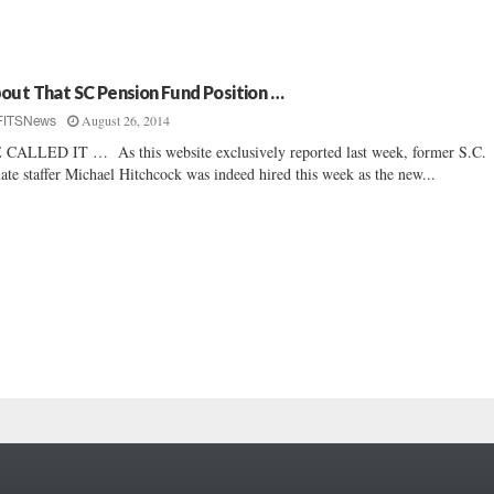
out That SC Pension Fund Position …
August 26, 2014
FITSNews
CALLED IT … As this website exclusively reported last week, former S.C.
ate staffer Michael Hitchcock was indeed hired this week as the new...