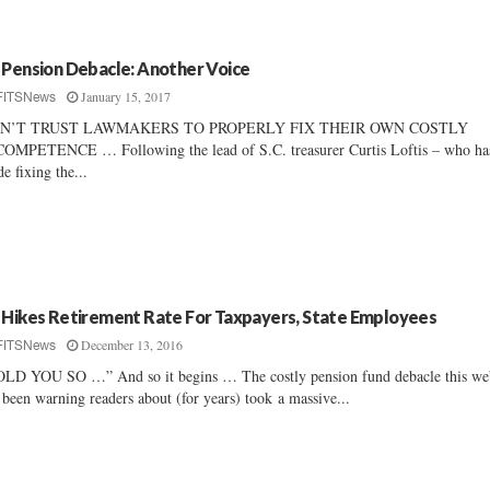
 Pension Debacle: Another Voice
January 15, 2017
FITSNews
N’T TRUST LAWMAKERS TO PROPERLY FIX THEIR OWN COSTLY
OMPETENCE … Following the lead of S.C. treasurer Curtis Loftis – who ha
e fixing the...
 Hikes Retirement Rate For Taxpayers, State Employees
December 13, 2016
FITSNews
LD YOU SO …” And so it begins … The costly pension fund debacle this we
 been warning readers about (for years) took a massive...