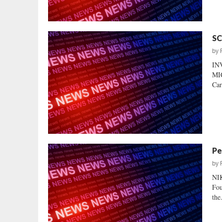
SC
by
IN
MIC
Car
Pe
by
NI
Fou
the.