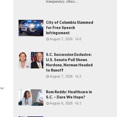
transparency, ethics...
City of Columbia Slammed
for Free Speech
Infringement
August 7, 2026
0
S.C. Succession Exclusive:
U.S. Senate Poll Shows
Nordone, Norman Headed
to Runoff
August 7, 2026
2
ve
Rom Reddy: Healthcare in
S.C. – Dare We Hope?
August 6, 2026
2