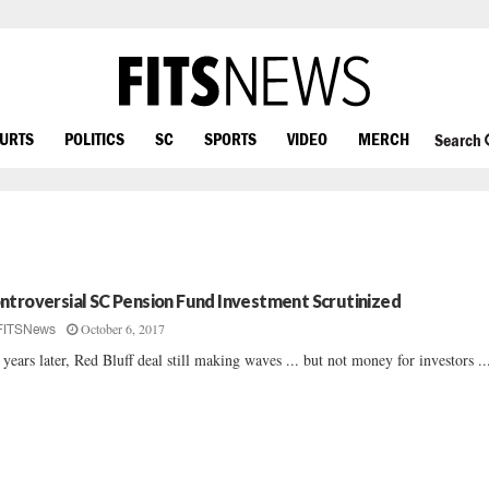
OURTS
POLITICS
SC
SPORTS
VIDEO
MERCH
Search
ntroversial SC Pension Fund Investment Scrutinized
October 6, 2017
FITSNews
 years later, Red Bluff deal still making waves ... but not money for investors ...