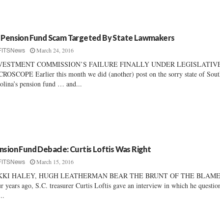
 Pension Fund Scam Targeted By State Lawmakers
March 24, 2016
FITSNews
VESTMENT COMMISSION’S FAILURE FINALLY UNDER LEGISLATIV
ROSCOPE Earlier this month we did (another) post on the sorry state of Sou
olina’s pension fund … and...
nsion Fund Debacle: Curtis Loftis Was Right
March 15, 2016
FITSNews
KKI HALEY, HUGH LEATHERMAN BEAR THE BRUNT OF THE BLAM
r years ago, S.C. treasurer Curtis Loftis gave an interview in which he questio
..