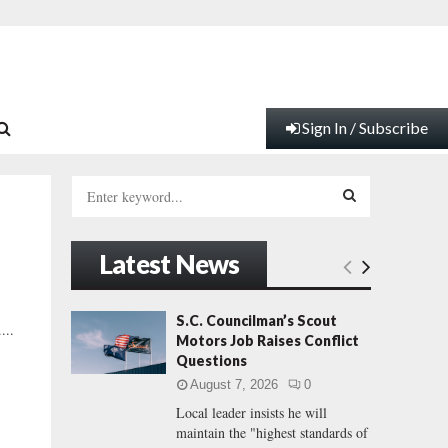
Sign In / Subscribe
S
e
a
S
r
Latest News
c
E
h
f
A
S.C. Councilman’s Scout
...
o
Motors Job Raises Conflict
r
R
Questions
:
August 7, 2026
0
C
Local leader insists he will
maintain the "highest standards of
H