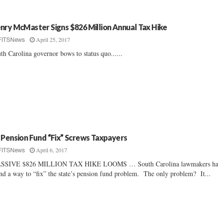
nry McMaster Signs $826 Million Annual Tax Hike
April 25, 2017
FITSNews
th Carolina governor bows to status quo......
 Pension Fund “Fix” Screws Taxpayers
April 6, 2017
FITSNews
SSIVE $826 MILLION TAX HIKE LOOMS … South Carolina lawmakers ha
nd a way to “fix” the state’s pension fund problem. The only problem? It...