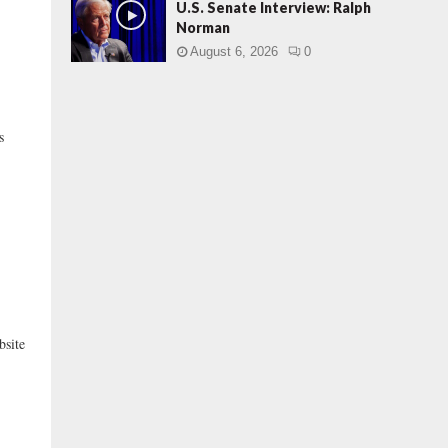
U.S. Senate Interview: Ralph
Norman
August 6, 2026
0
s
bsite