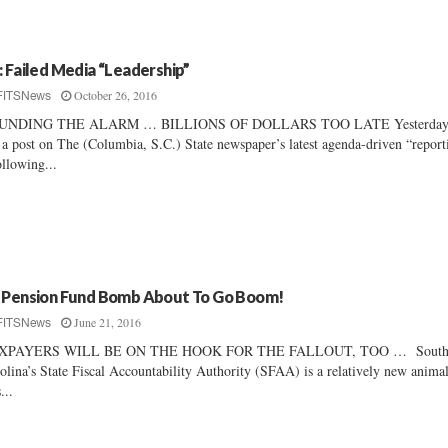
: Failed Media “Leadership”
October 26, 2016
FITSNews
UNDING THE ALARM … BILLIONS OF DOLLARS TOO LATE Yesterday
 a post on The (Columbia, S.C.) State newspaper’s latest agenda-driven “report
ollowing...
 Pension Fund Bomb About To Go Boom!
June 21, 2016
FITSNews
XPAYERS WILL BE ON THE HOOK FOR THE FALLOUT, TOO … Sout
olina’s State Fiscal Accountability Authority (SFAA) is a relatively new anima
...