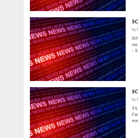
SC
by
SO
ran
– f
SC
by
TA
Car
was