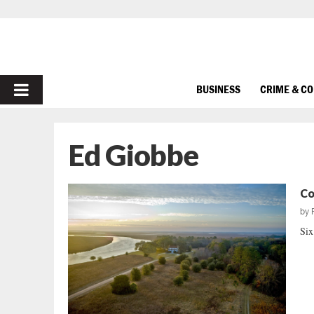
PRIMARY
BUSINESS
CRIME & C
MENU
Ed Giobbe
Co
by
Six