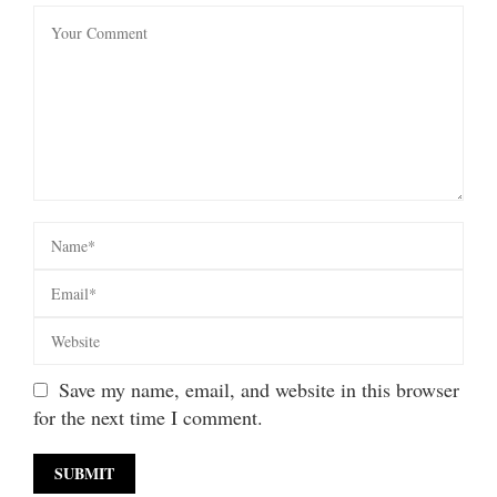
Save my name, email, and website in this browser
for the next time I comment.