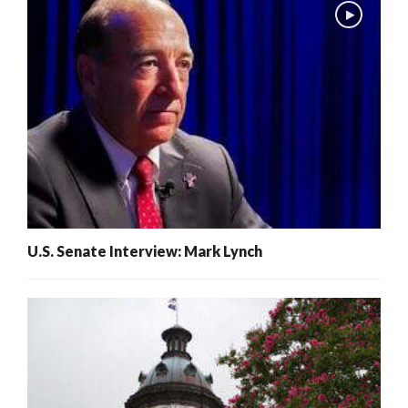
U.S. Senate Interview: Mark Lynch