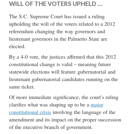
WILL OF THE VOTERS UPHELD …
The S.C. Supreme Court has issued a ruling
upholding the will of the voters related to a 2012
referendum changing the way governors and
lieutenant governors in the Palmetto State are
elected.
By a 4-0 vote, the justices affirmed that this 2012
constitutional change is valid – meaning future
statewide elections will feature gubernatorial and
lieutenant gubernatorial candidates running on the
same ticket.
Of more immediate significance, the court’s ruling
clarifies what was shaping up to be a
major
constitutional crisis
involving the language of the
amendment and its impact on the proper succession
of the executive branch of government.