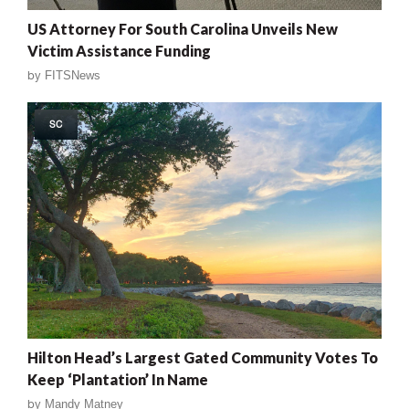
US Attorney For South Carolina Unveils New
Victim Assistance Funding
by
FITSNews
SC
Hilton Head’s Largest Gated Community Votes To
Keep ‘Plantation’ In Name
by
Mandy Matney