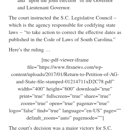
and Lieutenant Governor.
The court instructed the S.C. Legislative Council –
which is the agency responsible for codifying state
laws – “to take action to correct the effective dates as
published in the Code of Laws of South Carolina.”
Here’s the ruling …
[tnc-pdf-viewer-iframe
file=”https://www.fitsnews.com/wp-
content/uploads/2017/01/Return-to-Petition-of-AG-
and-State-file-stamped-01214711xD2C78.pdf”
width=”400″ height=”600″ download=”true”
print=”true” fullscreen=”true” share=”true”
zoom=”true” open=”true” pagenav=”true”
logo=”false” find=”true” language=”en-US” page=””
default_zoom=”auto” pagemode=””]
The court’s decision was a major victory for S.C.