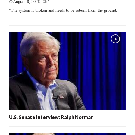
August 6, 2026
1
"The system is broken and needs to be rebuilt from the ground...
U.S. Senate Interview: Ralph Norman