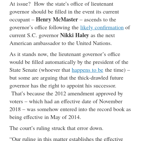
At issue? How the state’s office of lieutenant
governor should be filled in the event its current
Henry McMaster
occupant –
– ascends to the
governor’s office following the
likely confirmation
of
Nikki Haley
current S.C. governor
as the next
American ambassador to the United Nations.
As it stands now, the lieutenant governor’s office
would be filled automatically by the president of the
State Senate (whoever that
happens to be
the time) –
but some are arguing that the thick-drawled future
governor has the right to appoint his successor.
That’s because the 2012 amendment approved by
voters – which had an effective date of November
2018 – was somehow entered into the record book as
being effective in May of 2014.
The court’s ruling struck that error down.
“Our ruling in this matter establishes the effective