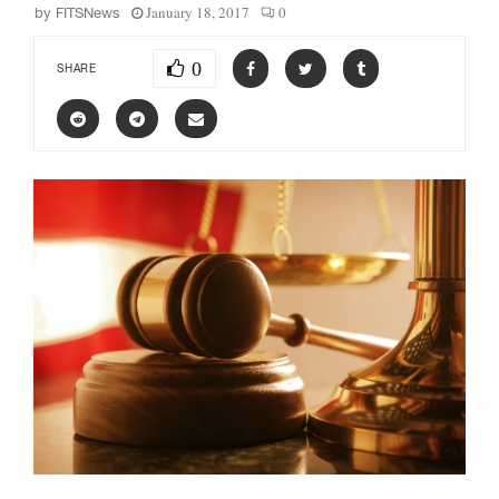
January 18, 2017
0
by
FITSNews
0
SHARE