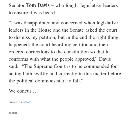
Tom Davis
Senator
– who fought legislative leaders
to ensure it was heard.
“I was disappointed and concerned when legislative
leaders in the House and the Senate asked the court
to dismiss my petition, but in the end the right thing
happened: the court heard my petition and then
ordered corrections to the constitution so that it
conforms with what the people approved,” Davis
said. “The Supreme Court is to be commended for
acting both swiftly and correctly in this matter before
the political dominoes start to fall.”
We concur …
(Banner via
iStock
)
***