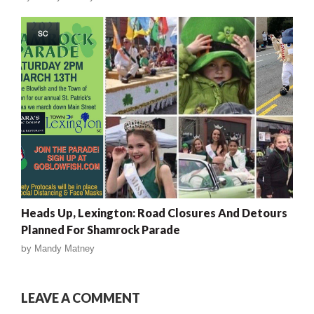
SC
Heads Up, Lexington: Road Closures And Detours
Planned For Shamrock Parade
by
Mandy Matney
LEAVE A COMMENT