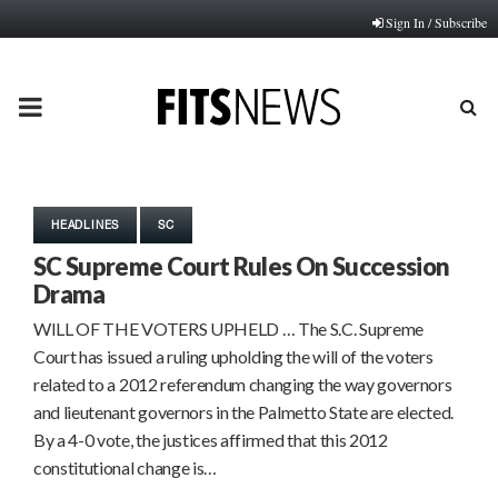
Sign In / Subscribe
PRIMARY
MENU
HEADLINES
SC
SC Supreme Court Rules On Succession
Drama
WILL OF THE VOTERS UPHELD … The S.C. Supreme
Court has issued a ruling upholding the will of the voters
related to a 2012 referendum changing the way governors
and lieutenant governors in the Palmetto State are elected.
By a 4-0 vote, the justices affirmed that this 2012
constitutional change is…