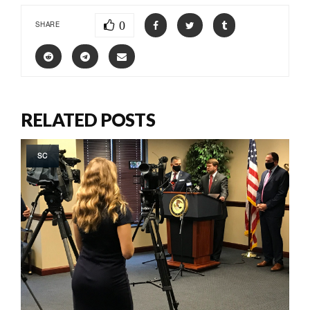
0
SHARE
RELATED POSTS
SC