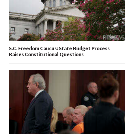
S.C. Freedom Caucus: State Budget Process
Raises Constitutional Questions