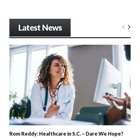
Latest News
Rom Reddy: Healthcare in S.C. – Dare We Hope?