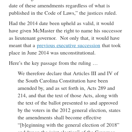
date of these amendments regardless of what is
published in the Code of Laws,” the justices ruled.
Had the 2014 date been upheld as valid, it would
have given McMaster the right to name his successor
as lieutenant governor. Not only that, it would have
meant that a
previous executive succession
that took
place in June 2014 was unconstitutional.
Here’s the key passage from the ruling …
We therefore declare that Articles III and IV of
the South Carolina Constitution have been
amended by, and as set forth in, Acts 289 and
214, and that the text of those Acts, along with
the text of the ballot presented to and approved
by the voters in the 2012 general election, states
the amendments shall become effective
“[b]eginning with the general election of 2018”
and “upon the joint election” of the Governor