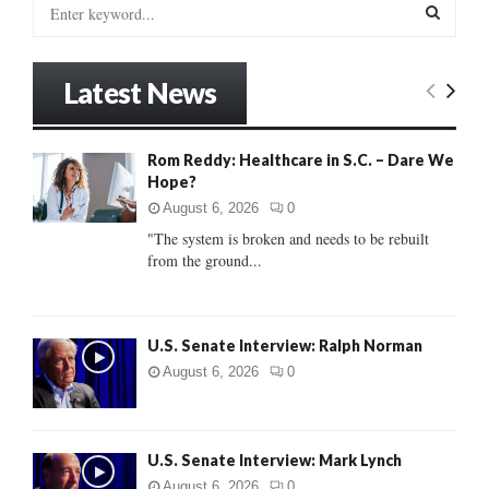
S
e
a
S
r
Latest News
c
E
h
f
A
Rom Reddy: Healthcare in S.C. – Dare We
o
Hope?
r
R
:
August 6, 2026
0
C
"The system is broken and needs to be rebuilt
from the ground...
H
U.S. Senate Interview: Ralph Norman
August 6, 2026
0
U.S. Senate Interview: Mark Lynch
August 6, 2026
0