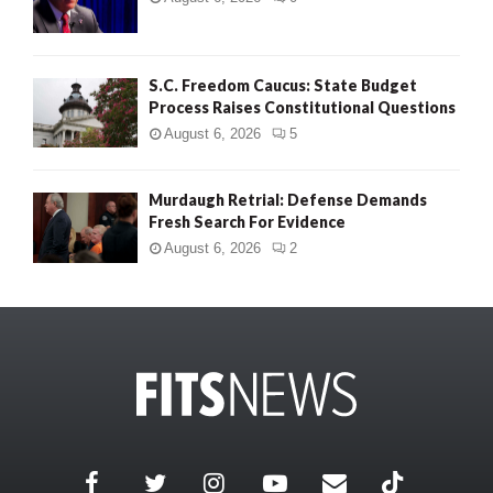
S.C. Freedom Caucus: State Budget
Process Raises Constitutional Questions
August 6, 2026
5
Murdaugh Retrial: Defense Demands
Fresh Search For Evidence
August 6, 2026
2