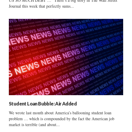
US SO MUCH DEBT …” There’s a big story in The Wall Street
Journal this week that perfectly sums...
Student Loan Bubble: Air Added
We wrote last month about America’s ballooning student loan
problem … which is compounded by the fact the American job
market is terrible (and about...