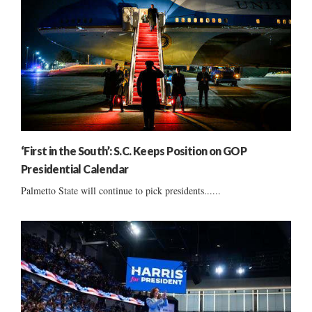
‘First in the South’: S.C. Keeps Position on GOP
Presidential Calendar
Palmetto State will continue to pick presidents......