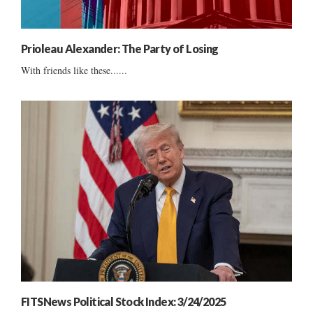
Prioleau Alexander: The Party of Losing
With friends like these......
FITSNews Political Stock Index: 3/24/2025