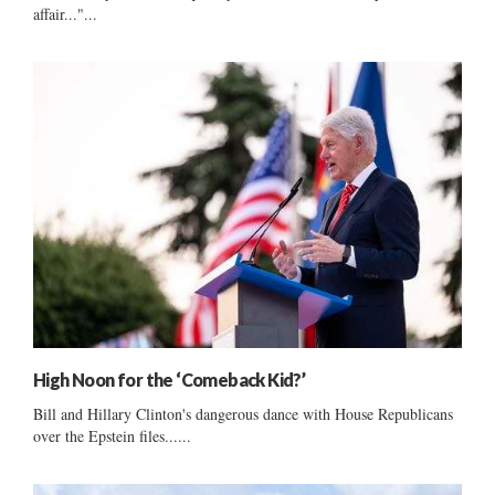
affair..."...
High Noon for the ‘Comeback Kid?’
Bill and Hillary Clinton's dangerous dance with House Republicans
over the Epstein files......