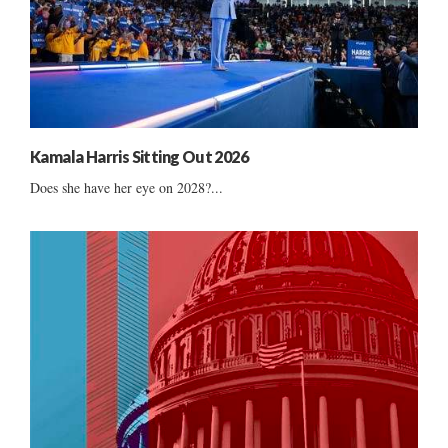
Kamala Harris Sitting Out 2026
Does she have her eye on 2028?...