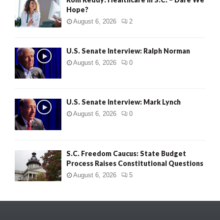
Hope?
August 6, 2026
2
U.S. Senate Interview: Ralph Norman
August 6, 2026
0
U.S. Senate Interview: Mark Lynch
August 6, 2026
0
S.C. Freedom Caucus: State Budget
Process Raises Constitutional Questions
August 6, 2026
5