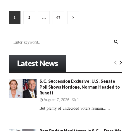
Posts
1
2
…
67
pagination
S
e
a
S
r
Latest News
c
E
h
f
A
S.C. Succession Exclusive: U.S. Senate
o
Poll Shows Nordone, Norman Headed to
r
R
Runoff
:
C
August 7, 2026
1
But plenty of undecided voters remain......
H
Rom Reddy: Healthcare in S.C. – Dare We