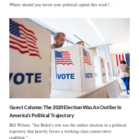
Where should you invest your political capital this week?...
Guest Column: The 2020 Election Was An Outlier In
America’s Political Trajectory
Bill Wilson: "Joe Biden’s win was the outlier election in a political
trajectory that heavily favors a working-class conservative
coalition."...