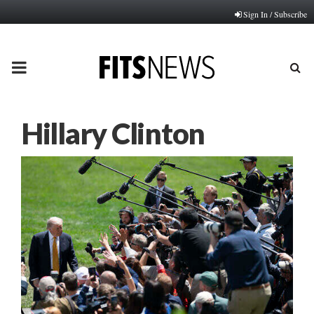
Sign In / Subscribe
PRIMARY
MENU
Hillary Clinton