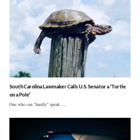
South Carolina Lawmaker Calls U.S. Senator a ‘Turtle
on a Pole’
One who can "hardly" speak......