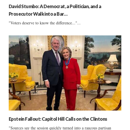
David Stumbo: A Democrat, a Politician, and a
Prosecutor Walk into a Bar…
"Voters deserve to know the difference..."...
Epstein Fallout: Capitol Hill Calls on the Clintons
"Sources say the session quickly turned into a raucous partisan