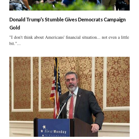
Donald Trump’s Stumble Gives Democrats Campaign
Gold
"I don't think about Americans' financial situation... not even a little
bit."...