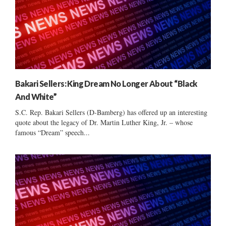
Bakari Sellers: King Dream No Longer About “Black
And White”
S.C. Rep. Bakari Sellers (D-Bamberg) has offered up an interesting
quote about the legacy of Dr. Martin Luther King, Jr. – whose
famous “Dream” speech...