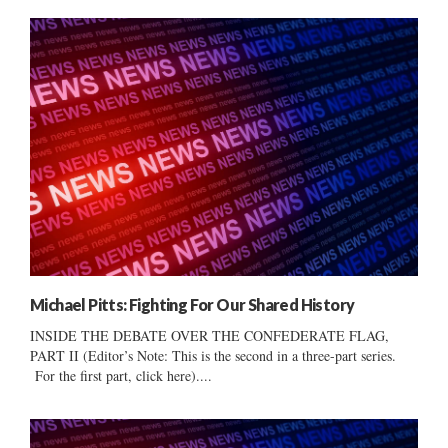
Michael Pitts: Fighting For Our Shared History
INSIDE THE DEBATE OVER THE CONFEDERATE FLAG,
PART II (Editor’s Note: This is the second in a three-part series.
For the first part, click here)....