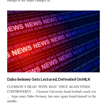
enough to see major changes in...
Dabo Swinney Gets Lectured, Defended On MLK
CLEMSON’S HEAD “HYPE MAN” ONCE AGAIN FINDS
CONTROVERSY … Clemson University head football coach (err
… hype man) Dabo Swinney has once again found himself in the
middle...