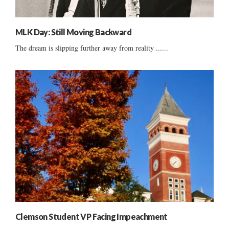
MLK Day: Still Moving Backward
The dream is slipping further away from reality ......
Clemson Student VP Facing Impeachment