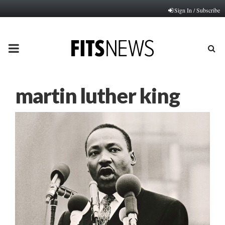
Sign In / Subscribe
PRIMARY
MENU
martin luther king