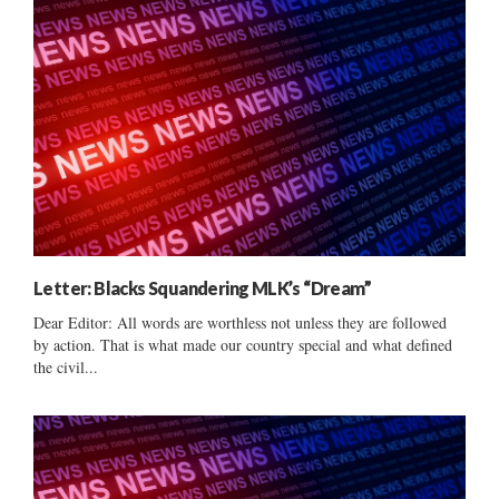
Letter: Blacks Squandering MLK’s “Dream”
Dear Editor: All words are worthless not unless they are followed
by action. That is what made our country special and what defined
the civil...