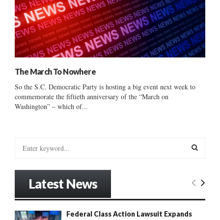
The March To Nowhere
So the S.C. Democratic Party is hosting a big event next week to
commemorate the fiftieth anniversary of the “March on
Washington” – which of...
S
e
a
S
r
Latest News
c
E
h
f
A
Federal Class Action Lawsuit Expands
o