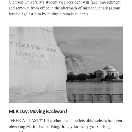
Clemson University’s student vice president will face impeachment
and removal from office in the aftermath of misconduct allegations
leveled against him by multiple female students....
MLK Day: Moving Backward
“FREE AT LAST?” Like other media outlets, this website has been
observing Martin Luther King, Jr. day for many years – long