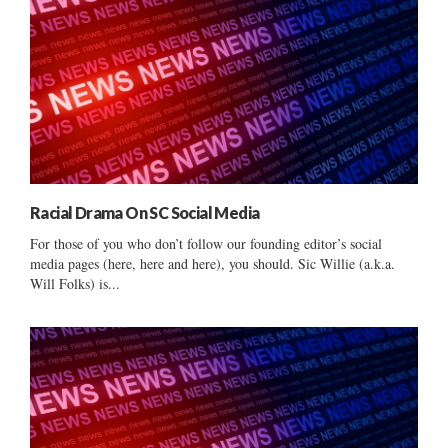
Racial Drama On SC Social Media
For those of you who don’t follow our founding editor’s social
media pages (here, here and here), you should. Sic Willie (a.k.a.
Will Folks) is...