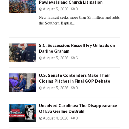
Pawleys Island Church Litigation
r
R
:
August 5, 2026
0
C
New lawsuit seeks more than $5 million and adds
the Southern Baptist...
H
S.C. Succession: Russell Fry Unloads on
Darline Graham
August 5, 2026
6
U.S. Senate Contenders Make Their
Closing Pitches in Final GOP Debate
August 5, 2026
0
Unsolved Carolinas: The Disappearance
Of Eva Gerline DeBruhl
August 4, 2026
0