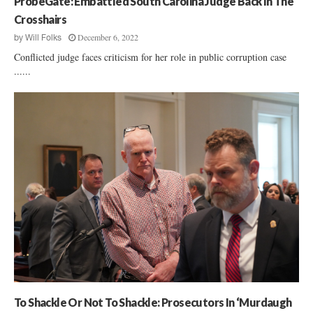
ProbeGate: Embattled South Carolina Judge Back In The
Crosshairs
December 6, 2022
by
Will Folks
Conflicted judge faces criticism for her role in public corruption case
......
To Shackle Or Not To Shackle: Prosecutors In ‘Murdaugh