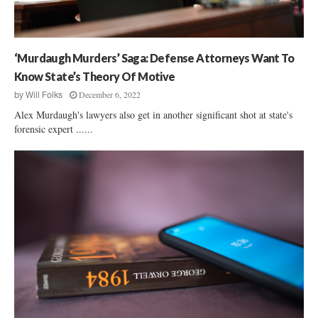
O
e
n
P
A
d
D
r
e
e
e
r
‘Murdaugh Murders’ Saga: Defense Attorneys Want To
l
?
:
e
Know State’s Theory Of Motive
G
g
December 6, 2022
by
Will Folks
O
a
P
Alex Murdaugh's lawyers also get in another significant shot at state's
t
‘
forensic expert ......
i
I
o
n
n
t
R
o
i
l
g
e
h
r
t
a
T
n
o
c
O
e
p
’
p