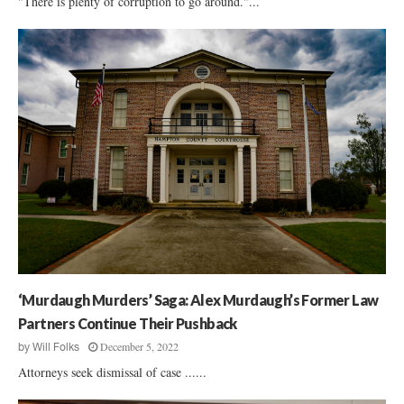
"There is plenty of corruption to go around."...
‘Murdaugh Murders’ Saga: Alex Murdaugh’s Former Law
Partners Continue Their Pushback
December 5, 2022
by
Will Folks
Attorneys seek dismissal of case ......