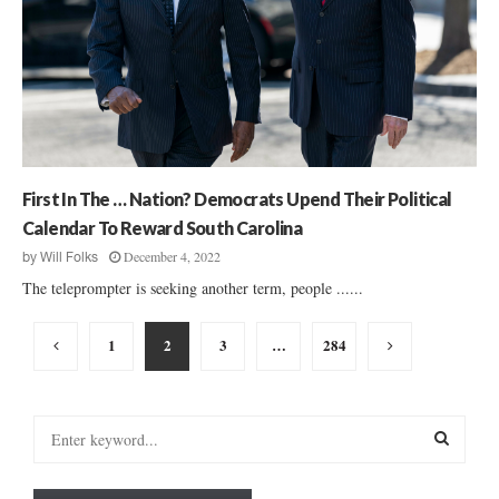
First In The … Nation? Democrats Upend Their Political
Calendar To Reward South Carolina
December 4, 2022
by
Will Folks
The teleprompter is seeking another term, people ......
Posts
1
2
3
…
284
pagination
S
e
a
S
r