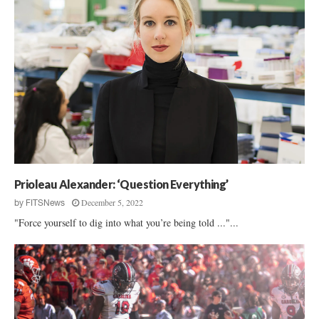
Prioleau Alexander: ‘Question Everything’
December 5, 2022
by
FITSNews
"Force yourself to dig into what you’re being told ..."...