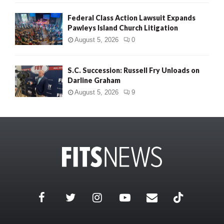
Federal Class Action Lawsuit Expands
Pawleys Island Church Litigation
August 5, 2026
0
S.C. Succession: Russell Fry Unloads on
Darline Graham
August 5, 2026
9