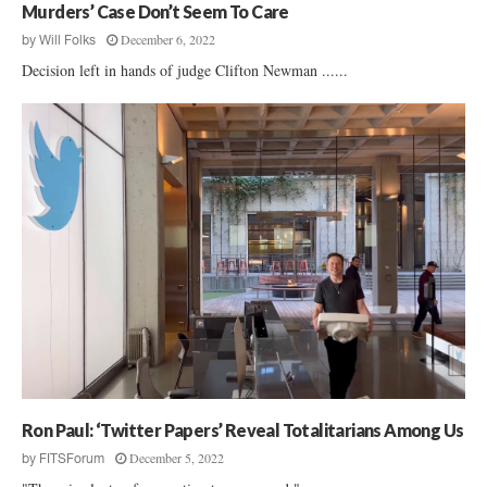
Murders’ Case Don’t Seem To Care
December 6, 2022
by
Will Folks
Decision left in hands of judge Clifton Newman ......
Ron Paul: ‘Twitter Papers’ Reveal Totalitarians Among Us
December 5, 2022
by
FITSForum