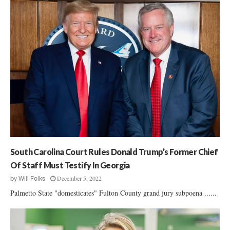
South Carolina Court Rules Donald Trump’s Former Chief
Of Staff Must Testify In Georgia
December 5, 2022
by
Will Folks
Palmetto State "domesticates" Fulton County grand jury subpoena ......