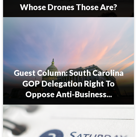
Whose Drones Those Are?
P
r
i
o
l
e
a
u
Guest Column: South Carolina
A
l
GOP Delegation Right To
e
x
Oppose Anti-Business...
a
n
G
d
u
e
e
r
s
:
t
I