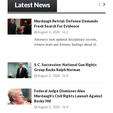
Latest News
c
E
h
f
A
o
Murdaugh Retrial: Defense Demands
r
Fresh Search For Evidence
R
:
August 6, 2026
2
C
Attorneys seek updated disciplinary records,
witness deals and forensic findings ahead of...
H
S.C. Succession: National Gun Rights
Group Backs Ralph Norman
August 6, 2026
0
Federal Judge Dismisses Alex
Murdaugh’s Civil Rights Lawsuit Against
Becky Hill
August 5, 2026
0