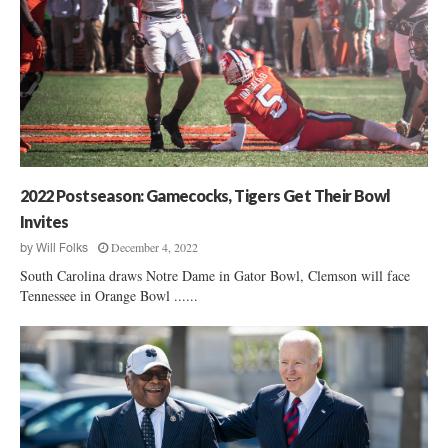
2022 Postseason: Gamecocks, Tigers Get Their Bowl
Invites
December 4, 2022
by
Will Folks
South Carolina draws Notre Dame in Gator Bowl, Clemson will face
Tennessee in Orange Bowl ......