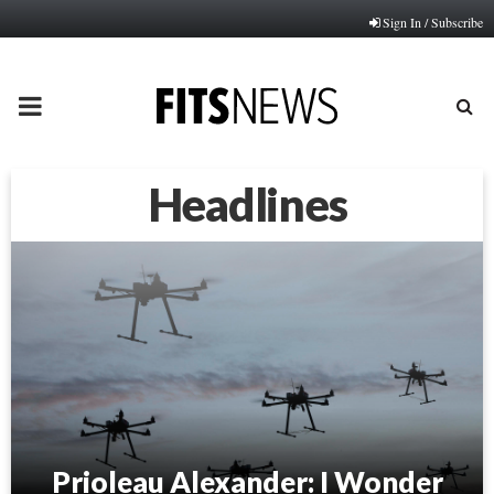
Sign In / Subscribe
PRIMARY
MENU
Headlines
Prioleau Alexander: I Wonder