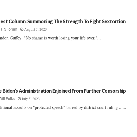
est Column: Summoning The Strength To Fight Sextortion
August 7, 2023
FITSForum
ndon Guffey: "No shame is worth losing your life over."...
e Biden’s Administration Enjoined From Further Censorship
July 5, 2023
Will Folks
itional assaults on "protected speech" barred by district court ruling ......