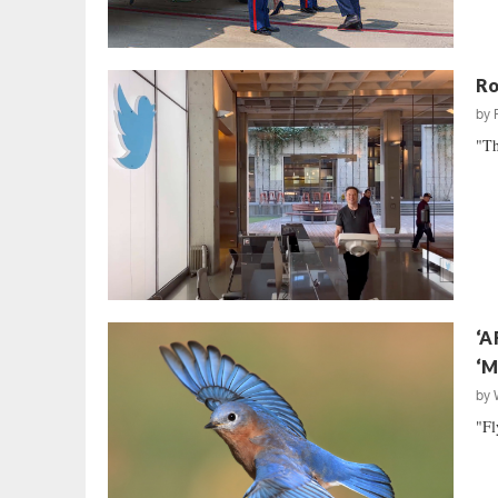
Ro
by
"Th
‘A
‘M
by
"Fl