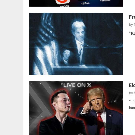
Fr
by
"Ke
El
by
"Th
ban