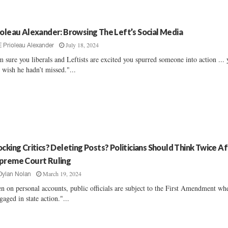
ioleau Alexander: Browsing The Left’s Social Media
July 18, 2024
E Prioleau Alexander
m sure you liberals and Leftists are excited you spurred someone into action ...
t wish he hadn’t missed."...
ocking Critics? Deleting Posts? Politicians Should Think Twice A
preme Court Ruling
March 19, 2024
Dylan Nolan
n on personal accounts, public officials are subject to the First Amendment wh
gaged in state action."...