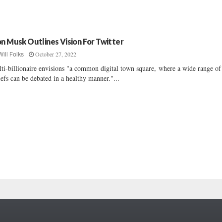
on Musk Outlines Vision For Twitter
October 27, 2022
Will Folks
ti-billionaire envisions "a common digital town square, where a wide range of
iefs can be debated in a healthy manner."...