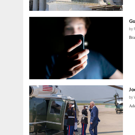
Gu
by
Bra
Jo
by
Add