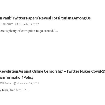
n Paul: ‘Twitter Papers’ Reveal Totalitarians Among Us
December 5, 2022
FITSForum
ere is plenty of corruption to go around."...
 Revolution Against Online Censorship’ – Twitter Nukes Covid-1
isinformation’ Policy
November 29, 2022
Will Folks
y high, free bird ..."...