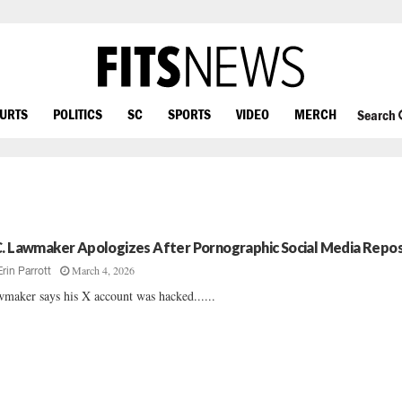
OURTS
POLITICS
SC
SPORTS
VIDEO
MERCH
Search
C. Lawmaker Apologizes After Pornographic Social Media Repo
March 4, 2026
Erin Parrott
maker says his X account was hacked......