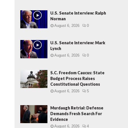
U.S. Senate Interview: Ralph
Norman
August 6, 2026
0
U.S. Senate Interview: Mark
Lynch
August 6, 2026
0
S.C. Freedom Caucus: State
Budget Process Raises
Constitutional Questions
August 6, 2026
5
Murdaugh Retrial: Defense
Demands Fresh Search For
Evidence
August 6, 2026
4