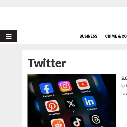
PRIMARY
BUSINESS
CRIME & C
MENU
Twitter
S.
by
Law