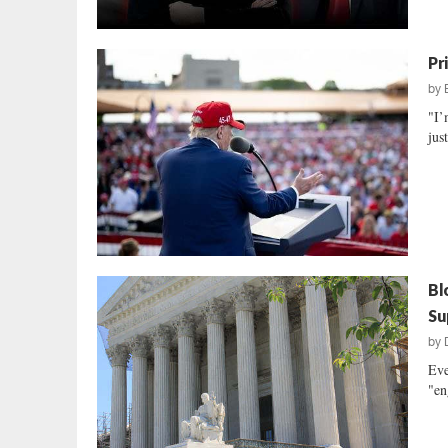
Pr
by
"I’
jus
Bl
Su
by
Eve
"en