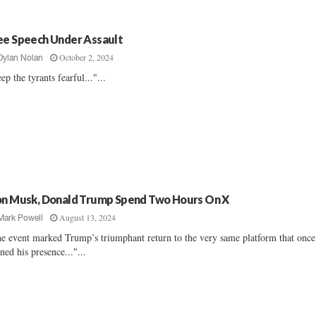
ee Speech Under Assault
October 2, 2024
Dylan Nolan
ep the tyrants fearful..."...
on Musk, Donald Trump Spend Two Hours On X
August 13, 2024
Mark Powell
e event marked Trump’s triumphant return to the very same platform that once
ned his presence..."...