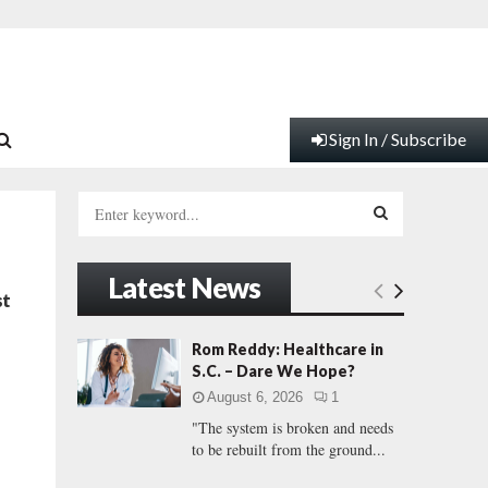
Sign In / Subscribe
S
e
a
S
r
Latest News
c
E
st
h
f
A
Rom Reddy: Healthcare in
o
S.C. – Dare We Hope?
r
R
August 6, 2026
1
:
"The system is broken and needs
C
to be rebuilt from the ground...
H