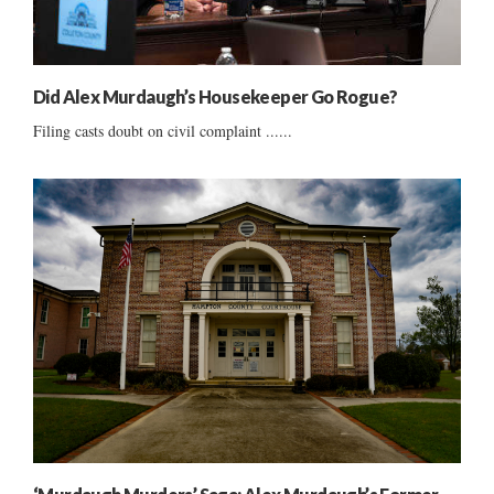
Did Alex Murdaugh’s Housekeeper Go Rogue?
Filing casts doubt on civil complaint ......