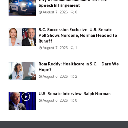
Speech Infringement
August 7, 2026
0
S.C. Succession Exclusive: U.S. Senate
Poll Shows Nordone, Norman Headed to
Runoff
August 7, 2026
1
Rom Reddy: Healthcare in S.C. – Dare We
Hope?
August 6, 2026
2
U.S. Senate Interview: Ralph Norman
August 6, 2026
0