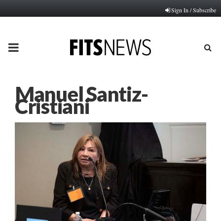
Sign In / Subscribe
PRIMARY
MENU
Manuel Santiz-
Cristiani