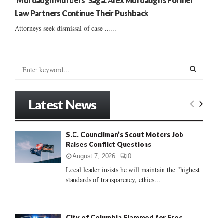
‘Murdaugh Murders’ Saga: Alex Murdaugh’s Former
Law Partners Continue Their Pushback
Attorneys seek dismissal of case ......
S
e
a
S
r
Latest News
c
E
h
f
A
S.C. Councilman’s Scout Motors Job
o
Raises Conflict Questions
r
R
:
August 7, 2026
0
C
Local leader insists he will maintain the "highest
standards of transparency, ethics...
H
City of Columbia Slammed for Free