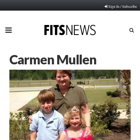
Sign In / Subscribe
PRIMARY
MENU
Carmen Mullen