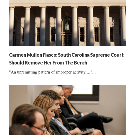
Carmen Mullen Fiasco: South Carolina Supreme Court
Should Remove Her From The Bench
"An unremitting pattern of improper activity ..."...