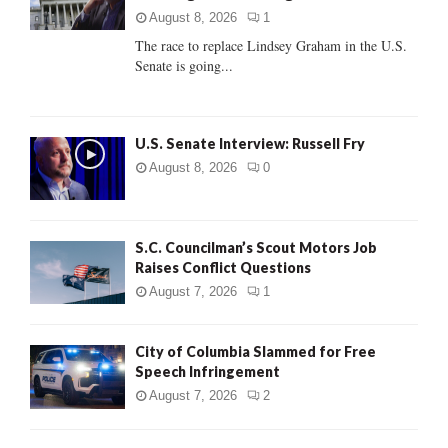
:
August 8, 2026
1
C
The race to replace Lindsey Graham in the U.S.
Senate is going...
H
U.S. Senate Interview: Russell Fry
August 8, 2026
0
S.C. Councilman’s Scout Motors Job
Raises Conflict Questions
August 7, 2026
1
City of Columbia Slammed for Free
Speech Infringement
August 7, 2026
2