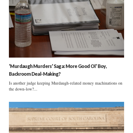
‘Murdaugh Murders’ Saga: More Good Ol’ Boy,
Backroom Deal-Making?
Is another judge keeping Murdaugh-related money machinations on
the down-low?...