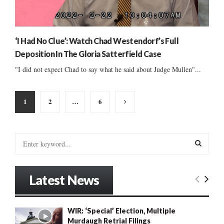
‘I Had No Clue’: Watch Chad Westendorf’s Full
Deposition In The Gloria Satterfield Case
"I did not expect Chad to say what he said about Judge Mullen"...
Posts
1
2
…
6
pagination
S
e
a
S
r
Latest News
c
E
h
f
A
WIR: ‘Special’ Election, Multiple
o
Murdaugh Retrial Filings
r
R