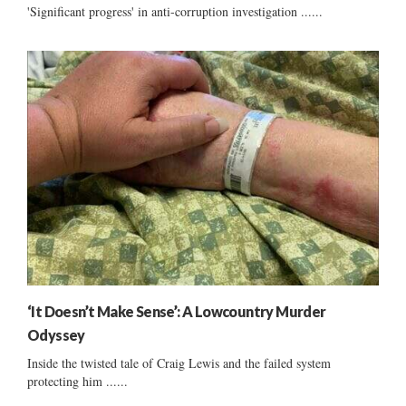
'Significant progress' in anti-corruption investigation ......
‘It Doesn’t Make Sense’: A Lowcountry Murder
Odyssey
Inside the twisted tale of Craig Lewis and the failed system
protecting him ......