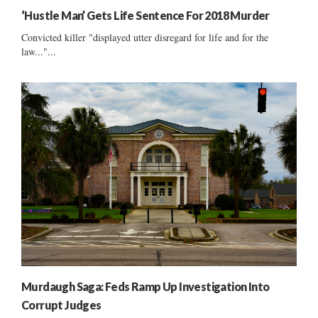
‘Hustle Man’ Gets Life Sentence For 2018 Murder
Convicted killer "displayed utter disregard for life and for the
law..."...
Murdaugh Saga: Feds Ramp Up Investigation Into
Corrupt Judges