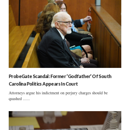
ProbeGate Scandal: Former ‘Godfather’ Of South
Carolina Politics Appears In Court
Attorneys argue his indictment on perjury charges should be
quashed ......