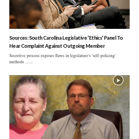
Sources: South Carolina Legislative ‘Ethics’ Panel To
Hear Complaint Against Outgoing Member
Secretive process exposes flaws in legislature's 'self-policing'
methods ......