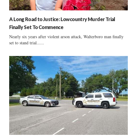
A Long Road to Justice: Lowcountry Murder Trial
Finally Set To Commence
Nearly six years after violent arson attack, Walterboro man finally
set to stand trial......