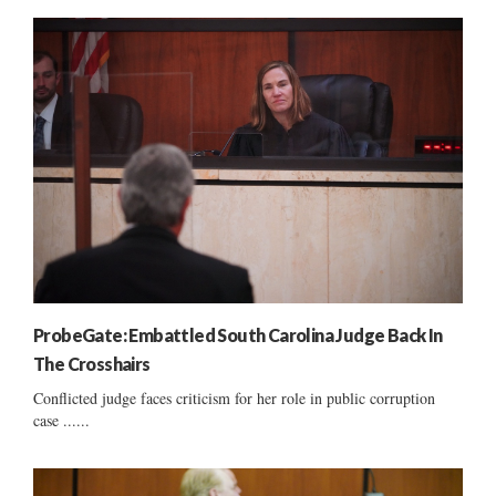
ProbeGate: Embattled South Carolina Judge Back In
The Crosshairs
Conflicted judge faces criticism for her role in public corruption
case ......