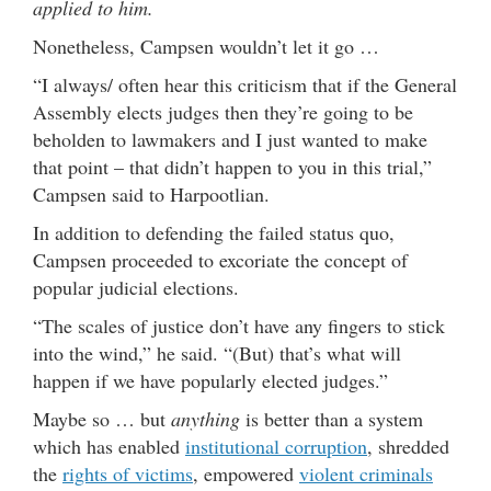
applied to him.
Nonetheless, Campsen wouldn’t let it go …
“I always/ often hear this criticism that if the General
Assembly elects judges then they’re going to be
beholden to lawmakers and I just wanted to make
that point – that didn’t happen to you in this trial,”
Campsen said to Harpootlian.
In addition to defending the failed status quo,
Campsen proceeded to excoriate the concept of
popular judicial elections.
“The scales of justice don’t have any fingers to stick
into the wind,” he said. “(But) that’s what will
happen if we have popularly elected judges.”
Maybe so … but
anything
is better than a system
which has enabled
institutional corruption
, shredded
the
rights of victims
, empowered
violent criminals