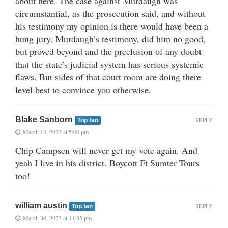
about here. The case against Murdaugh was
circumstantial, as the prosecution said, and without
his testimony my opinion is there would have been a
hung jury. Murdaugh’s testimony, did him no good,
but proved beyond and the preclusion of any doubt
that the state’s judicial system has serious systemic
flaws. But sides of that court room are doing there
level best to convince you otherwise.
Blake Sanborn
REPLY
Top fan
March 13, 2023 at 5:00 pm
Chip Campsen will never get my vote again. And
yeah I live in his district. Boycott Ft Sumter Tours
too!
william austin
REPLY
Top fan
March 30, 2023 at 11:35 pm