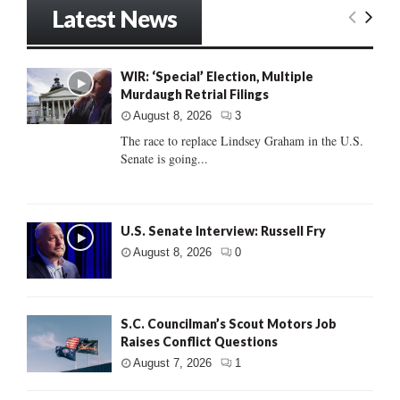
Latest News
WIR: ‘Special’ Election, Multiple
Murdaugh Retrial Filings
August 8, 2026
3
The race to replace Lindsey Graham in the U.S.
Senate is going...
U.S. Senate Interview: Russell Fry
August 8, 2026
0
S.C. Councilman’s Scout Motors Job
Raises Conflict Questions
August 7, 2026
1