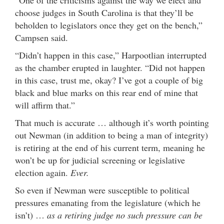
“One of the criticisms against the way we elect and
choose judges in South Carolina is that they’ll be
beholden to legislators once they get on the bench,”
Campsen said.
“Didn’t happen in this case,” Harpootlian interrupted
as the chamber erupted in laughter. “Did not happen
in this case, trust me, okay? I’ve got a couple of big
black and blue marks on this rear end of mine that
will affirm that.”
That much is accurate … although it’s worth pointing
out Newman (in addition to being a man of integrity)
is retiring at the end of his current term, meaning he
won’t be up for judicial screening or legislative
election again.
Ever.
So even if Newman were susceptible to political
pressures emanating from the legislature (which he
isn’t) …
as a retiring judge no such pressure can be