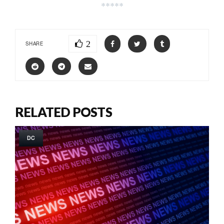
*****
2
SHARE
RELATED POSTS
DC