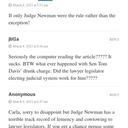
March 8, 2023 at 5:53 pm
If only Judge Newman were the rule rather than the
exception!
jbl1a
REPLY
March 8, 2023 at 8:38 pm
Seriously the computer reading the article????? It
sucks. BTW what ever happened with Sen Tom
Davis’ drunk charge. Did the lawyer legislator
electing judicial system work for him?????
Anonymous
REPLY
March 9, 2023 at 6:57 am
Carla, sorry to disappoint but Judge Newman has a
terrible track record of leniency and cowtowing to
lawyer legislators. If you get a chance peruse some