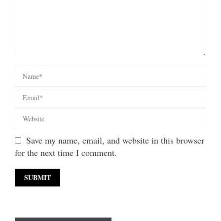
Save my name, email, and website in this browser
for the next time I comment.