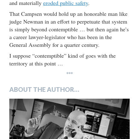
and materially
eroded public safety
.
That Campsen would hold up an honorable man like
judge Newman in an effort to perpetuate that system
is simply beyond contemptible … but then again he’s
a career lawyer-legislator who has been in the
General Assembly for a quarter century.
I suppose “contemptible” kind of goes with the
territory at this point …
***
ABOUT THE AUTHOR…