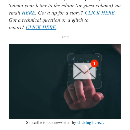
Submit your letter to the editor (or guest column) via
email
HERE
. Got a tip for a story?
CLICK HERE
.
Got a technical question or a glitch to
report?
CLICK HERE
.
***
clicking here…
Subscribe to our newsletter by