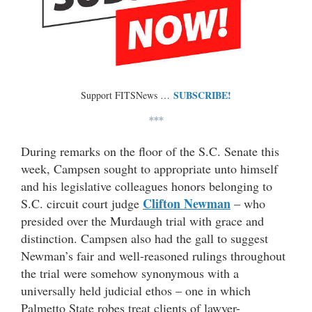
SUBSCRIBE!
Support FITSNews …
***
During remarks on the floor of the S.C. Senate this
week, Campsen sought to appropriate unto himself
and his legislative colleagues honors belonging to
Clifton Newman
S.C. circuit court judge
– who
presided over the Murdaugh trial with grace and
distinction. Campsen also had the gall to suggest
Newman’s fair and well-reasoned rulings throughout
the trial were somehow synonymous with a
universally held judicial ethos – one in which
Palmetto State robes treat clients of lawyer-