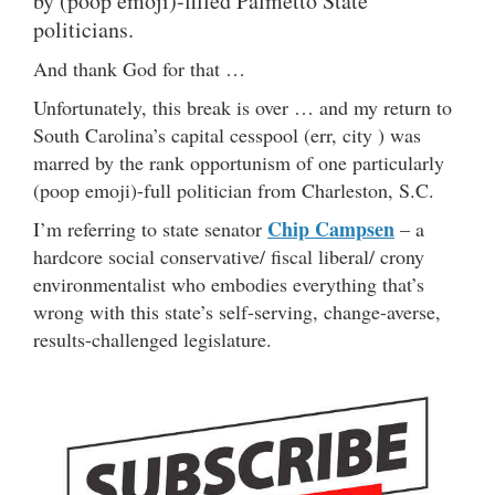
by (poop emoji)-filled Palmetto State
politicians.
And thank God for that …
Unfortunately, this break is over … and my return to
South Carolina’s capital cesspool (err, city ) was
marred by the rank opportunism of one particularly
(poop emoji)-full politician from Charleston, S.C.
Chip Campsen
I’m referring to state senator
– a
hardcore social conservative/ fiscal liberal/ crony
environmentalist who embodies everything that’s
wrong with this state’s self-serving, change-averse,
results-challenged legislature.