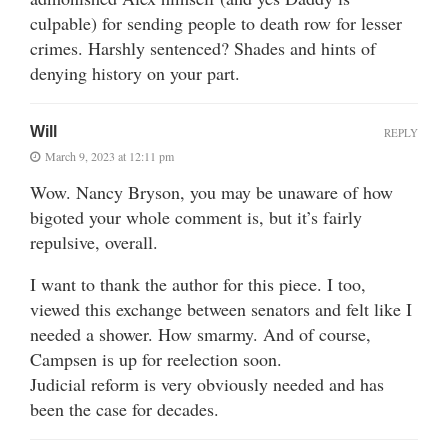
culpable) for sending people to death row for lesser
crimes. Harshly sentenced? Shades and hints of
denying history on your part.
Will
REPLY
March 9, 2023 at 12:11 pm
Wow. Nancy Bryson, you may be unaware of how
bigoted your whole comment is, but it’s fairly
repulsive, overall.
I want to thank the author for this piece. I too,
viewed this exchange between senators and felt like I
needed a shower. How smarmy. And of course,
Campsen is up for reelection soon.
Judicial reform is very obviously needed and has
been the case for decades.