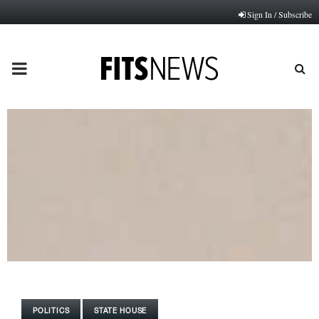
Sign In / Subscribe
PRIMARY
MENU
POLITICS
STATE HOUSE