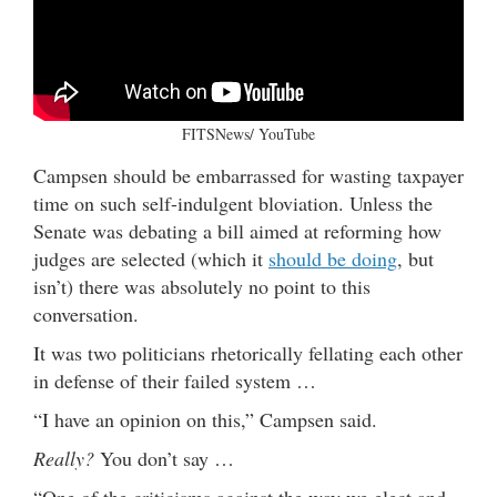
FITSNews/ YouTube
Campsen should be embarrassed for wasting taxpayer
time on such self-indulgent bloviation. Unless the
Senate was debating a bill aimed at reforming how
judges are selected (which it
should be doing
, but
isn’t) there was absolutely no point to this
conversation.
It was two politicians rhetorically fellating each other
in defense of their failed system …
“I have an opinion on this,” Campsen said.
Really?
You don’t say …