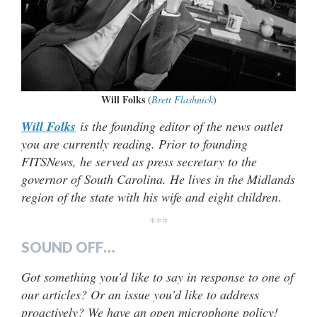
Will Folks
(
Brett Flashnick
)
Will Folks
is the founding editor of the news outlet
you are currently reading. Prior to founding
FITSNews, he served as press secretary to the
governor of South Carolina. He lives in the Midlands
region of the state with his wife and eight children
.
***
SOUND OFF…
Got something you’d like to say in response to one of
our articles? Or an issue you’d like to address
proactively? We have an open microphone policy!