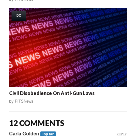
DC
Civil Disobedience On Anti-Gun Laws
by
FITSNews
12 COMMENTS
Carla Golden
REPLY
Top fan