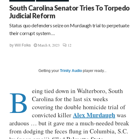
South Carolina Senator Tries To Torpedo
Judicial Reform
Status quo defenders seize on Murdaugh trial to perpetuate
their corrupt system …
March 8, 2023
12
by
Will Folks
Getting your
Trinity Audio
player ready...
B
eing tied down in Walterboro, South
Carolina for the last six weeks
covering the double homicide trial of
Alex Murdaugh
convicted killer
was
arduous … but it gave me a much-needed break
from dodging the feces flung in Columbia, S.C.