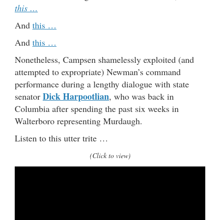
this …
And
this …
And
this …
Nonetheless, Campsen shamelessly exploited (and
attempted to expropriate) Newman’s command
performance during a lengthy dialogue with state
Dick Harpootlian
senator
, who was back in
Columbia after spending the past six weeks in
Walterboro representing Murdaugh.
Listen to this utter trite …
(Click to view)