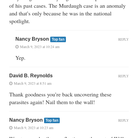
of his past cases. The Murdaugh case is an anomaly
and that’s only because he was in the national
spotlight.
Nancy Bryson
REPLY
Top fan
March 9, 2023 at 10:24 am
Yep.
David B. Reynolds
REPLY
March 9, 2023 at 8:51 am
Thank goodness you’re back uncovering these
parasites again! Nail them to the wall!
Nancy Bryson
REPLY
Top fan
March 9, 2023 at 10:23 am