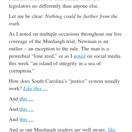
legislators no differently than anyone else.
Let me be clear:
Nothing could be further from the
truth
.
As I noted on multiple occasions throughout our live
coverage of the Murdaugh trial, Newman is an
outlier – an exception to the rule. The man is a
proverbial “lone reed,” or as I
noted
on social media
this week “an island of integrity in a sea of
corruption.”
How does South Carolina’s “justice” system usually
work?
Like this …
And
this …
And
this …
And
this …
And as our Murdaugh readers are well aware,
like