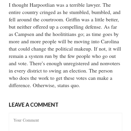
I thought Harpootlian was a terrible lawyer. The
entire country cringed as he stumbled, bumbled, and
fell around the courtroom. Griffin was a little better,
but neither offered up a compelling defense. As far
as Campsen and the hoolititians go; as time goes by
more and more people will be moving into Carolina
that could change the political makeup. If not, it will
remain a system run by the few people who go out
and vote. There’s enough unregistered and nonvoters
in every district to swing an election. The person
who does the work to get these votes can make a
difference. Otherwise, status quo.
LEAVE A COMMENT