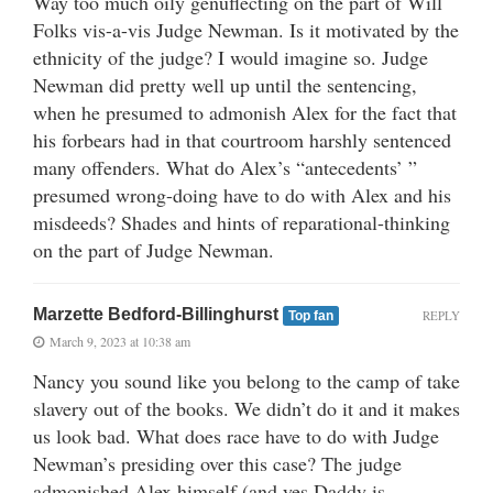
Way too much oily genuflecting on the part of Will
Folks vis-a-vis Judge Newman. Is it motivated by the
ethnicity of the judge? I would imagine so. Judge
Newman did pretty well up until the sentencing,
when he presumed to admonish Alex for the fact that
his forbears had in that courtroom harshly sentenced
many offenders. What do Alex’s “antecedents’ ”
presumed wrong-doing have to do with Alex and his
misdeeds? Shades and hints of reparational-thinking
on the part of Judge Newman.
Marzette Bedford-Billinghurst
REPLY
Top fan
March 9, 2023 at 10:38 am
Nancy you sound like you belong to the camp of take
slavery out of the books. We didn’t do it and it makes
us look bad. What does race have to do with Judge
Newman’s presiding over this case? The judge
admonished Alex himself (and yes Daddy is