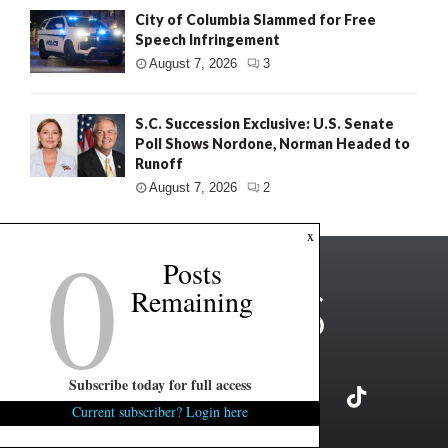
City of Columbia Slammed for Free
Speech Infringement
August 7, 2026
3
S.C. Succession Exclusive: U.S. Senate
Poll Shows Nordone, Norman Headed to
Runoff
August 7, 2026
2
0
x
Posts
Remaining
Subscribe today for full access
Current subscriber? Login here