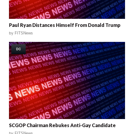
Paul Ryan Distances Himself From Donald Trump
by
FITSNews
DC
SCGOP Chairman Rebukes Anti-Gay Candidate
by
FITSNews