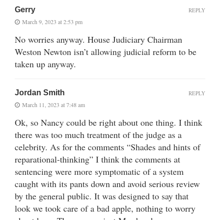
Gerry
REPLY
March 9, 2023 at 2:53 pm
No worries anyway. House Judiciary Chairman
Weston Newton isn’t allowing judicial reform to be
taken up anyway.
Jordan Smith
REPLY
March 11, 2023 at 7:48 am
Ok, so Nancy could be right about one thing. I think
there was too much treatment of the judge as a
celebrity. As for the comments “Shades and hints of
reparational-thinking” I think the comments at
sentencing were more symptomatic of a system
caught with its pants down and avoid serious review
by the general public. It was designed to say that
look we took care of a bad apple, nothing to worry