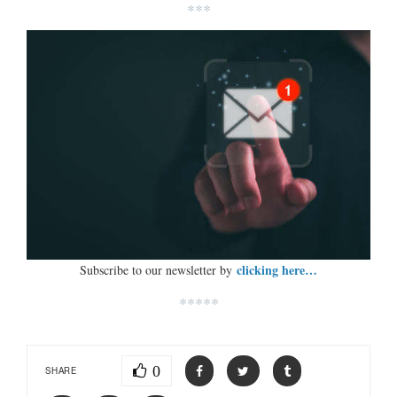
***
clicking here…
Subscribe to our newsletter by
*****
0
SHARE