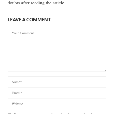
doubts after reading the article.
LEAVE A COMMENT