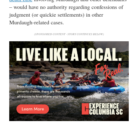
– would have no authority regarding confessions of
judgment (or quickie settlements) in other
Murdaugh-related cases.
(SPONSORED CONTENT - STORY CONTINUES BELOW)