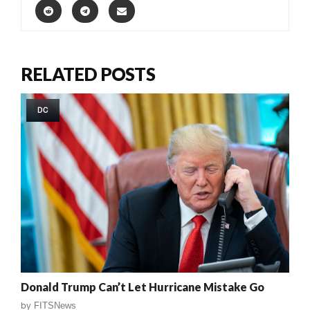
RELATED POSTS
DC
Donald Trump Can’t Let Hurricane Mistake Go
by
FITSNews