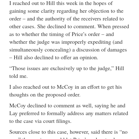
I reached out to Hill this week in the hopes of
gaining some clarity regarding her objection to the
order – and the authority of the receivers related to
other cases. She declined to comment. When pressed
as to whether the timing of Price’s order – and
whether the judge was improperly expediting (and
simultaneously concealing) a discussion of damages
– Hill also declined to offer an opinion.
“Those issues are exclusively up to the judge,” Hill
told me.
I also reached out to McCoy in an effort to get his
thoughts on the proposed order.
McCoy declined to comment as well, saying he and
Lay preferred to formally address any matters related
to the case via court filings.
Sources close to this case, however, said there is “no