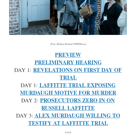
(Via: Dylan Nolan/ FITSNews)
PREVIEW
PRELIMINARY HEARING
REVELATIONS ON FIRST DAY OF
DAY 1:
TRIAL
LAFFITTE TRIAL EXPOSING
DAY 1:
MURDAUGH MOTIVE FOR MURDER
PROSECUTORS ZERO IN ON
DAY 2:
RUSSELL LAFFITTE
ALEX MURDAUGH WILLING TO
DAY 3:
TESTIFY AT LAFFITTE TRIAL
***