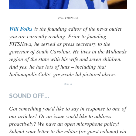
(Via: FITSNews)
Will Folks
is the founding editor of the news outlet
you are currently reading. Prior to founding
FITSNews, he served as press secretary to the
governor of South Carolina. He lives in the Midlands
region of the state with his wife and seven children.
And yes, he has lots of hats – including that
Indianapolis Colts’ greyscale lid pictured above.
***
SOUND OFF…
Got something you’d like to say in response to one of
our articles? Or an issue you’d like to address
proactively? We have an open microphone policy!
Submit your letter to the editor (or guest column) via