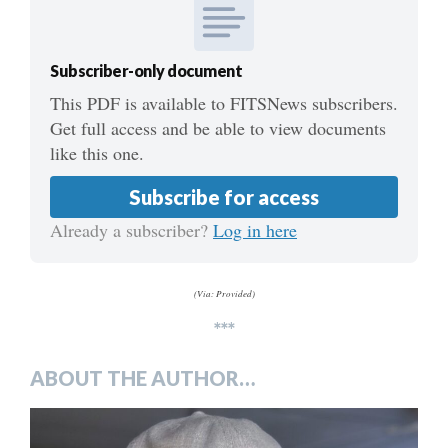
Subscriber-only document
This PDF is available to FITSNews subscribers.
Get full access and be able to view documents
like this one.
Subscribe for access
Already a subscriber?
Log in here
(Via: Provided)
***
ABOUT THE AUTHOR…