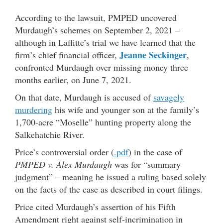
According to the lawsuit, PMPED uncovered
Murdaugh’s schemes on September 2, 2021 –
although in Laffitte’s trial we have learned that the
Jeanne Seckinger
firm’s chief financial officer,
,
confronted Murdaugh over missing money three
months earlier, on June 7, 2021.
On that date, Murdaugh is accused of
savagely
murdering
his wife and younger son at the family’s
1,700-acre “Moselle” hunting property along the
Salkehatchie River.
Price’s controversial order (
.pdf
) in the case of
PMPED v. Alex Murdaugh
was for “summary
judgment” – meaning he issued a ruling based solely
on the facts of the case as described in court filings.
Price cited Murdaugh’s assertion of his Fifth
Amendment right against self-incrimination in