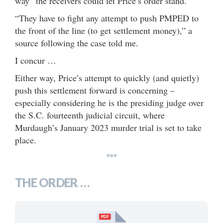
way” the receivers could let Price’s order stand.
“They have to fight any attempt to push PMPED to
the front of the line (to get settlement money),” a
source following the case told me.
I concur …
Either way, Price’s attempt to quickly (and quietly)
push this settlement forward is concerning –
especially considering he is the presiding judge over
the S.C. fourteenth judicial circuit, where
Murdaugh’s January 2023 murder trial is set to take
place.
***
THE ORDER …
PDF