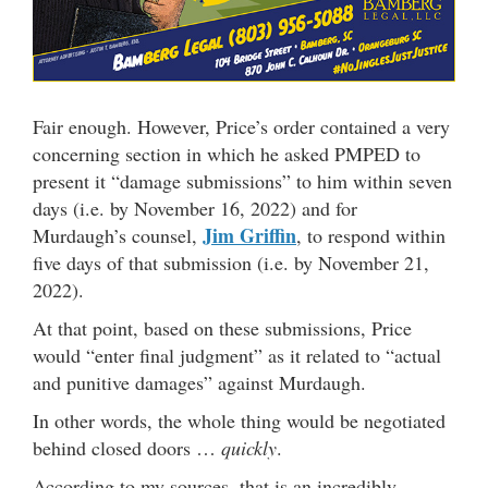
Fair enough. However, Price’s order contained a very
concerning section in which he asked PMPED to
present it “damage submissions” to him within seven
days (i.e. by November 16, 2022) and for
Jim Griffin
Murdaugh’s counsel,
, to respond within
five days of that submission (i.e. by November 21,
2022).
At that point, based on these submissions, Price
would “enter final judgment” as it related to “actual
and punitive damages” against Murdaugh.
In other words, the whole thing would be negotiated
behind closed doors …
quickly
.
According to my sources, that is an incredibly