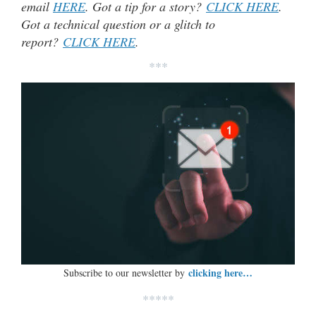
email
HERE
. Got a tip for a story?
CLICK HERE
.
Got a technical question or a glitch to
report?
CLICK HERE
.
***
clicking here…
Subscribe to our newsletter by
*****