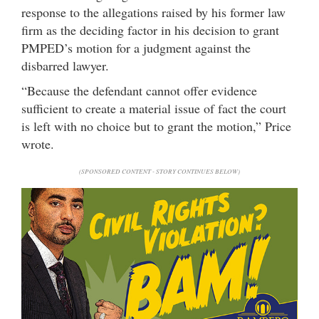
response to the allegations raised by his former law
firm as the deciding factor in his decision to grant
PMPED’s motion for a judgment against the
disbarred lawyer.
“Because the defendant cannot offer evidence
sufficient to create a material issue of fact the court
is left with no choice but to grant the motion,” Price
wrote.
(SPONSORED CONTENT - STORY CONTINUES BELOW)