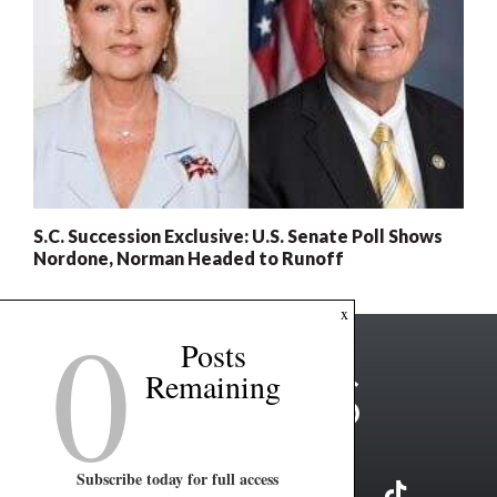
S.C. Succession Exclusive: U.S. Senate Poll Shows
Nordone, Norman Headed to Runoff
0
x
Posts
Remaining
Subscribe today for full access