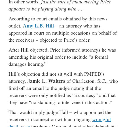
In other words,
just the sort of maneuvering Price
appears to be playing along with …
According to court emails obtained by this news
Amy L.B. Hill
outlet,
– an attorney who has
appeared in court on multiple occasions on behalf of
the receivers – objected to Price’s order.
After Hill objected, Price informed attorneys he was
amending his original order to include “a formal
damages hearing.”
Hill’s objection did not sit well with PMPED’s
Jamie L. Walters
attorney,
of Charleston, S.C., who
fired off an email to the judge noting that the
receivers were only notified as “a courtesy” and that
they have “no standing to intervene in this action.”
That would imply judge Hall – who appointed the
receivers in connection with an ongoing
wrongful
death case
involving Murdaugh and other defendants