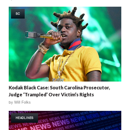
SC
Kodak Black Case: South Carolina Prosecutor,
Judge ‘Trampled’ Over Victim’s Rights
by
Will Folks
HEADLINES