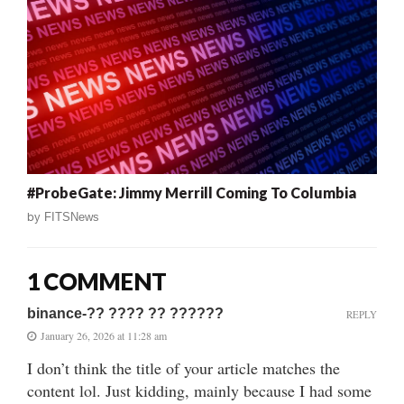
#ProbeGate: Jimmy Merrill Coming To Columbia
by
FITSNews
1 COMMENT
binance-?? ???? ?? ??????
REPLY
January 26, 2026 at 11:28 am
I don’t think the title of your article matches the
content lol. Just kidding, mainly because I had some