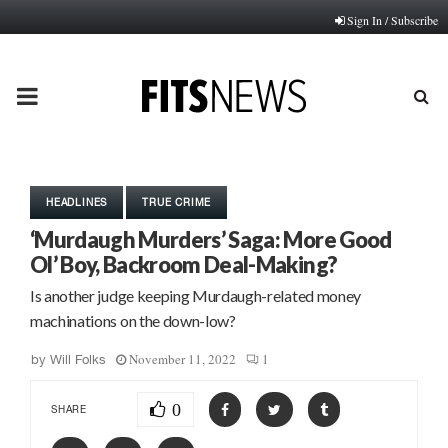
Sign In / Subscribe
PRIMARY
MENU
HEADLINES
TRUE CRIME
‘Murdaugh Murders’ Saga: More Good
Ol’ Boy, Backroom Deal-Making?
Is another judge keeping Murdaugh-related money
machinations on the down-low?
November 11, 2022
1
by
Will Folks
0
SHARE