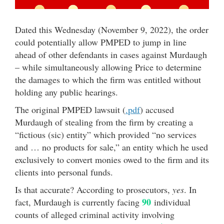
Dated this Wednesday (November 9, 2022), the order
could potentially allow PMPED to jump in line
ahead of other defendants in cases against Murdaugh
– while simultaneously allowing Price to determine
the damages to which the firm was entitled without
holding any public hearings.
The original PMPED lawsuit (
.pdf
) accused
Murdaugh of stealing from the firm by creating a
“fictious (sic) entity” which provided “no services
and … no products for sale,” an entity which he used
exclusively to convert monies owed to the firm and its
clients into personal funds.
Is that accurate? According to prosecutors,
yes
. In
90
fact, Murdaugh is currently facing
individual
counts of alleged criminal activity involving