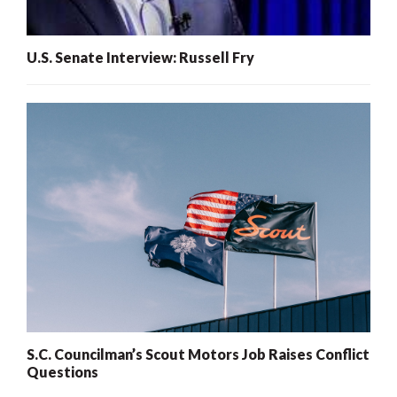
U.S. Senate Interview: Russell Fry
S.C. Councilman’s Scout Motors Job Raises Conflict
Questions