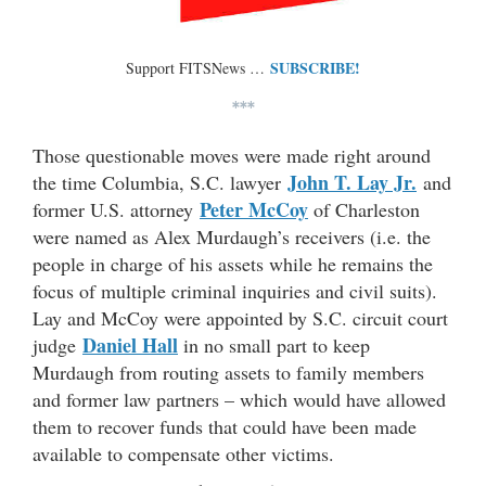
SUBSCRIBE!
Support FITSNews …
***
Those questionable moves were made right around
John T. Lay Jr.
the time Columbia, S.C. lawyer
and
Peter McCoy
former U.S. attorney
of Charleston
were named as Alex Murdaugh’s receivers (i.e. the
people in charge of his assets while he remains the
focus of multiple criminal inquiries and civil suits).
Lay and McCoy were appointed by S.C. circuit court
Daniel Hall
judge
in no small part to keep
Murdaugh from routing assets to family members
and former law partners – which would have allowed
them to recover funds that could have been made
available to compensate other victims.