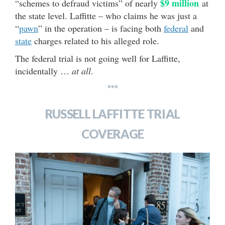
$9 million
“schemes to defraud victims” of nearly
at
the state level. Laffitte – who claims he was just a
“
pawn
” in the operation – is facing both
federal
and
state
charges related to his alleged role.
The federal trial is not going well for Laffitte,
incidentally …
at all
.
***
RUSSELL LAFFITTE TRIAL
COVERAGE