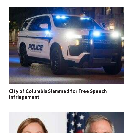
City of Columbia Slammed for Free Speech
Infringement