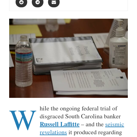
W
hile the ongoing federal trial of
disgraced South Carolina banker
Russell Laffitte
– and the
seismic
revelations
it produced regarding