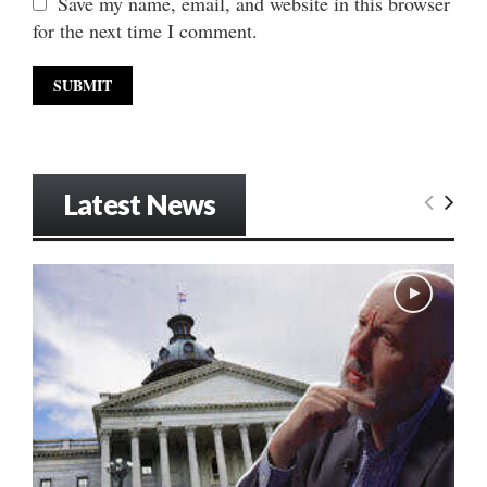
Save my name, email, and website in this browser
for the next time I comment.
Latest News