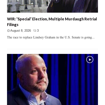
WIR: ‘Special’ Election, Multiple Murdaugh Retrial
Filings
August 8, 2026
3
The race to replace Lindsey Graham in the U.S. Senate is going...