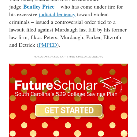
Bentley Price
judge
– who has come under fire for
his excessive
judicial leniency
toward violent
criminals – issued a controversial order tied to a
lawsuit filed against Murdaugh last fall by his former
law firm, f.k.a. Peters, Murdaugh, Parker, Eltzroth
and Detrick (
PMPED
).
(SPONSORED CONTENT - STORY CONTINUES BELOW)