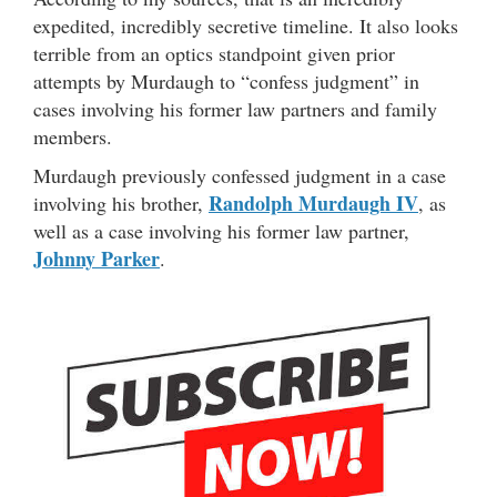
expedited, incredibly secretive timeline. It also looks
terrible from an optics standpoint given prior
attempts by Murdaugh to “confess judgment” in
cases involving his former law partners and family
members.
Murdaugh previously confessed judgment in a case
Randolph Murdaugh IV
involving his brother,
, as
well as a case involving his former law partner,
Johnny Parker
.