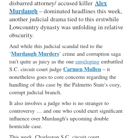
Alex
disbarred attorney/ accused killer
Murdaugh
– dominated headlines this week,
another judicial drama tied to this erstwhile
Lowcountry dynasty was unfolding in relative
obscurity.
And while this judicial scandal tied to the
Murdaugh Murders
‘
’ crime and corruption saga
isn’t quite as juicy as the one
enveloping
embattled
Carmen Mullen
S.C. circuit court judge
– it
nonetheless goes to core concerns regarding the
handling of this case by the Palmetto State’s cozy,
corrupt judicial branch.
It also involves a judge who is no stranger to
controversy … and one who could exert significant
influence over Murdaugh’s upcoming double
homicide case.
This week, Charleston S.C. circuit court